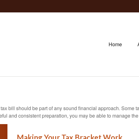
Home
ax bill should be part of any sound financial approach. Some t
eful and consistent preparation, you may be able to manage the i
Making Your Tax Bracket Work