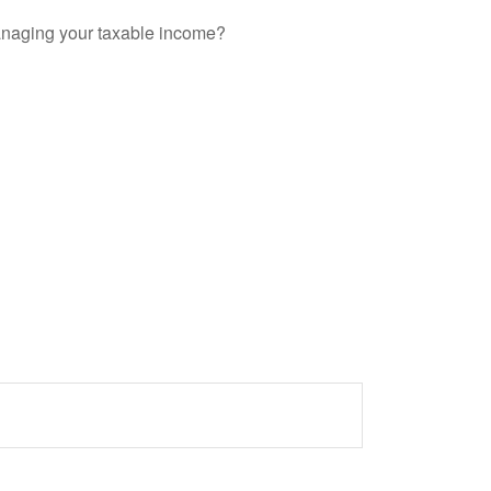
anaging your taxable income?