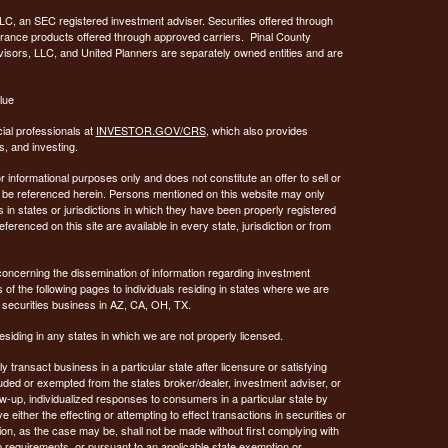
C, an SEC registered investment adviser. Securities offered through
urance products offered through approved carriers. Pinal County
visors, LLC, and United Planners are separately owned entities and are
lue
ial professionals at
INVESTOR.GOV/CRS
, which also provides
, and investing.
or informational purposes only and does not constitute an offer to sell or
may be referenced herein. Persons mentioned on this website may only
 in states or jurisdictions in which they have been properly registered
ferenced on this site are available in every state, jurisdiction or from
concerning the dissemination of information regarding investment
 of the following pages to individuals residing in states where we are
 securities business in AZ, CA, OH, TX.
siding in any states in which we are not properly licensed.
 transact business in a particular state after licensure or satisfying
xcluded or exempted from the states broker/dealer, investment adviser, or
w-up, individualized responses to consumers in a particular state by
 either the effecting or attempting to effect transactions in securities or
on, as the case may be, shall not be made without first complying with
p requirements, or pursuant to an applicable state exemption or