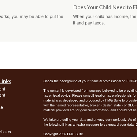
Does Your Child Need to F
orks, you may be able to put the
When your child has income, ther
it and pay taxes.
Links
Check the background of your financial professional on FINRA
ent
The content is developed from sources believed to be providing a
ent
tax or legal advice. Please consult legal or tax professionals for
material was developed and produced by FMG Suite to provide inf
with the named representative, broker - dealer, state - or SEC
ce
material provided are for general information, and should not be 
We take protecting your data and privacy very seriously. As of
the following link as an extra measure to safeguard your data:
D
ticles
Copyright 2026 FMG Suite.