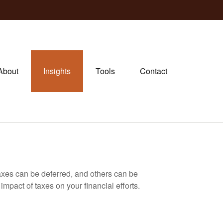
About
Insights
Tools
Contact
axes can be deferred, and others can be
mpact of taxes on your financial efforts.