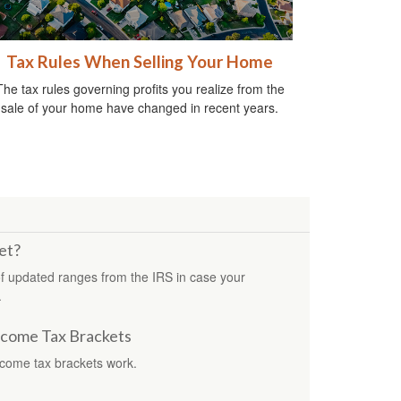
Tax Rules When Selling Your Home
The tax rules governing profits you realize from the
sale of your home have changed in recent years.
et?
f updated ranges from the IRS in case your
.
ncome Tax Brackets
ncome tax brackets work.