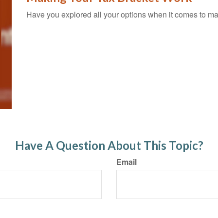
Have you explored all your options when it comes to m
Have A Question About This Topic?
Email