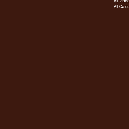
All Vide
All Calc