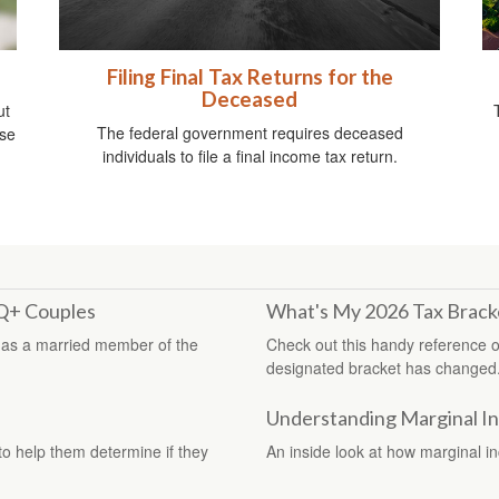
Filing Final Tax Returns for the
Deceased
ut
The federal government requires deceased
ise
individuals to file a final income tax return.
TQ+ Couples
What's My 2026 Tax Brack
 as a married member of the
Check out this handy reference o
designated bracket has changed
Understanding Marginal I
 to help them determine if they
An inside look at how marginal i