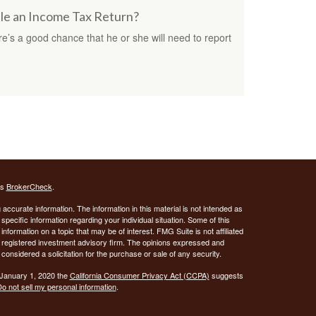
ile an Income Tax Return?
e’s a good chance that he or she will need to report
's
BrokerCheck
.
ccurate information. The information in this material is not intended as
 specific information regarding your individual situation. Some of this
ormation on a topic that may be of interest. FMG Suite is not affiliated
 - registered investment advisory firm. The opinions expressed and
considered a solicitation for the purchase or sale of any security.
 January 1, 2020 the
California Consumer Privacy Act (CCPA)
suggests
o not sell my personal information
.