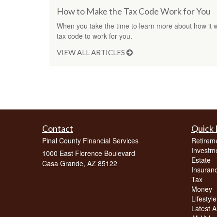
How to Make the Tax Code Work for You
When you take the time to learn more about how it w
tax code to work for you.
VIEW ALL ARTICLES
Contact
Quick 
Pinal County Financial Services
Retirem
Investm
1000 East Florence Boulevard
Estate
Casa Grande,
AZ
85122
Insuran
Tax
Money
Lifestyle
Latest Ar