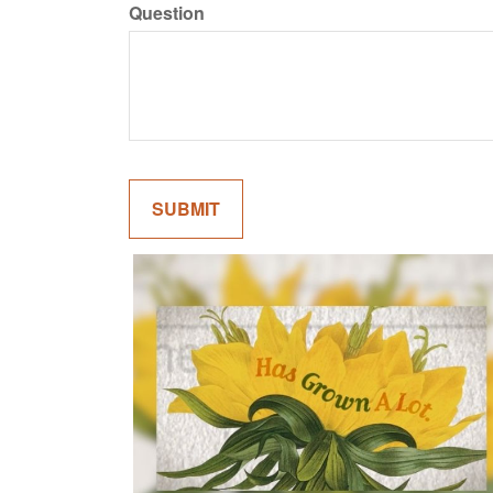
Question