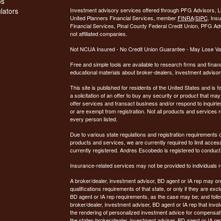
os
ulators
Investment advisory services offered through PFG Advisors, LL
United Planners Financial Services, member
FINRA
/
SIPC
. Ins
Financial Services, Pinal County Federal Credit Union, PFG Ad
not affiliated companies.
Not NCUA Insured - No Credit Union Guarantee - May Lose Va
Free and simple tools are available to research firms and financ
educational materials about broker-dealers, investment advisors
This site is published for residents of the United States and is f
a solicitation of an offer to buy any security or product that 
offer services and transact business and/or respond to inquiries
or are exempt from registration. Not all products and services re
every person listed.
Due to various state regulations and registration requirements 
products and services, we are currently required to limit access
currently registered. Andres Escobedo is registered to conduct
Insurance-related services may not be provided to individuals re
A broker/dealer, investment advisor, BD agent or IA rep may only
qualifications requirements of that state, or only if they are e
BD agent or IA rep requirements, as the case may be; and follo
broker/dealer, investment adviser, BD agent or IA rep that involve
the rendering of personalized investment advice for compensati
the states broker/dealer, investment adviser, BD agent or IA re