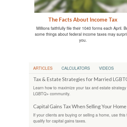
The Facts About Income Tax
Millions faithfully file their 1040 forms each April. B
some things about federal income taxes may surpr
you.
ARTICLES
CALCULATORS
VIDEOS
Tax & Estate Strategies for Married LGB
Learn how to maximize your tax and estate strategy
LGBTQ+ community.
Capital Gains Tax When Selling Your Home
If your clients are buying or selling a home, use this
qualify for capital gains taxes.