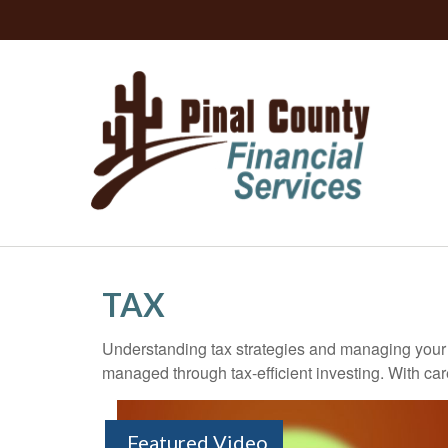
TAX
Understanding tax strategies and managing your t
managed through tax-efficient investing. With car
Featured Video