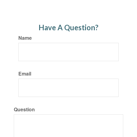
Have A Question?
Name
Email
Question