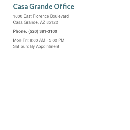
Casa Grande Office
1000 East Florence Boulevard
Casa Grande,
AZ
85122
Phone:
(520) 381-3100
Mon-Fri:
8:00 AM
-
5:00 PM
Sat-Sun:
By Appointment