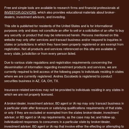
Free and simple tools are available to research firms and financial professionals at
INVESTOR.GOV/CRS
, which also provides educational materials about broker-
dealers, investment advisors, and investing.
This site is published for residents of the United States and is for informational
purposes only and does not constitute an offer to sell or a solicitation of an offer to buy
any security or product that may be referenced herein. Persons mentioned on this
website may only offer services and transact business and/or respond to inquiries in
states or jurisdictions in which they have been properly registered or are exempt from
registration. Not all products and services referenced on this site are available in
every state, jurisdiction or from every person listed.
Due to various state regulations and registration requirements concerning the
dissemination of information regarding investment products and services, we are
currently required to limit access of the following pages to individuals residing in states
where we are currently registered. Andres Escobedo is registered to conduct
securities business in AZ, CA, OH, TX.
Insurance-related services may not be provided to individuals residing in any states in
which we are not properly licensed.
A broker/dealer, investment advisor, BD agent or IA rep may only transact business in
a particular state after licensure or satisfying qualifications requirements of that state,
or only if they are excluded or exempted from the states broker/dealer, investment
adviser, or BD agent or IA rep requirements, as the case may be; and follow-up,
individualized responses to consumers in a particular state by broker/dealer,
investment adviser, BD agent or IA rep that involve either the effecting or attempting to