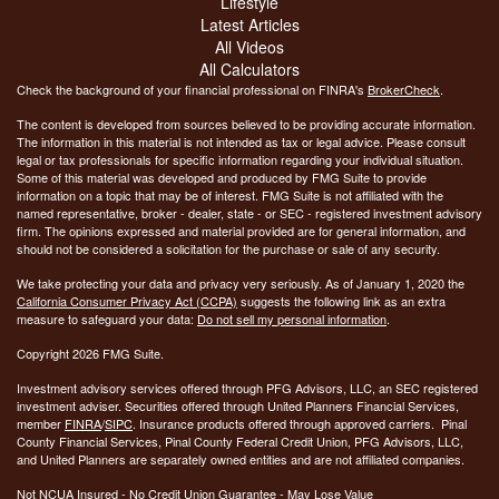
Lifestyle
Latest Articles
All Videos
All Calculators
Check the background of your financial professional on FINRA's
BrokerCheck
.
The content is developed from sources believed to be providing accurate information.
The information in this material is not intended as tax or legal advice. Please consult
legal or tax professionals for specific information regarding your individual situation.
Some of this material was developed and produced by FMG Suite to provide
information on a topic that may be of interest. FMG Suite is not affiliated with the
named representative, broker - dealer, state - or SEC - registered investment advisory
firm. The opinions expressed and material provided are for general information, and
should not be considered a solicitation for the purchase or sale of any security.
We take protecting your data and privacy very seriously. As of January 1, 2020 the
California Consumer Privacy Act (CCPA)
suggests the following link as an extra
measure to safeguard your data:
Do not sell my personal information
.
Copyright 2026 FMG Suite.
Investment advisory services offered through PFG Advisors, LLC, an SEC registered
investment adviser. Securities offered through United Planners Financial Services,
member
FINRA
/
SIPC
. Insurance products offered through approved carriers. Pinal
County Financial Services, Pinal County Federal Credit Union, PFG Advisors, LLC,
and United Planners are separately owned entities and are not affiliated companies.
Not NCUA Insured - No Credit Union Guarantee - May Lose Value