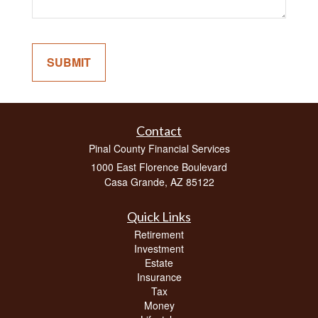
Contact
Pinal County Financial Services
1000 East Florence Boulevard
Casa Grande,
AZ
85122
Quick Links
Retirement
Investment
Estate
Insurance
Tax
Money