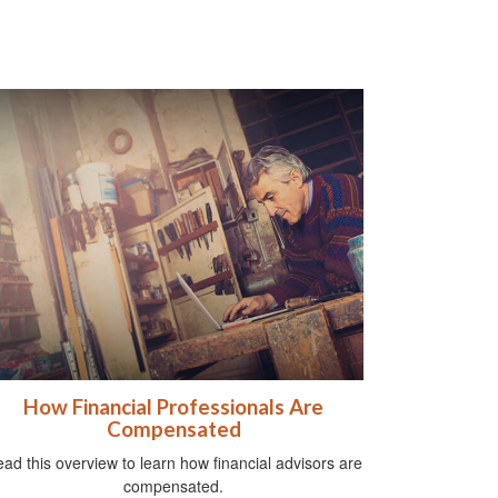
How Financial Professionals Are
Compensated
ad this overview to learn how financial advisors are
compensated.