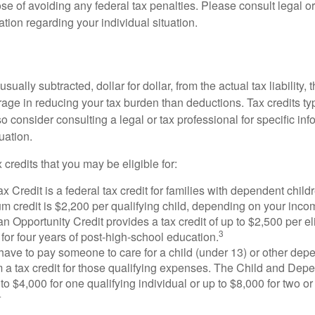
se of avoiding any federal tax penalties. Please consult legal or
mation regarding your individual situation.
usually subtracted, dollar for dollar, from the actual tax liability, 
rage in reducing your tax burden than deductions. Tax credits ty
so consider consulting a legal or tax professional for specific in
uation.
 credits that you may be eligible for:
x Credit is a federal tax credit for families with dependent chil
 credit is $2,200 per qualifying child, depending on your incom
 Opportunity Credit provides a tax credit of up to $2,500 per eli
3
s for four years of post-high-school education.
ave to pay someone to care for a child (under 13) or other de
m a tax credit for those qualifying expenses. The Child and Dep
to $4,000 for one qualifying individual or up to $8,000 for two o
4