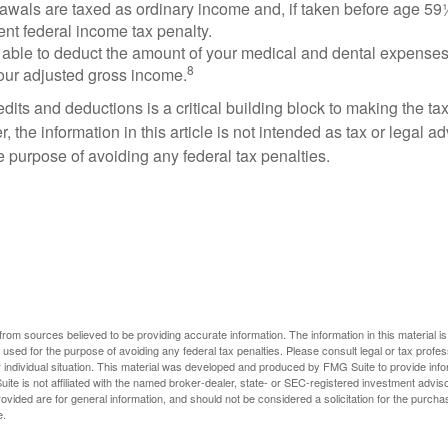
rawals are taxed as ordinary income and, if taken before age 59
ent federal income tax penalty.
able to deduct the amount of your medical and dental expenses
8
your adjusted gross income.
its and deductions is a critical building block to making the ta
 the information in this article is not intended as tax or legal a
e purpose of avoiding any federal tax penalties.
rom sources believed to be providing accurate information. The information in this material is
e used for the purpose of avoiding any federal tax penalties. Please consult legal or tax profes
 individual situation. This material was developed and produced by FMG Suite to provide infor
ite is not affiliated with the named broker-dealer, state- or SEC-registered investment advis
vided are for general information, and should not be considered a solicitation for the purchas
e.