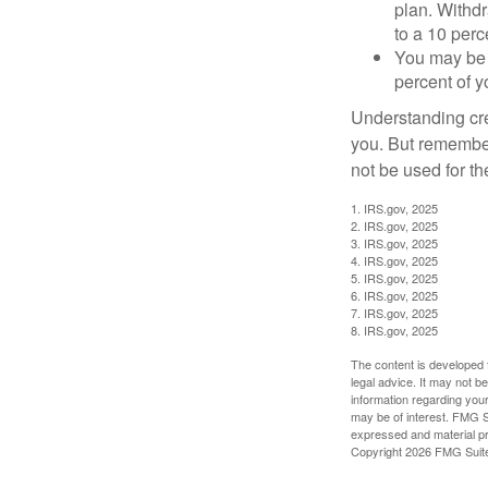
plan. Withd
to a 10 perc
You may be 
percent of 
Understanding cred
you. But remember,
not be used for th
1. IRS.gov, 2025
2. IRS.gov, 2025
3. IRS.gov, 2025
4. IRS.gov, 2025
5. IRS.gov, 2025
6. IRS.gov, 2025
7. IRS.gov, 2025
8. IRS.gov, 2025
The content is developed f
legal advice. It may not b
information regarding your
may be of interest. FMG Su
expressed and material pro
Copyright
2026 FMG Suit