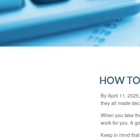
HOW TO
By April 11, 2025,
they all made deci
When you take the
work for you. A go
Keep in mind that 