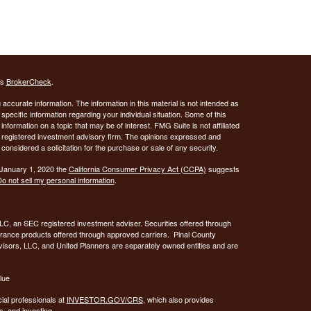
's
BrokerCheck
.
ccurate information. The information in this material is not intended as
 specific information regarding your individual situation. Some of this
ormation on a topic that may be of interest. FMG Suite is not affiliated
 - registered investment advisory firm. The opinions expressed and
considered a solicitation for the purchase or sale of any security.
 January 1, 2020 the
California Consumer Privacy Act (CCPA)
suggests
o not sell my personal information
.
C, an SEC registered investment adviser. Securities offered through
urance products offered through approved carriers. Pinal County
visors, LLC, and United Planners are separately owned entities and are
lue
ial professionals at
INVESTOR.GOV/CRS
, which also provides
, and investing.