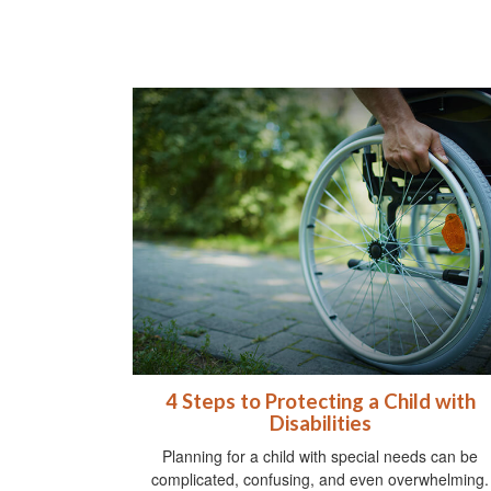
4 Steps to Protecting a Child with
Disabilities
Planning for a child with special needs can be
complicated, confusing, and even overwhelming.