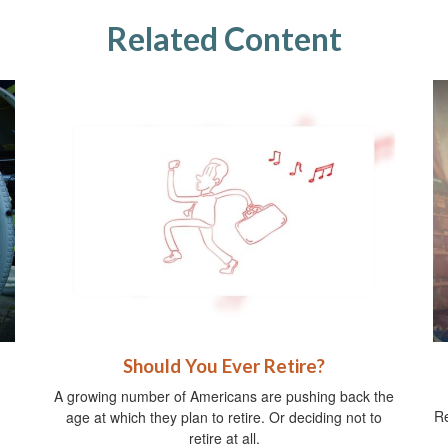
Related Content
Should You Ever Retire?
A growing number of Americans are pushing back the
Re
age at which they plan to retire. Or deciding not to
retire at all.