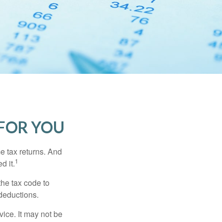
FOR YOU
me tax returns. And
1
d it.
the tax code to
 deductions.
vice. It may not be