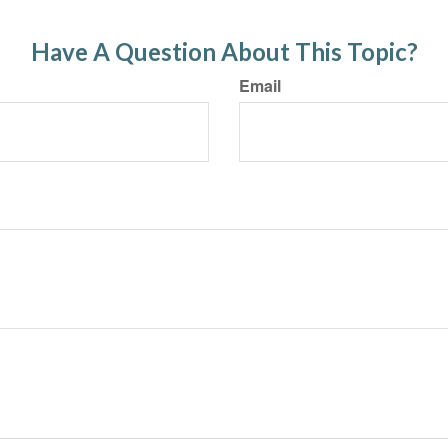
Have A Question About This Topic?
Email