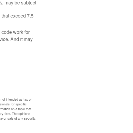
½, may be subject
 that exceed 7.5
x code work for
dvice. And it may
 not intended as tax or
sionals for specific
mation on a topic that
ory firm. The opinions
e or sale of any security.