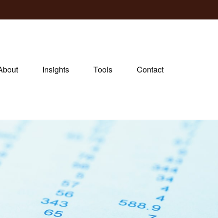
About
Insights
Tools
Contact