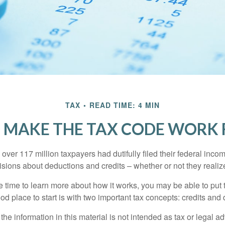
TAX
READ TIME: 4 MIN
 MAKE THE TAX CODE WORK 
 over 117 million taxpayers had dutifully filed their federal inco
sions about deductions and credits – whether or not they realize
 time to learn more about how it works, you may be able to put 
od place to start is with two important tax concepts: credits and
the information in this material is not intended as tax or legal ad