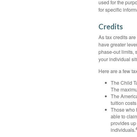
used for the purpo
for specific infor
Credits
As tax credits are 
have greater leve
phase-out limits, 
your individual sit
Here are a few tax
The Child Ta
The maximum
The American
tuition cost
Those who h
able to clai
provides up 
individuals.