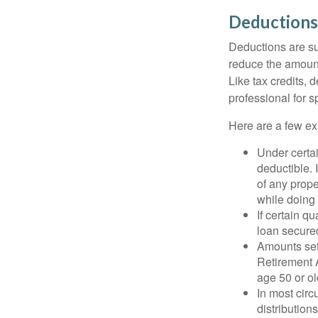
Deductions
Deductions are su
reduce the amount
Like tax credits, 
professional for s
Here are a few ex
Under certai
deductible. 
of any prope
while doing 
If certain q
loan secure
Amounts set 
Retirement A
age 50 or old
In most cir
distribution