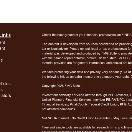
Links
Check the background of your financial professional on FINRA
ent
The content is developed from sources believed to be providing a
ent
tax or legal advice. Please consult legal or tax professionals for
material was developed and produced by FMG Suite to provide inf
with the named representative, broker - dealer, state - or SEC
ce
material provided are for general information, and should not be 
We take protecting your data and privacy very seriously. As of
the following link as an extra measure to safeguard your data:
D
ticles
Copyright 2026 FMG Suite.
os
ulators
Investment advisory services offered through PFG Advisors, LL
United Planners Financial Services, member
FINRA
/
SIPC
. Ins
Financial Services, Pinal County Federal Credit Union, PFG Ad
not affiliated companies.
Not NCUA Insured - No Credit Union Guarantee - May Lose Va
Free and simple tools are available to research firms and financ
educational materials about broker-dealers, investment advisors