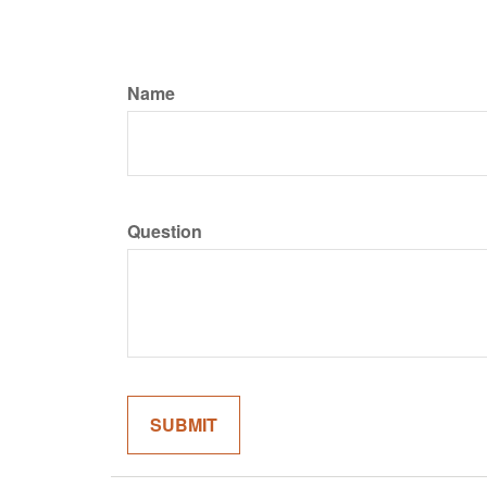
Name
Question