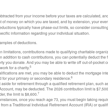
btracted from your income before your taxes are calculated, an
 of money on which you are taxed, and by extension, your eventua
deductions typically have phase-out limits, so consider consulting
pecific information regarding your individual situation.
amples of deductions.
n limitations, contributions made to qualifying charitable organi
In addition to cash contributions, you can potentially deduct the 
rty you donate. And you may be able to write off out-of-pocket c
5
work for a charity.
ualifications are met, you may be able to deduct the mortgage int
6
d for your primary or secondary residence.
aside for retirement through a qualified retirement plan, such a
ccount, may be deducted. The 2026 contribution limit is $7,500,
7
er, the limit is $8,600.
cumstances, once you reach age 73, you must begin taking requ
s from a Traditional Individual Retirement Account (IRA) or qualif