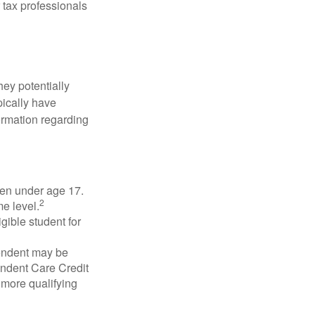
 tax professionals
they potentially
pically have
formation regarding
dren under age 17.
2
e level.
gible student for
pendent may be
endent Care Credit
r more qualifying