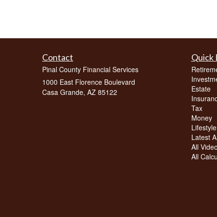
Contact
Quick 
Pinal County Financial Services
Retirem
Investm
1000 East Florence Boulevard
Estate
Casa Grande,
AZ
85122
Insuran
Tax
Money
Lifestyle
Latest Ar
All Vide
All Calc