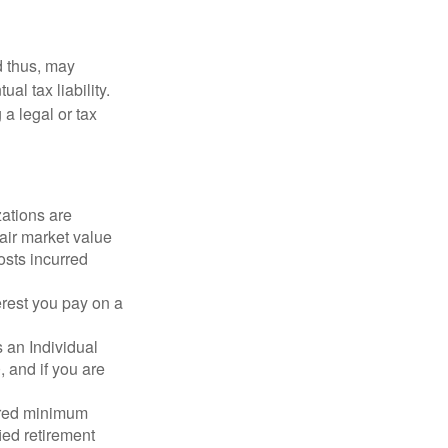
d thus, may
l tax liability.
 a legal or tax
zations are
fair market value
osts incurred
erest you pay on a
s an Individual
 and if you are
ired minimum
ied retirement