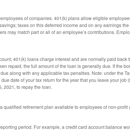
le employees of companies. 401(k) plans allow eligible employees
t savings; taxes on this deferred income and on any earnings the
rs may match part or all of an employee’s contributions. Empl
count; 401(k) loans charge interest and are normally paid back t
 repaid, the full amount of the loan is generally due. If the borr
 due along with any applicable tax penalties. Note: under the T
e due date of your tax return for the year that you leave your job 
5, 2021, to repay the loan.
is a qualified retirement plan available to employees of non-prof
 reporting period. For example, a credit card account balance w