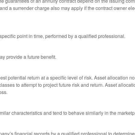
he guarantees of an annuity contract depend on the issuing comp
and a surrender charge also may apply if the contract owner elec
pecific point in time, performed by a qualified professional.
y provide a future benefit.
st potential return at a specific level of risk. Asset allocation
classes to attempt to project future risk and return. Asset alloc
oss.
milar characteristics and tend to behave similarly in the marketp
any’s financial records by a qualified professional to determine