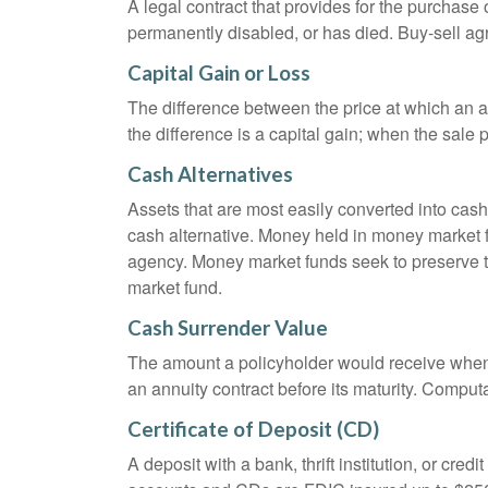
A legal contract that provides for the purchase
permanently disabled, or has died. Buy-sell ag
Capital Gain or Loss
The difference between the price at which an a
the difference is a capital gain; when the sale p
Cash Alternatives
Assets that are most easily converted into cas
cash alternative. Money held in money market 
agency. Money market funds seek to preserve th
market fund.
Cash Surrender Value
The amount a policyholder would receive when v
an annuity contract before its maturity. Computa
Certificate of Deposit (CD)
A deposit with a bank, thrift institution, or cre