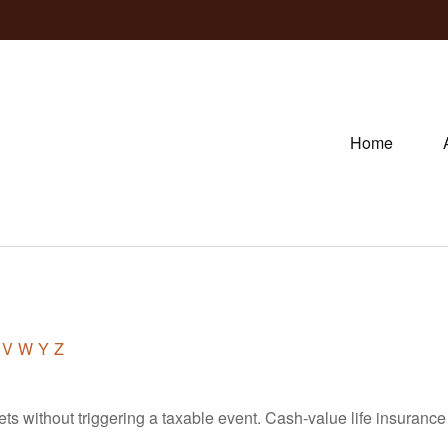
Home
V
W
Y
Z
s without triggering a taxable event. Cash-value life insurance 