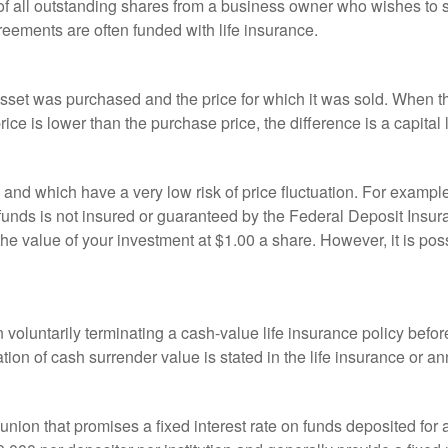
 of all outstanding shares from a business owner who wishes to s
reements are often funded with life insurance.
sset was purchased and the price for which it was sold. When the
rice is lower than the purchase price, the difference is a capital 
h and which have a very low risk of price fluctuation. For exam
funds is not insured or guaranteed by the Federal Deposit Insu
e value of your investment at $1.00 a share. However, it is pos
oluntarily terminating a cash-value life insurance policy befo
tion of cash surrender value is stated in the life insurance or an
dit union that promises a fixed interest rate on funds deposited fo