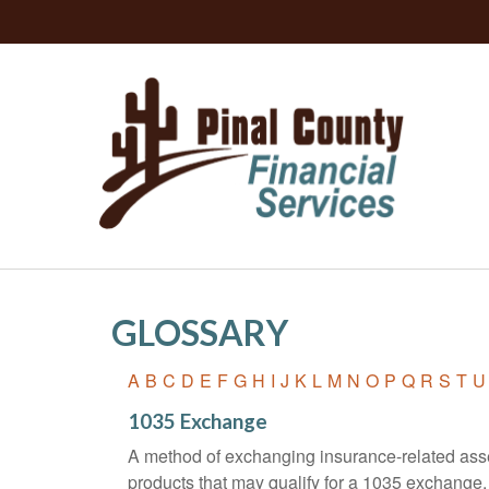
GLOSSARY
A
B
C
D
E
F
G
H
I
J
K
L
M
N
O
P
Q
R
S
T
U
1035 Exchange
A method of exchanging insurance-related asset
products that may qualify for a 1035 exchange.