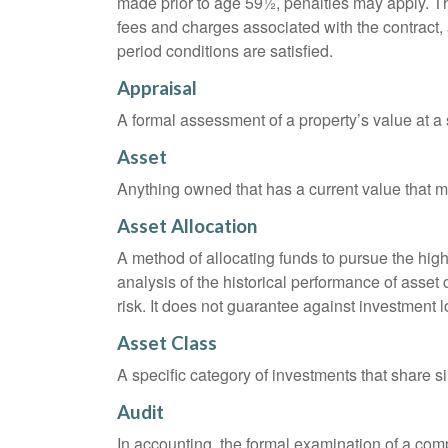
made prior to age 59½, penalties may apply. T
fees and charges associated with the contract, 
period conditions are satisfied.
Appraisal
A formal assessment of a property’s value at a s
Asset
Anything owned that has a current value that ma
Asset Allocation
A method of allocating funds to pursue the highe
analysis of the historical performance of asset 
risk. It does not guarantee against investment l
Asset Class
A specific category of investments that share si
Audit
In accounting, the formal examination of a comp