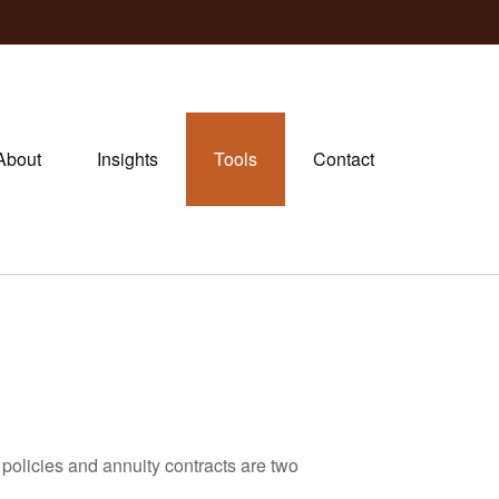
About
Insights
Tools
Contact
policies and annuity contracts are two