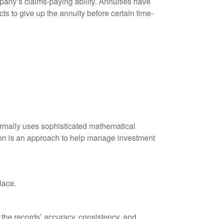
any’s claims-paying ability. Annuities have
ts to give up the annuity before certain time-
 normally uses sophisticated mathematical
ation is an approach to help manage investment
lace.
 the records’ accuracy, consistency, and