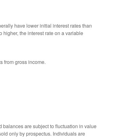
ally have lower initial interest rates than
 higher, the interest rate on a variable
nts from gross income.
 balances are subject to fluctuation in value
old only by prospectus. Individuals are