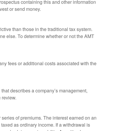
rospectus containing this and other information
nvest or send money.
tive than those in the traditional tax system.
yone else. To determine whether or not the AMT
ny fees or additional costs associated with the
k, that describes a company’s management,
c review.
 series of premiums. The interest earned on an
taxed as ordinary income. If a withdrawal is