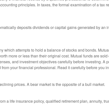
ccounting principles. In taxes, the formal examination of a tax r
matically deposits dividends or capital gains generated by an i
 which attempts to hold a balance of stocks and bonds. Mutual f
th more or less than their original cost. Mutual funds are sold 
enses, and investment objectives carefully before investing. A p
rom your financial professional. Read it carefully before you i
lining prices. A bear market is the opposite of a bull market.
om a life insurance policy, qualified retirement plan, annuity, trus