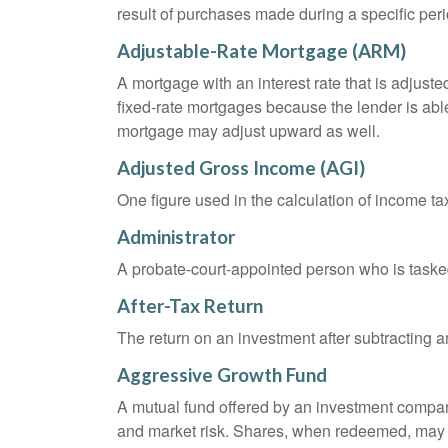
result of purchases made during a specific peri
Adjustable-Rate Mortgage (ARM)
A mortgage with an interest rate that is adjuste
fixed-rate mortgages because the lender is able t
mortgage may adjust upward as well.
Adjusted Gross Income (AGI)
One figure used in the calculation of income ta
Administrator
A probate-court-appointed person who is tasked w
After-Tax Return
The return on an investment after subtracting a
Aggressive Growth Fund
A mutual fund offered by an investment company 
and market risk. Shares, when redeemed, may be