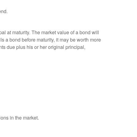
end.
al at maturity. The market value of a bond will
sells a bond before maturity, it may be worth more
ts due plus his or her original principal,
ions in the market.