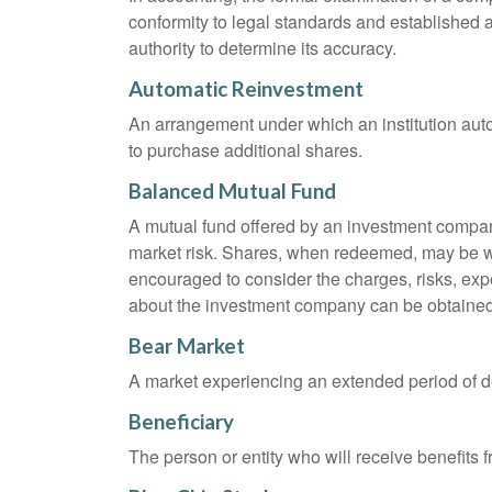
conformity to legal standards and established a
authority to determine its accuracy.
Automatic Reinvestment
An arrangement under which an institution auto
to purchase additional shares.
Balanced Mutual Fund
A mutual fund offered by an investment company
market risk. Shares, when redeemed, may be wor
encouraged to consider the charges, risks, exp
about the investment company can be obtained f
Bear Market
A market experiencing an extended period of dec
Beneficiary
The person or entity who will receive benefits fr