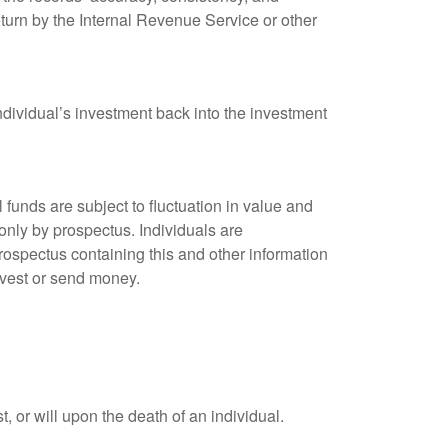
eturn by the Internal Revenue Service or other
ndividual’s investment back into the investment
unds are subject to fluctuation in value and
only by prospectus. Individuals are
rospectus containing this and other information
nvest or send money.
t, or will upon the death of an individual.