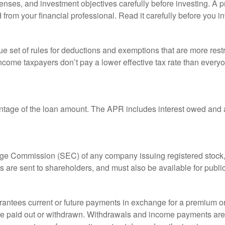
enses, and investment objectives carefully before investing. A p
rom your financial professional. Read it carefully before you i
 set of rules for deductions and exemptions that are more restric
ncome taxpayers don’t pay a lower effective tax rate than ever
ntage of the loan amount. The APR includes interest owed and a
ange Commission (SEC) of any company issuing registered stoc
ts are sent to shareholders, and must also be available for publi
rantees current or future payments in exchange for a premium or
 are paid out or withdrawn. Withdrawals and income payments are 