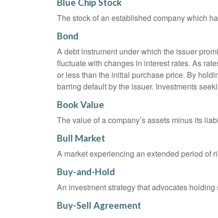
Blue Chip Stock
The stock of an established company which has 
Bond
A debt instrument under which the issuer promis
fluctuate with changes in interest rates. As rate
or less than the initial purchase price. By holdi
barring default by the issuer. Investments seeki
Book Value
The value of a company’s assets minus its liabi
Bull Market
A market experiencing an extended period of ris
Buy-and-Hold
An investment strategy that advocates holding se
Buy-Sell Agreement