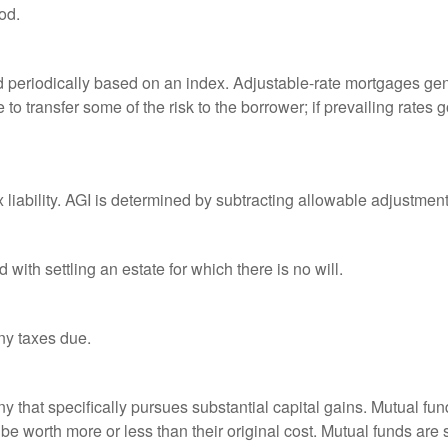
od.
d periodically based on an index. Adjustable-rate mortgages gener
o transfer some of the risk to the borrower; if prevailing rates go
x liability. AGI is determined by subtracting allowable adjustme
ith settling an estate for which there is no will.
ny taxes due.
that specifically pursues substantial capital gains. Mutual fund
 worth more or less than their original cost. Mutual funds are s