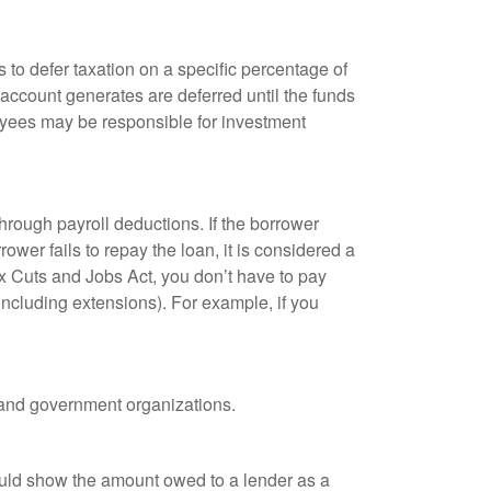
 to defer taxation on a specific percentage of
 account generates are deferred until the funds
oyees may be responsible for investment
hrough payroll deductions. If the borrower
ower fails to repay the loan, it is considered a
ax Cuts and Jobs Act, you don’t have to pay
(including extensions). For example, if you
it and government organizations.
ould show the amount owed to a lender as a