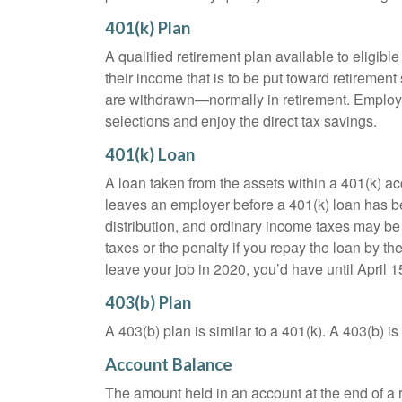
401(k) Plan
A qualified retirement plan available to eligib
their income that is to be put toward retiremen
are withdrawn—normally in retirement. Employe
selections and enjoy the direct tax savings.
401(k) Loan
A loan taken from the assets within a 401(k) ac
leaves an employer before a 401(k) loan has been
distribution, and ordinary income taxes may be
taxes or the penalty if you repay the loan by th
leave your job in 2020, you’d have until April 1
403(b) Plan
A 403(b) plan is similar to a 401(k). A 403(b) 
Account Balance
The amount held in an account at the end of a