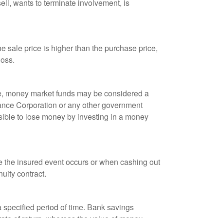
ell, wants to terminate involvement, is
 sale price is higher than the purchase price,
loss.
ple, money market funds may be considered a
rance Corporation or any other government
sible to lose money by investing in a money
re the insured event occurs or when cashing out
nuity contract.
r a specified period of time. Bank savings