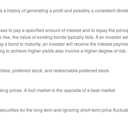
a history of generating a profit and possibly a consistent divid
es to pay a specified amount of interest and to repay the princip
s rise, the value of existing bonds typically falls. If an investor 
ng a bond to maturity, an investor will receive the interest paymen
ng to achieve higher yields also involve a higher degree of risk.
lities, preferred stock, and redeemable preferred stock.
ing prices. A bull market is the opposite of a bear market.
curities for the long term and ignoring short-term price fluctuat