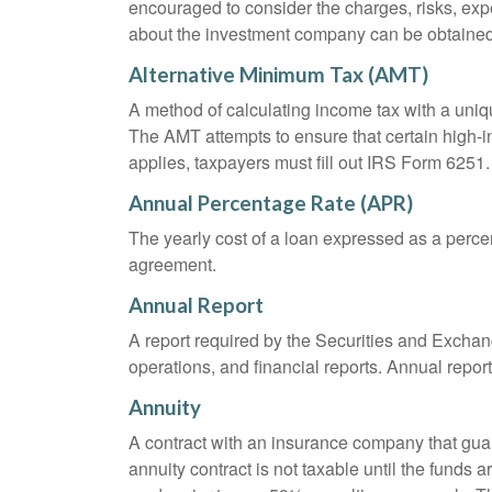
encouraged to consider the charges, risks, exp
about the investment company can be obtained f
Alternative Minimum Tax (AMT)
A method of calculating income tax with a unique
The AMT attempts to ensure that certain high-i
applies, taxpayers must fill out IRS Form 6251.
Annual Percentage Rate (APR)
The yearly cost of a loan expressed as a perce
agreement.
Annual Report
A report required by the Securities and Exch
operations, and financial reports. Annual repor
Annuity
A contract with an insurance company that gua
annuity contract is not taxable until the funds