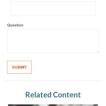
Question
Related Content