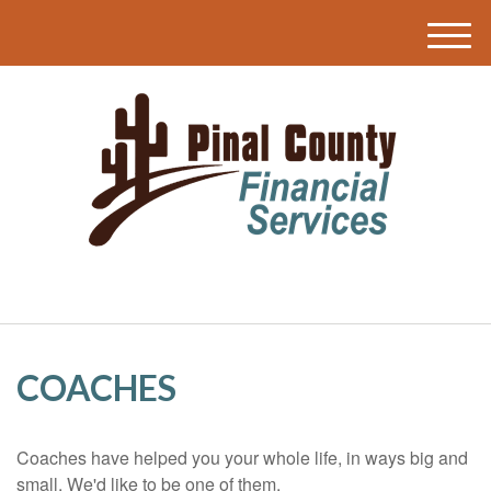
M
e
n
u
COACHES
Coaches have helped you your whole life, in ways big and
small. We'd like to be one of them.