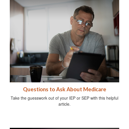
Questions to Ask About Medicare
Take the guesswork out of your IEP or SEP with this helpful
article.