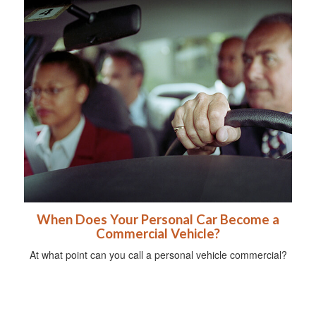
When Does Your Personal Car Become a
Commercial Vehicle?
At what point can you call a personal vehicle commercial?