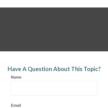
Have A Question About This Topic?
Name
Email