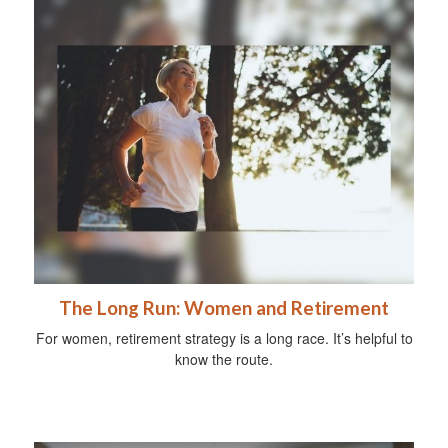
The Long Run: Women and Retirement
For women, retirement strategy is a long race. It’s helpful to
know the route.