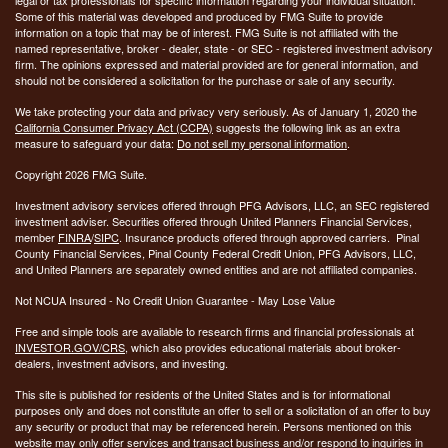
Some of this material was developed and produced by FMG Suite to provide
information on a topic that may be of interest. FMG Suite is not affiliated with the
named representative, broker - dealer, state - or SEC - registered investment advisory
firm. The opinions expressed and material provided are for general information, and
should not be considered a solicitation for the purchase or sale of any security.
We take protecting your data and privacy very seriously. As of January 1, 2020 the
California Consumer Privacy Act (CCPA)
suggests the following link as an extra
measure to safeguard your data:
Do not sell my personal information
.
Copyright 2026 FMG Suite.
Investment advisory services offered through PFG Advisors, LLC, an SEC registered
investment adviser. Securities offered through United Planners Financial Services,
member
FINRA
/
SIPC
. Insurance products offered through approved carriers. Pinal
County Financial Services, Pinal County Federal Credit Union, PFG Advisors, LLC,
and United Planners are separately owned entities and are not affiliated companies.
Not NCUA Insured - No Credit Union Guarantee - May Lose Value
Free and simple tools are available to research firms and financial professionals at
INVESTOR.GOV/CRS
, which also provides educational materials about broker-
dealers, investment advisors, and investing.
This site is published for residents of the United States and is for informational
purposes only and does not constitute an offer to sell or a solicitation of an offer to buy
any security or product that may be referenced herein. Persons mentioned on this
website may only offer services and transact business and/or respond to inquiries in