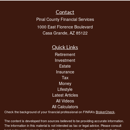
Contact
Pinal County Financial Services
1000 East Florence Boulevard
Casa Grande,
AZ
85122
Quick Links
Retirement
Investment
Estate
Insurance
Tax
Money
Lifestyle
Latest Articles
All Videos
All Calculators
Check the background of your financial professional on FINRA's
BrokerCheck
.
The content is developed from sources believed to be providing accurate information.
The information in this material is not intended as tax or legal advice. Please consult
legal or tax professionals for specific information regarding your individual situation.