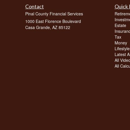
Contact
Quick 
Pinal County Financial Services
Retirem
Investm
1000 East Florence Boulevard
Estate
Casa Grande,
AZ
85122
Insuran
Tax
Money
Lifestyle
Latest Ar
All Vide
All Calc