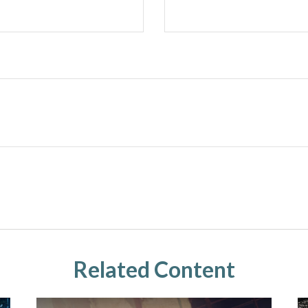
Related Content