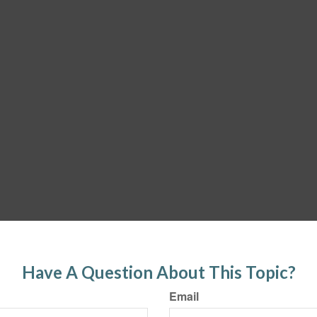
Have A Question About This Topic?
Email