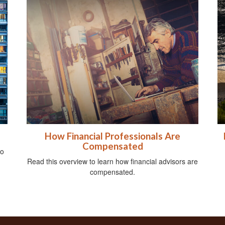
How Financial Professionals Are
Compensated
do
Read this overview to learn how financial advisors are
compensated.