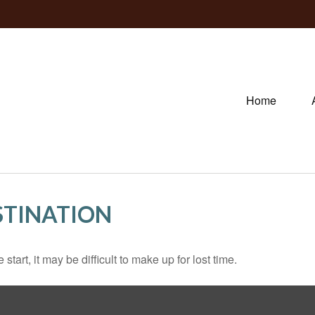
Home
STINATION
tart, it may be difficult to make up for lost time.