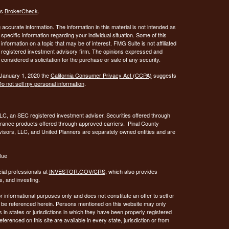
's
BrokerCheck
.
ccurate information. The information in this material is not intended as
 specific information regarding your individual situation. Some of this
ormation on a topic that may be of interest. FMG Suite is not affiliated
 - registered investment advisory firm. The opinions expressed and
considered a solicitation for the purchase or sale of any security.
 January 1, 2020 the
California Consumer Privacy Act (CCPA)
suggests
o not sell my personal information
.
C, an SEC registered investment adviser. Securities offered through
urance products offered through approved carriers. Pinal County
visors, LLC, and United Planners are separately owned entities and are
lue
ial professionals at
INVESTOR.GOV/CRS
, which also provides
, and investing.
or informational purposes only and does not constitute an offer to sell or
may be referenced herein. Persons mentioned on this website may only
 in states or jurisdictions in which they have been properly registered
ferenced on this site are available in every state, jurisdiction or from