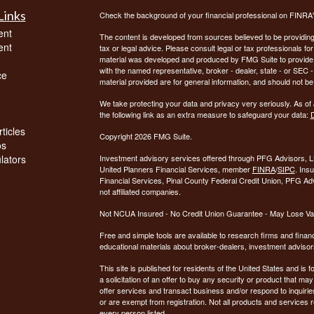
Links
Check the background of your financial professional on FINRA
ent
The content is developed from sources believed to be providing a
ent
tax or legal advice. Please consult legal or tax professionals for
material was developed and produced by FMG Suite to provide inf
with the named representative, broker - dealer, state - or SEC
ce
material provided are for general information, and should not be 
We take protecting your data and privacy very seriously. As of
the following link as an extra measure to safeguard your data:
D
ticles
Copyright 2026 FMG Suite.
os
ulators
Investment advisory services offered through PFG Advisors, LL
United Planners Financial Services, member
FINRA
/
SIPC
. Ins
Financial Services, Pinal County Federal Credit Union, PFG Ad
not affiliated companies.
Not NCUA Insured - No Credit Union Guarantee - May Lose Va
Free and simple tools are available to research firms and financ
educational materials about broker-dealers, investment advisors
This site is published for residents of the United States and is f
a solicitation of an offer to buy any security or product that 
offer services and transact business and/or respond to inquiries
or are exempt from registration. Not all products and services re
every person listed.