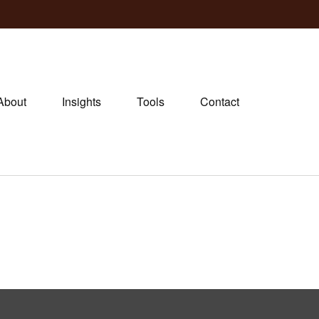
About
Insights
Tools
Contact