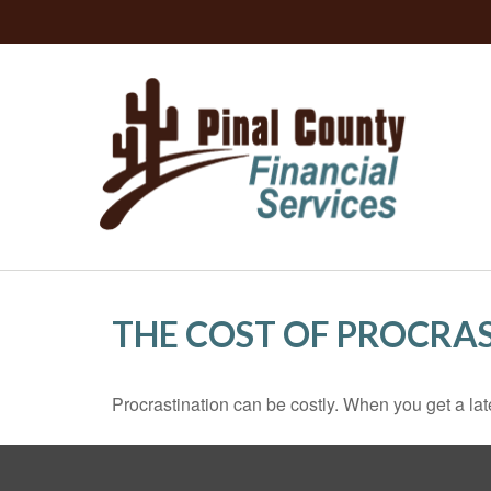
THE COST OF PROCRA
Procrastination can be costly. When you get a late s