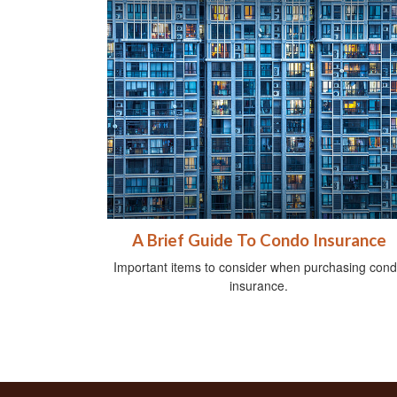
A Brief Guide To Condo Insurance
Important items to consider when purchasing con
insurance.