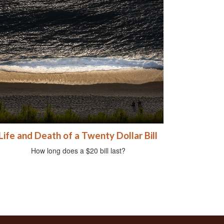
Life and Death of a Twenty Dollar Bill
How long does a $20 bill last?