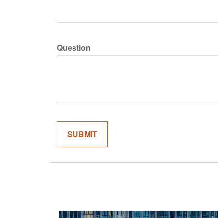
Question