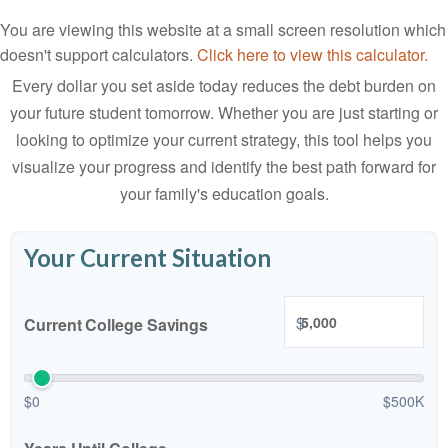
You are viewing this website at a small screen resolution which
doesn't support calculators.
Click here to view this calculator.
Every dollar you set aside today reduces the debt burden on
your future student tomorrow. Whether you are just starting or
looking to optimize your current strategy, this tool helps you
visualize your progress and identify the best path forward for
your family's education goals.
Your Current Situation
$
Current College Savings
$0
$500K