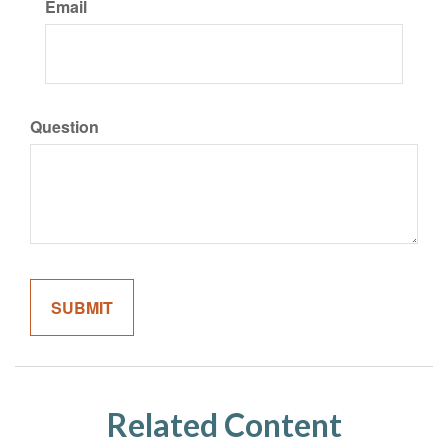
Email
Question
Related Content