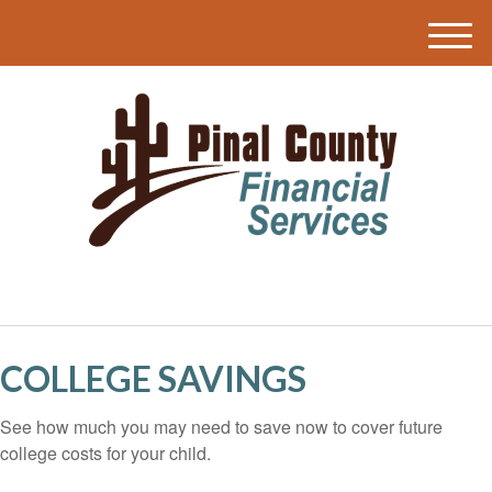
M
e
n
u
COLLEGE SAVINGS
See how much you may need to save now to cover future
college costs for your child.