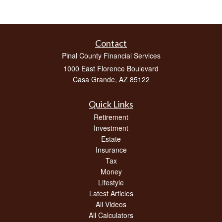
Contact
Pinal County Financial Services
1000 East Florence Boulevard
Casa Grande,
AZ
85122
Quick Links
Retirement
Investment
Estate
Insurance
Tax
Money
Lifestyle
Latest Articles
All Videos
All Calculators