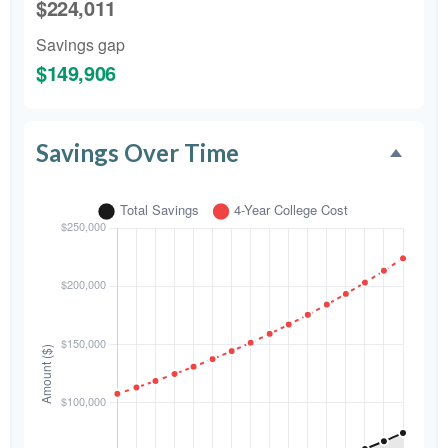
$224,011
Savings gap
$149,906
Savings Over Time