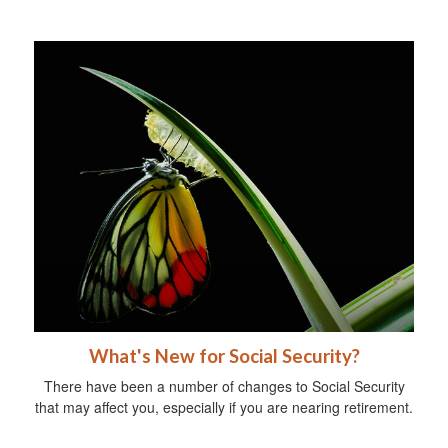
What's New for Social Security?
There have been a number of changes to Social Security
that may affect you, especially if you are nearing retirement.