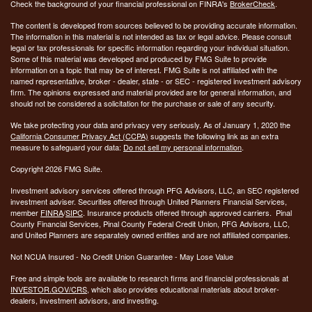
Check the background of your financial professional on FINRA's
BrokerCheck
.
The content is developed from sources believed to be providing accurate information.
The information in this material is not intended as tax or legal advice. Please consult
legal or tax professionals for specific information regarding your individual situation.
Some of this material was developed and produced by FMG Suite to provide
information on a topic that may be of interest. FMG Suite is not affiliated with the
named representative, broker - dealer, state - or SEC - registered investment advisory
firm. The opinions expressed and material provided are for general information, and
should not be considered a solicitation for the purchase or sale of any security.
We take protecting your data and privacy very seriously. As of January 1, 2020 the
California Consumer Privacy Act (CCPA)
suggests the following link as an extra
measure to safeguard your data:
Do not sell my personal information
.
Copyright 2026 FMG Suite.
Investment advisory services offered through PFG Advisors, LLC, an SEC registered
investment adviser. Securities offered through United Planners Financial Services,
member
FINRA
/
SIPC
. Insurance products offered through approved carriers. Pinal
County Financial Services, Pinal County Federal Credit Union, PFG Advisors, LLC,
and United Planners are separately owned entities and are not affiliated companies.
Not NCUA Insured - No Credit Union Guarantee - May Lose Value
Free and simple tools are available to research firms and financial professionals at
INVESTOR.GOV/CRS
, which also provides educational materials about broker-
dealers, investment advisors, and investing.