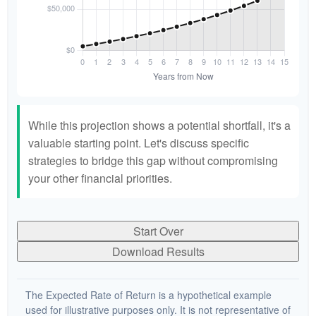
While this projection shows a potential shortfall, it's a
valuable starting point. Let's discuss specific
strategies to bridge this gap without compromising
your other financial priorities.
Start Over
Download Results
The Expected Rate of Return is a hypothetical example
used for illustrative purposes only. It is not representative of