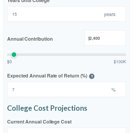
Years Until College
years
$
Annual Contribution
$0
$100K
Expected Annual Rate of Return (%)
?
%
College Cost Projections
Current Annual College Cost