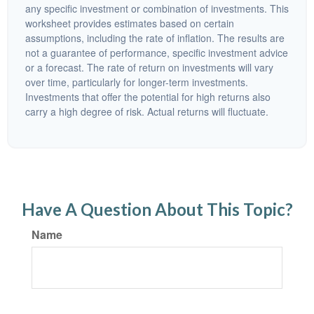
any specific investment or combination of investments. This
worksheet provides estimates based on certain
assumptions, including the rate of inflation. The results are
not a guarantee of performance, specific investment advice
or a forecast. The rate of return on investments will vary
over time, particularly for longer-term investments.
Investments that offer the potential for high returns also
carry a high degree of risk. Actual returns will fluctuate.
Have A Question About This Topic?
Name