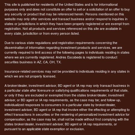
This site is published for residents of the United States and is for informational
purposes only and does not constitute an offer to sell or a solicitation of an offer to buy
any security or product that may be referenced herein. Persons mentioned on this
website may only offer services and transact business and/or respond to inquiries in
states or jurisdictions in which they have been properly registered or are exempt from
registration. Not all products and services referenced on this site are available in
every state, jurisdiction or from every person listed.
Due to various state regulations and registration requirements concerning the
dissemination of information regarding investment products and services, we are
currently required to limit access of the following pages to individuals residing in states
where we are currently registered. Andres Escobedo is registered to conduct
securities business in AZ, CA, OH, TX.
Insurance-related services may not be provided to individuals residing in any states in
which we are not properly licensed.
A broker/dealer, investment advisor, BD agent or IA rep may only transact business in
a particular state after licensure or satisfying qualifications requirements of that state,
or only if they are excluded or exempted from the states broker/dealer, investment
adviser, or BD agent or IA rep requirements, as the case may be; and follow-up,
individualized responses to consumers in a particular state by broker/dealer,
investment adviser, BD agent or IA rep that involve either the effecting or attempting to
effect transactions in securities or the rendering of personalized investment advice for
compensation, as the case may be, shall not be made without first complying with the
states broker/dealer, investment adviser, BD agent or IA rep requirements, or
pursuant to an applicable state exemption or exclusion.