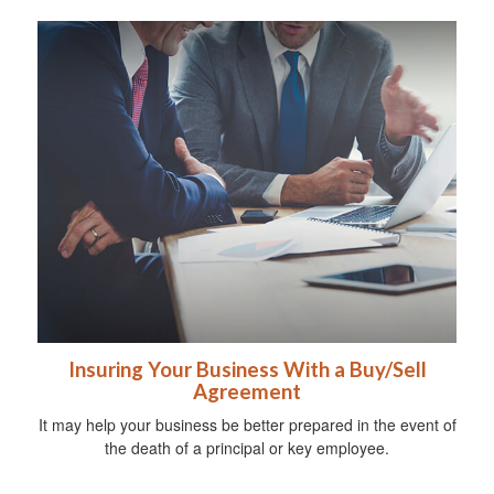
Insuring Your Business With a Buy/Sell
Agreement
It may help your business be better prepared in the event of
the death of a principal or key employee.