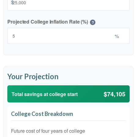
$
Projected College Inflation Rate (%)
?
%
Your Projection
$74,105
Total savings at college start
College Cost Breakdown
Future cost of four years of college