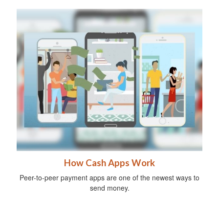
How Cash Apps Work
Peer-to-peer payment apps are one of the newest ways to
send money.