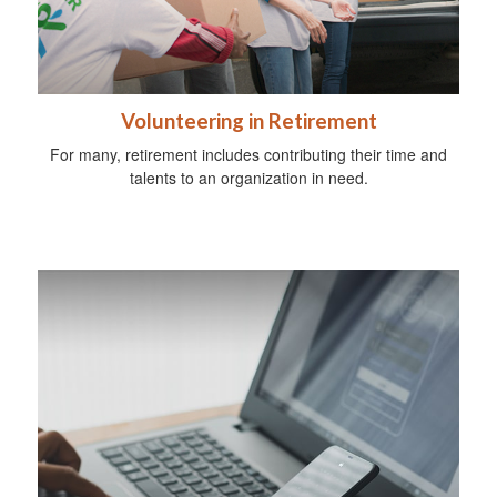
Volunteering in Retirement
For many, retirement includes contributing their time and
talents to an organization in need.