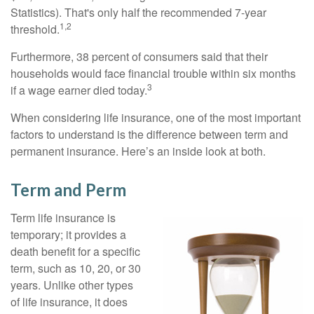
Statistics). That's only half the recommended 7-year
1,2
threshold.
Furthermore, 38 percent of consumers said that their
households would face financial trouble within six months
3
if a wage earner died today.
When considering life insurance, one of the most important
factors to understand is the difference between term and
permanent insurance. Here’s an inside look at both.
Term and Perm
Term life insurance is
temporary; it provides a
death benefit for a specific
term, such as 10, 20, or 30
years. Unlike other types
of life insurance, it does