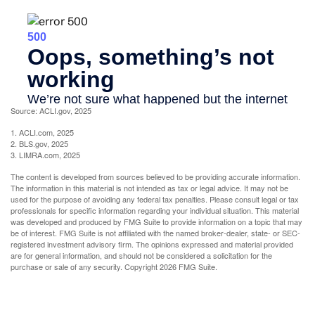
Source: ACLI.gov, 2025
1. ACLI.com, 2025
2. BLS.gov, 2025
3. LIMRA.com, 2025
The content is developed from sources believed to be providing accurate information.
The information in this material is not intended as tax or legal advice. It may not be
used for the purpose of avoiding any federal tax penalties. Please consult legal or tax
professionals for specific information regarding your individual situation. This material
was developed and produced by FMG Suite to provide information on a topic that may
be of interest. FMG Suite is not affiliated with the named broker-dealer, state- or SEC-
registered investment advisory firm. The opinions expressed and material provided
are for general information, and should not be considered a solicitation for the
purchase or sale of any security. Copyright
2026 FMG Suite.