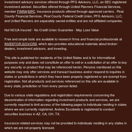
Investment advisory services offered through PFG Advisors, LLC, an SEC registered
investment adviser. Securities offered through United Planners Financial Services,
member
FINRA
/
SIPC
. Insurance products offered through approved carriers. Pinal
County Financial Services, Pinal County Federal Credit Union, PFG Advisors, LLC,
and United Planners are separately owned entities and are not affiliated companies.
Not NCUA Insured - No Credit Union Guarantee - May Lose Value
Free and simple tools are available to research firms and financial professionals at
INVESTOR.GOV/CRS
, which also provides educational materials about broker-
dealers, investment advisors, and investing.
This site is published for residents of the United States and is for informational
purposes only and does not constitute an offer to sell or a solicitation of an offer to buy
any security or product that may be referenced herein. Persons mentioned on this
website may only offer services and transact business and/or respond to inquiries in
states or jurisdictions in which they have been properly registered or are exempt from
registration. Not all products and services referenced on this site are available in
every state, jurisdiction or from every person listed.
Due to various state regulations and registration requirements concerning the
dissemination of information regarding investment products and services, we are
currently required to limit access of the following pages to individuals residing in states
where we are currently registered. Andres Escobedo is registered to conduct
securities business in AZ, CA, OH, TX.
Insurance-related services may not be provided to individuals residing in any states in
which we are not properly licensed.