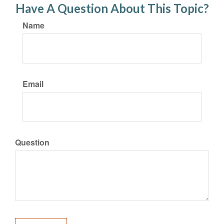
Have A Question About This Topic?
Name
Email
Question