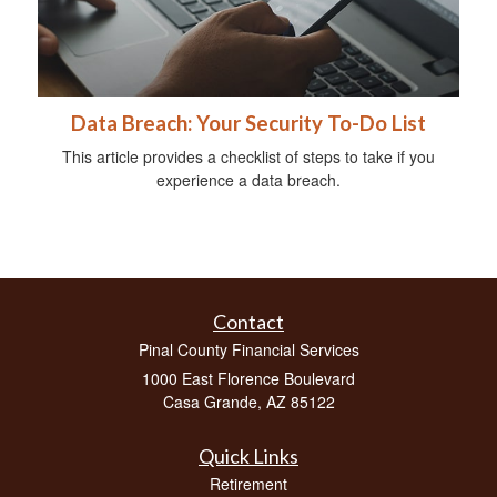
Data Breach: Your Security To-Do List
This article provides a checklist of steps to take if you
experience a data breach.
Contact
Pinal County Financial Services
1000 East Florence Boulevard
Casa Grande,
AZ
85122
Quick Links
Retirement