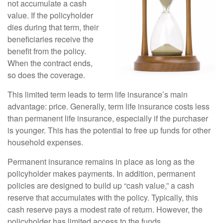
not accumulate a cash
value. If the policyholder
dies during that term, their
beneficiaries receive the
benefit from the policy.
When the contract ends,
so does the coverage.
This limited term leads to term life insurance’s main
advantage: price. Generally, term life insurance costs less
than permanent life insurance, especially if the purchaser
is younger. This has the potential to free up funds for other
household expenses.
Permanent insurance remains in place as long as the
policyholder makes payments. In addition, permanent
policies are designed to build up “cash value,” a cash
reserve that accumulates with the policy. Typically, this
cash reserve pays a modest rate of return. However, the
policyholder has limited access to the funds.