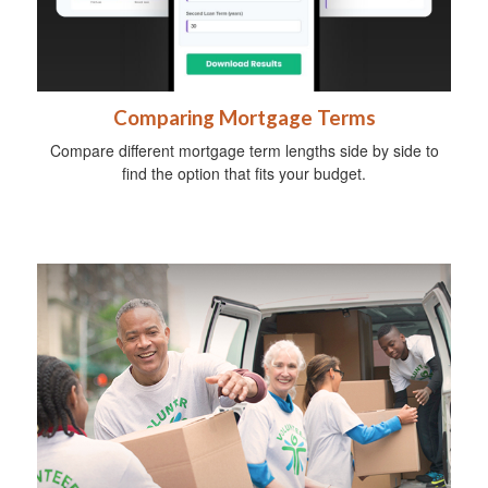
Comparing Mortgage Terms
Compare different mortgage term lengths side by side to
find the option that fits your budget.