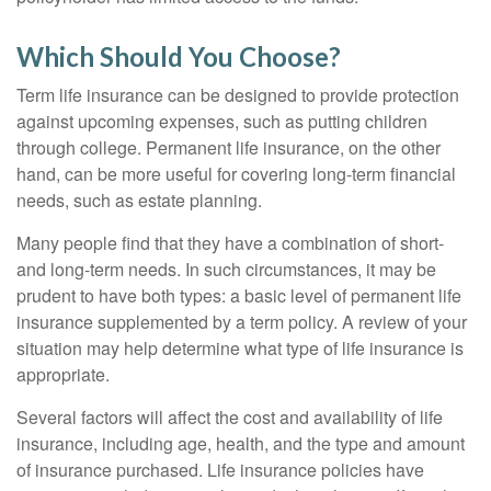
Which Should You Choose?
Term life insurance can be designed to provide protection
against upcoming expenses, such as putting children
through college. Permanent life insurance, on the other
hand, can be more useful for covering long-term financial
needs, such as estate planning.
Many people find that they have a combination of short-
and long-term needs. In such circumstances, it may be
prudent to have both types: a basic level of permanent life
insurance supplemented by a term policy. A review of your
situation may help determine what type of life insurance is
appropriate.
Several factors will affect the cost and availability of life
insurance, including age, health, and the type and amount
of insurance purchased. Life insurance policies have