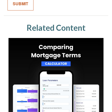
Related Content