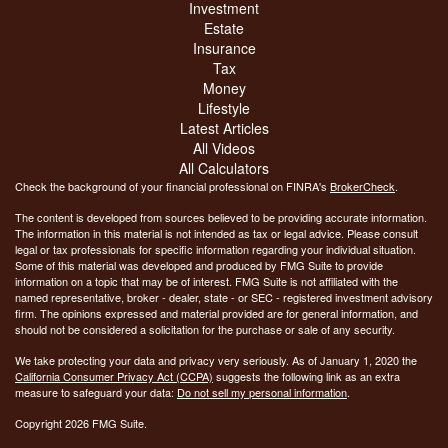
Investment
Estate
Insurance
Tax
Money
Lifestyle
Latest Articles
All Videos
All Calculators
Check the background of your financial professional on FINRA's
BrokerCheck
.
The content is developed from sources believed to be providing accurate information.
The information in this material is not intended as tax or legal advice. Please consult
legal or tax professionals for specific information regarding your individual situation.
Some of this material was developed and produced by FMG Suite to provide
information on a topic that may be of interest. FMG Suite is not affiliated with the
named representative, broker - dealer, state - or SEC - registered investment advisory
firm. The opinions expressed and material provided are for general information, and
should not be considered a solicitation for the purchase or sale of any security.
We take protecting your data and privacy very seriously. As of January 1, 2020 the
California Consumer Privacy Act (CCPA)
suggests the following link as an extra
measure to safeguard your data:
Do not sell my personal information
.
Copyright 2026 FMG Suite.