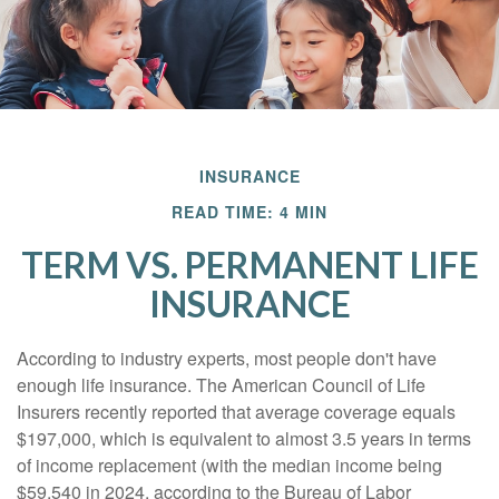
INSURANCE
READ TIME: 4 MIN
TERM VS. PERMANENT LIFE
INSURANCE
According to industry experts, most people don't have
enough life insurance. The American Council of Life
Insurers recently reported that average coverage equals
$197,000, which is equivalent to almost 3.5 years in terms
of income replacement (with the median income being
$59,540 in 2024, according to the Bureau of Labor