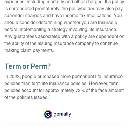
expenses, including mortality and other charges. If a policy
is surrendered prematurely, the policyholder may also pay
surrender charges and have income tax implications. You
should consider determining whether you are insurable
before implementing a strategy involving life insurance.
Any guarantees associated with a policy are dependent on
the ability of the issuing insurance company to continue
making claim payments.
Term or Perm?
In 2023, people purchased more permanent life insurance
policies than term life insurance policies. However, term
policies account for approximately 72% of the face amount
1
of the policies issued.