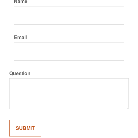
Name
Email
Question