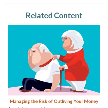
Related Content
Managing the Risk of Outliving Your Money