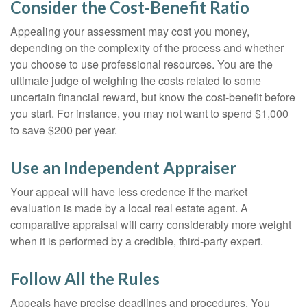
Consider the Cost-Benefit Ratio
Appealing your assessment may cost you money,
depending on the complexity of the process and whether
you choose to use professional resources. You are the
ultimate judge of weighing the costs related to some
uncertain financial reward, but know the cost-benefit before
you start. For instance, you may not want to spend $1,000
to save $200 per year.
Use an Independent Appraiser
Your appeal will have less credence if the market
evaluation is made by a local real estate agent. A
comparative appraisal will carry considerably more weight
when it is performed by a credible, third-party expert.
Follow All the Rules
Appeals have precise deadlines and procedures. You