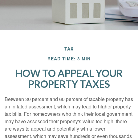
TAX
READ TIME: 3 MIN
HOW TO APPEAL YOUR
PROPERTY TAXES
Between 30 percent and 60 percent of taxable property has
an inflated assessment, which may lead to higher property
tax bills. For homeowners who think their local government
may have assessed their property's value too high, there
are ways to appeal and potentially win a lower
assessment, which may save hundreds or even thousands