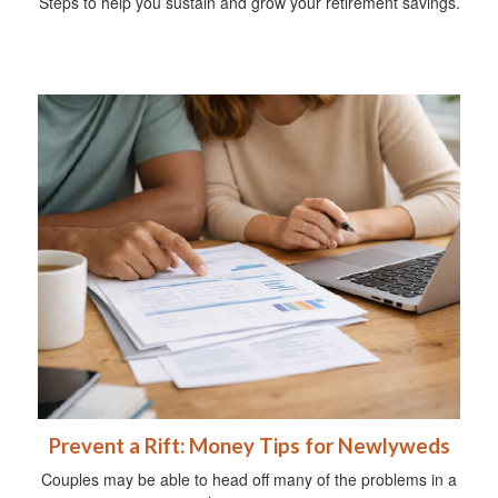
Steps to help you sustain and grow your retirement savings.
Prevent a Rift: Money Tips for Newlyweds
Couples may be able to head off many of the problems in a