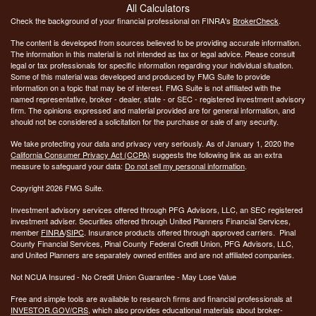
All Calculators
Check the background of your financial professional on FINRA's
BrokerCheck
.
The content is developed from sources believed to be providing accurate information.
The information in this material is not intended as tax or legal advice. Please consult
legal or tax professionals for specific information regarding your individual situation.
Some of this material was developed and produced by FMG Suite to provide
information on a topic that may be of interest. FMG Suite is not affiliated with the
named representative, broker - dealer, state - or SEC - registered investment advisory
firm. The opinions expressed and material provided are for general information, and
should not be considered a solicitation for the purchase or sale of any security.
We take protecting your data and privacy very seriously. As of January 1, 2020 the
California Consumer Privacy Act (CCPA)
suggests the following link as an extra
measure to safeguard your data:
Do not sell my personal information
.
Copyright 2026 FMG Suite.
Investment advisory services offered through PFG Advisors, LLC, an SEC registered
investment adviser. Securities offered through United Planners Financial Services,
member
FINRA
/
SIPC
. Insurance products offered through approved carriers. Pinal
County Financial Services, Pinal County Federal Credit Union, PFG Advisors, LLC,
and United Planners are separately owned entities and are not affiliated companies.
Not NCUA Insured - No Credit Union Guarantee - May Lose Value
Free and simple tools are available to research firms and financial professionals at
INVESTOR.GOV/CRS
, which also provides educational materials about broker-