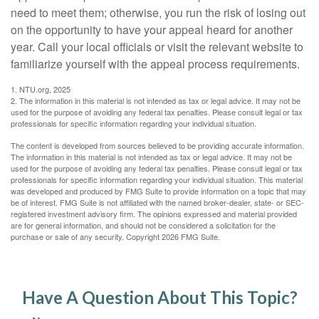
need to meet them; otherwise, you run the risk of losing out
on the opportunity to have your appeal heard for another
year. Call your local officials or visit the relevant website to
familiarize yourself with the appeal process requirements.
1. NTU.org, 2025
2. The information in this material is not intended as tax or legal advice. It may not be
used for the purpose of avoiding any federal tax penalties. Please consult legal or tax
professionals for specific information regarding your individual situation.
The content is developed from sources believed to be providing accurate information.
The information in this material is not intended as tax or legal advice. It may not be
used for the purpose of avoiding any federal tax penalties. Please consult legal or tax
professionals for specific information regarding your individual situation. This material
was developed and produced by FMG Suite to provide information on a topic that may
be of interest. FMG Suite is not affiliated with the named broker-dealer, state- or SEC-
registered investment advisory firm. The opinions expressed and material provided
are for general information, and should not be considered a solicitation for the
purchase or sale of any security. Copyright
2026 FMG Suite.
Have A Question About This Topic?