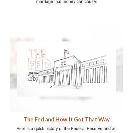
marriage that money can cause.
The Fed and How It Got That Way
Here is a quick history of the Federal Reserve and an