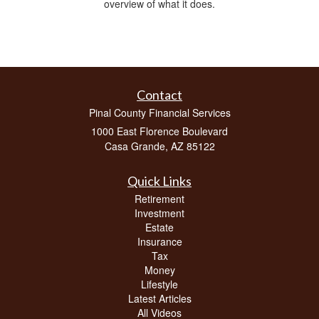
overview of what it does.
Contact
Pinal County Financial Services
1000 East Florence Boulevard
Casa Grande,
AZ
85122
Quick Links
Retirement
Investment
Estate
Insurance
Tax
Money
Lifestyle
Latest Articles
All Videos