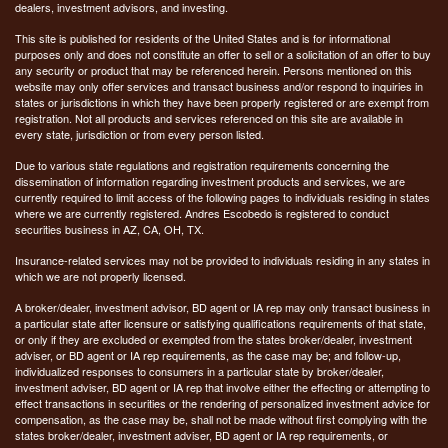
dealers, investment advisors, and investing.
This site is published for residents of the United States and is for informational
purposes only and does not constitute an offer to sell or a solicitation of an offer to buy
any security or product that may be referenced herein. Persons mentioned on this
website may only offer services and transact business and/or respond to inquiries in
states or jurisdictions in which they have been properly registered or are exempt from
registration. Not all products and services referenced on this site are available in
every state, jurisdiction or from every person listed.
Due to various state regulations and registration requirements concerning the
dissemination of information regarding investment products and services, we are
currently required to limit access of the following pages to individuals residing in states
where we are currently registered. Andres Escobedo is registered to conduct
securities business in AZ, CA, OH, TX.
Insurance-related services may not be provided to individuals residing in any states in
which we are not properly licensed.
A broker/dealer, investment advisor, BD agent or IA rep may only transact business in
a particular state after licensure or satisfying qualifications requirements of that state,
or only if they are excluded or exempted from the states broker/dealer, investment
adviser, or BD agent or IA rep requirements, as the case may be; and follow-up,
individualized responses to consumers in a particular state by broker/dealer,
investment adviser, BD agent or IA rep that involve either the effecting or attempting to
effect transactions in securities or the rendering of personalized investment advice for
compensation, as the case may be, shall not be made without first complying with the
states broker/dealer, investment adviser, BD agent or IA rep requirements, or