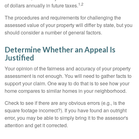
1,2
of dollars annually in future taxes.
The procedures and requirements for challenging the
assessed value of your property will differ by state, but you
should consider a number of general factors.
Determine Whether an Appeal Is
Justified
Your opinion of the fairness and accuracy of your property
assessment is not enough. You will need to gather facts to
support your claim. One way to do that is to see how your
home compares to similar homes in your neighborhood.
Check to see if there are any obvious errors (e.g., is the
square footage incorrect?). If you have found an outright
error, you may be able to simply bring it to the assessor's
attention and get it corrected.