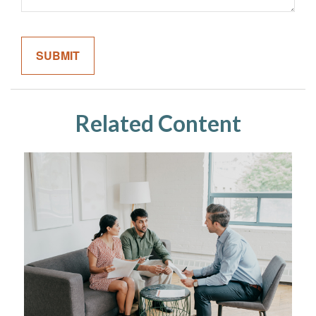
Related Content