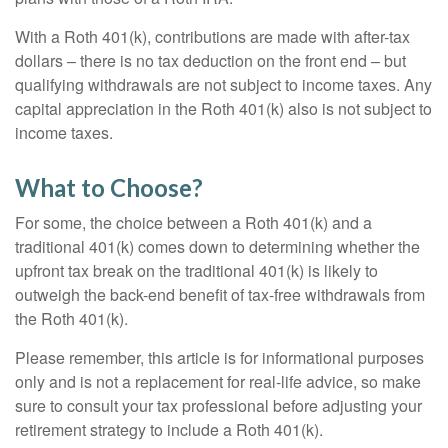
With a Roth 401(k), contributions are made with after-tax
dollars – there is no tax deduction on the front end – but
qualifying withdrawals are not subject to income taxes. Any
capital appreciation in the Roth 401(k) also is not subject to
income taxes.
What to Choose?
For some, the choice between a Roth 401(k) and a
traditional 401(k) comes down to determining whether the
upfront tax break on the traditional 401(k) is likely to
outweigh the back-end benefit of tax-free withdrawals from
the Roth 401(k).
Please remember, this article is for informational purposes
only and is not a replacement for real-life advice, so make
sure to consult your tax professional before adjusting your
retirement strategy to include a Roth 401(k).