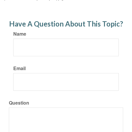
Have A Question About This Topic?
Name
Email
Question