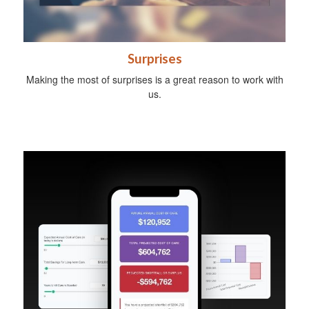
Surprises
Making the most of surprises is a great reason to work with
us.