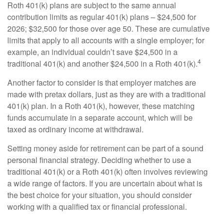
Roth 401(k) plans are subject to the same annual
contribution limits as regular 401(k) plans – $24,500 for
2026; $32,500 for those over age 50. These are cumulative
limits that apply to all accounts with a single employer; for
example, an individual couldn’t save $24,500 in a
4
traditional 401(k) and another $24,500 in a Roth 401(k).
Another factor to consider is that employer matches are
made with pretax dollars, just as they are with a traditional
401(k) plan. In a Roth 401(k), however, these matching
funds accumulate in a separate account, which will be
taxed as ordinary income at withdrawal.
Setting money aside for retirement can be part of a sound
personal financial strategy. Deciding whether to use a
traditional 401(k) or a Roth 401(k) often involves reviewing
a wide range of factors. If you are uncertain about what is
the best choice for your situation, you should consider
working with a qualified tax or financial professional.