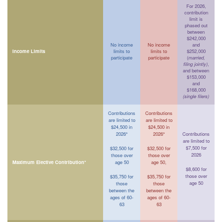
For 2026,
contribution
limit is
phased out
between
$242,000
No income
No income
and
Income Limits
limits to
limits to
$252,000
participate
participate
(
married,
filing jointly)
,
and between
$153,000
and
$168,000
(single filers)
Contributions
Contributions
are limited to
are limited to
$24,500 in
$24,500 in
2026*
2026*
Contributions
are limited to
$7,500 for
$32,500 for
$32,500 for
2026
those over
those over
Maximum Elective Contribution*
age 50
age 50,
$8,600 for
those over
$35,750 for
$35,750 for
age 50
those
those
between the
between the
ages of 60-
ages of 60-
63
63