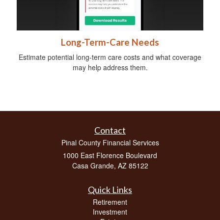
Long-Term-Care Needs
Estimate potential long-term care costs and what coverage
may help address them.
Contact
Pinal County Financial Services
1000 East Florence Boulevard
Casa Grande,
AZ
85122
Quick Links
Retirement
Investment