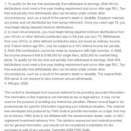
1. To qualify for the tax-free and penalty-free withdrawal of earnings, Roth 401(k)
distributions must meet a five-year holding requirement and occur after age 59½. Tax-
free and penalty-free withdrawals also can be taken under certain other
circumstances, such as a result of the owner’s death or disability. Employer matches
are pretax and not distributed tax-free during retirement. Once you reach age 73, you
must begin taking required minimum distributions.
2. In most circumstances, you must begin taking required minimum distributions from
your 401(k) or other defined contribution plan in the year you turn 73. Withdrawals
from your 401(k) or other defined contribution plans are taxed as ordinary income,
and, if taken before age 59½, may be subject to a 10% federal income tax penalty.
3. Roth IRA contributions cannot be made by taxpayers with high incomes. In 2026,
the income phaseout limit is $168,000 for single filers, $252,000 for married filing
jointly. To qualify for the tax-free and penalty-free withdrawal of earnings, Roth IRA
distributions must meet a five-year holding requirement and occur after age 59½. Tax-
free and penalty-free withdrawals also can be taken under certain other
circumstances, such as a result of the owner’s death or disability. The original Roth
IRA owner is not required to take minimum annual withdrawals.
4. IRS.gov, 2026
The content is developed from sources believed to be providing accurate information.
The information in this material is not intended as tax or legal advice. It may not be
used for the purpose of avoiding any federal tax penalties. Please consult legal or tax
professionals for specific information regarding your individual situation. This material
was developed and produced by FMG Suite to provide information on a topic that may
be of interest. FMG Suite is not affiliated with the named broker-dealer, state- or SEC-
registered investment advisory firm. The opinions expressed and material provided
are for general information, and should not be considered a solicitation for the
purchase or sale of any security. Copyright
2026 FMG Suite.