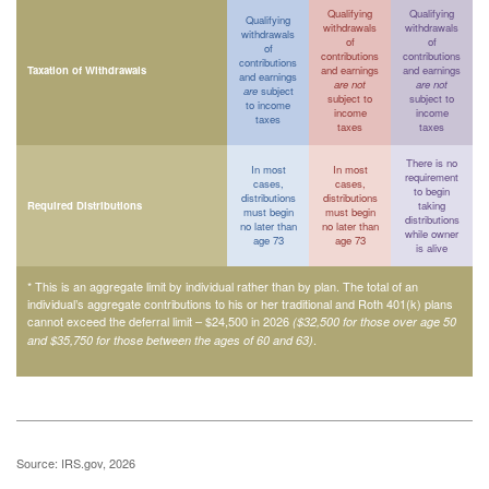
Qualifying
Qualifying
Qualifying
withdrawals
withdrawals
withdrawals
of
of
of
contributions
contributions
contributions
Taxation of Withdrawals
and earnings
and earnings
and earnings
are not
are not
are
subject
subject to
subject to
to income
income
income
taxes
taxes
taxes
There is no
In most
In most
requirement
cases,
cases,
to begin
distributions
distributions
Required Distributions
taking
must begin
must begin
distributions
no later than
no later than
while owner
age 73
age 73
is alive
* This is an aggregate limit by individual rather than by plan. The total of an
individual’s aggregate contributions to his or her traditional and Roth 401(k) plans
cannot exceed the deferral limit – $24,500 in 2026
($32,500 for those over age 50
.
and $35,750 for those between the ages of 60 and 63)
Source: IRS.gov, 2026