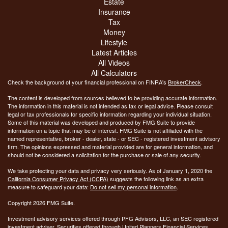
Estate
Insurance
Tax
Money
Lifestyle
Latest Articles
All Videos
All Calculators
Check the background of your financial professional on FINRA's
BrokerCheck
.
The content is developed from sources believed to be providing accurate information.
The information in this material is not intended as tax or legal advice. Please consult
legal or tax professionals for specific information regarding your individual situation.
Some of this material was developed and produced by FMG Suite to provide
information on a topic that may be of interest. FMG Suite is not affiliated with the
named representative, broker - dealer, state - or SEC - registered investment advisory
firm. The opinions expressed and material provided are for general information, and
should not be considered a solicitation for the purchase or sale of any security.
We take protecting your data and privacy very seriously. As of January 1, 2020 the
California Consumer Privacy Act (CCPA)
suggests the following link as an extra
measure to safeguard your data:
Do not sell my personal information
.
Copyright 2026 FMG Suite.
Investment advisory services offered through PFG Advisors, LLC, an SEC registered
investment adviser. Securities offered through United Planners Financial Services,