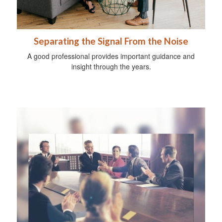
Separating the Signal From the Noise
A good professional provides important guidance and
insight through the years.