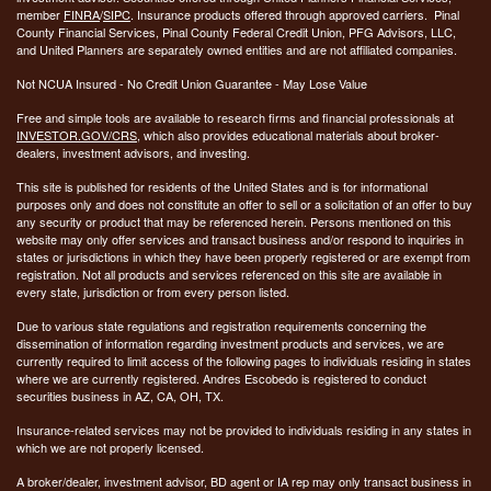
member
FINRA
/
SIPC
. Insurance products offered through approved carriers. Pinal
County Financial Services, Pinal County Federal Credit Union, PFG Advisors, LLC,
and United Planners are separately owned entities and are not affiliated companies.
Not NCUA Insured - No Credit Union Guarantee - May Lose Value
Free and simple tools are available to research firms and financial professionals at
INVESTOR.GOV/CRS
, which also provides educational materials about broker-
dealers, investment advisors, and investing.
This site is published for residents of the United States and is for informational
purposes only and does not constitute an offer to sell or a solicitation of an offer to buy
any security or product that may be referenced herein. Persons mentioned on this
website may only offer services and transact business and/or respond to inquiries in
states or jurisdictions in which they have been properly registered or are exempt from
registration. Not all products and services referenced on this site are available in
every state, jurisdiction or from every person listed.
Due to various state regulations and registration requirements concerning the
dissemination of information regarding investment products and services, we are
currently required to limit access of the following pages to individuals residing in states
where we are currently registered. Andres Escobedo is registered to conduct
securities business in AZ, CA, OH, TX.
Insurance-related services may not be provided to individuals residing in any states in
which we are not properly licensed.
A broker/dealer, investment advisor, BD agent or IA rep may only transact business in