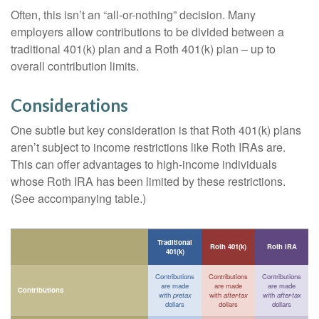
Often, this isn’t an “all-or-nothing” decision. Many
employers allow contributions to be divided between a
traditional 401(k) plan and a Roth 401(k) plan – up to
overall contribution limits.
Considerations
One subtle but key consideration is that Roth 401(k) plans
aren’t subject to income restrictions like Roth IRAs are.
This can offer advantages to high-income individuals
whose Roth IRA has been limited by these restrictions.
(See accompanying table.)
Traditional
Roth 401(k)
Roth IRA
401(k)
Contributions
Contributions
Contributions
are made
are made
are made
Contributions
with
pretax
with
after-tax
with
after-tax
dollars
dollars
dollars