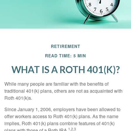
RETIREMENT
READ TIME: 5 MIN
WHAT IS A ROTH 401(K)?
While many people are familiar with the benefits of
traditional 401(k) plans, others are not as acquainted with
Roth 401(k)s.
Since January 1, 2006, employers have been allowed to
offer workers access to Roth 401(k) plans. As the name
implies, Roth 401(k) plans combine features of 401(k)
1,2,3
plans with those of a Roth IRA.