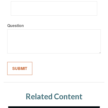
Question
Related Content