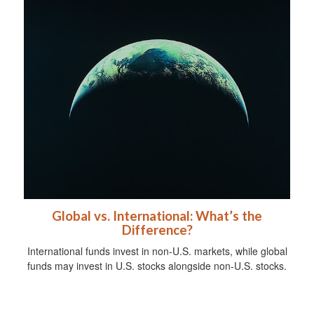
Global vs. International: What’s the
Difference?
International funds invest in non-U.S. markets, while global
funds may invest in U.S. stocks alongside non-U.S. stocks.