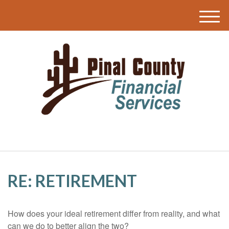
M
e
n
u
RE: RETIREMENT
How does your ideal retirement differ from reality, and what
can we do to better align the two?