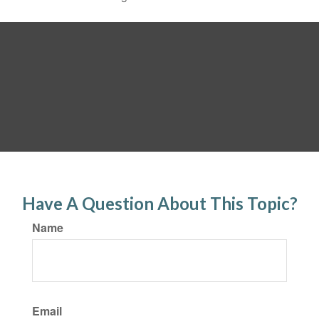
Have A Question About This Topic?
Name
Email