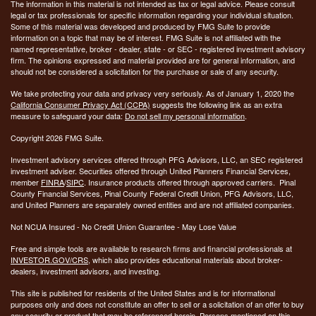
The information in this material is not intended as tax or legal advice. Please consult
legal or tax professionals for specific information regarding your individual situation.
Some of this material was developed and produced by FMG Suite to provide
information on a topic that may be of interest. FMG Suite is not affiliated with the
named representative, broker - dealer, state - or SEC - registered investment advisory
firm. The opinions expressed and material provided are for general information, and
should not be considered a solicitation for the purchase or sale of any security.
We take protecting your data and privacy very seriously. As of January 1, 2020 the
California Consumer Privacy Act (CCPA)
suggests the following link as an extra
measure to safeguard your data:
Do not sell my personal information
.
Copyright 2026 FMG Suite.
Investment advisory services offered through PFG Advisors, LLC, an SEC registered
investment adviser. Securities offered through United Planners Financial Services,
member
FINRA
/
SIPC
. Insurance products offered through approved carriers. Pinal
County Financial Services, Pinal County Federal Credit Union, PFG Advisors, LLC,
and United Planners are separately owned entities and are not affiliated companies.
Not NCUA Insured - No Credit Union Guarantee - May Lose Value
Free and simple tools are available to research firms and financial professionals at
INVESTOR.GOV/CRS
, which also provides educational materials about broker-
dealers, investment advisors, and investing.
This site is published for residents of the United States and is for informational
purposes only and does not constitute an offer to sell or a solicitation of an offer to buy
any security or product that may be referenced herein. Persons mentioned on this