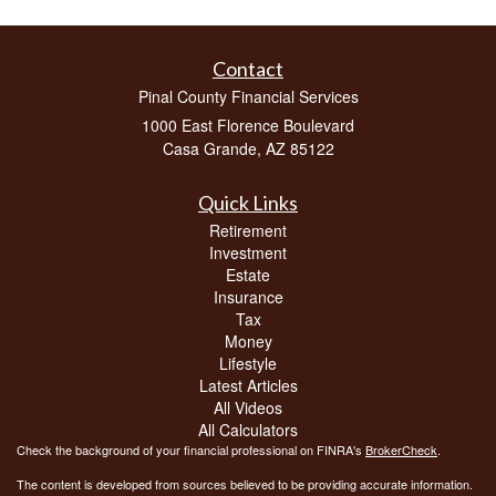
Contact
Pinal County Financial Services
1000 East Florence Boulevard
Casa Grande,
AZ
85122
Quick Links
Retirement
Investment
Estate
Insurance
Tax
Money
Lifestyle
Latest Articles
All Videos
All Calculators
Check the background of your financial professional on FINRA's
BrokerCheck
.
The content is developed from sources believed to be providing accurate information.