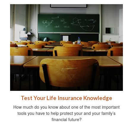
Test Your Life Insurance Knowledge
How much do you know about one of the most important
tools you have to help protect your and your family’s
financial future?