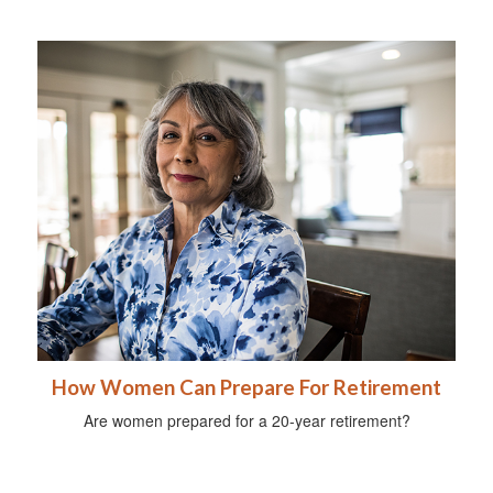
How Women Can Prepare For Retirement
Are women prepared for a 20-year retirement?