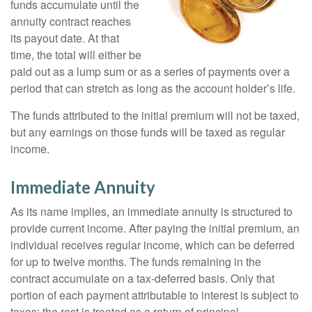
funds accumulate until the
annuity contract reaches
its payout date. At that
time, the total will either be
paid out as a lump sum or as a series of payments over a
period that can stretch as long as the account holder’s life.
The funds attributed to the initial premium will not be taxed,
but any earnings on those funds will be taxed as regular
income.
Immediate Annuity
As its name implies, an immediate annuity is structured to
provide current income. After paying the initial premium, an
individual receives regular income, which can be deferred
for up to twelve months. The funds remaining in the
contract accumulate on a tax-deferred basis. Only that
portion of each payment attributable to interest is subject to
taxes; the rest is treated as a return of principal.