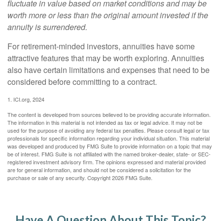
fluctuate in value based on market conditions and may be
worth more or less than the original amount invested if the
annuity is surrendered.
For retirement-minded investors, annuities have some
attractive features that may be worth exploring. Annuities
also have certain limitations and expenses that need to be
considered before committing to a contract.
1. ICI.org, 2024
The content is developed from sources believed to be providing accurate information.
The information in this material is not intended as tax or legal advice. It may not be
used for the purpose of avoiding any federal tax penalties. Please consult legal or tax
professionals for specific information regarding your individual situation. This material
was developed and produced by FMG Suite to provide information on a topic that may
be of interest. FMG Suite is not affiliated with the named broker-dealer, state- or SEC-
registered investment advisory firm. The opinions expressed and material provided
are for general information, and should not be considered a solicitation for the
purchase or sale of any security. Copyright
2026 FMG Suite.
Have A Question About This Topic?