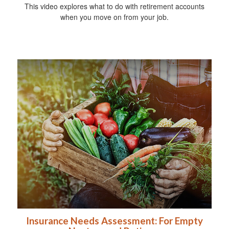
This video explores what to do with retirement accounts
when you move on from your job.
Insurance Needs Assessment: For Empty