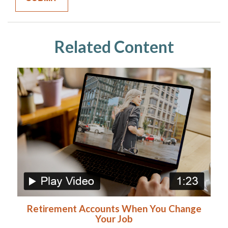
Related Content
Retirement Accounts When You Change
Your Job