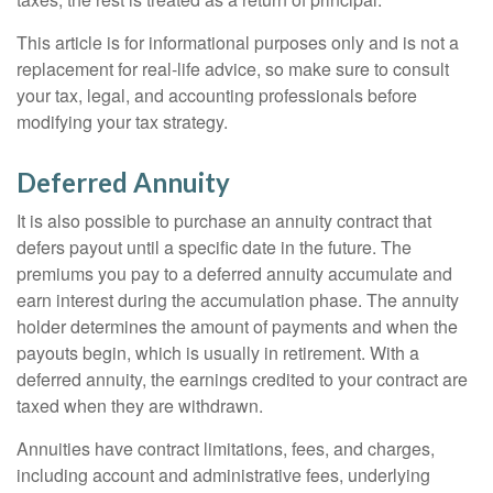
This article is for informational purposes only and is not a
replacement for real-life advice, so make sure to consult
your tax, legal, and accounting professionals before
modifying your tax strategy.
Deferred Annuity
It is also possible to purchase an annuity contract that
defers payout until a specific date in the future. The
premiums you pay to a deferred annuity accumulate and
earn interest during the accumulation phase. The annuity
holder determines the amount of payments and when the
payouts begin, which is usually in retirement. With a
deferred annuity, the earnings credited to your contract are
taxed when they are withdrawn.
Annuities have contract limitations, fees, and charges,
including account and administrative fees, underlying