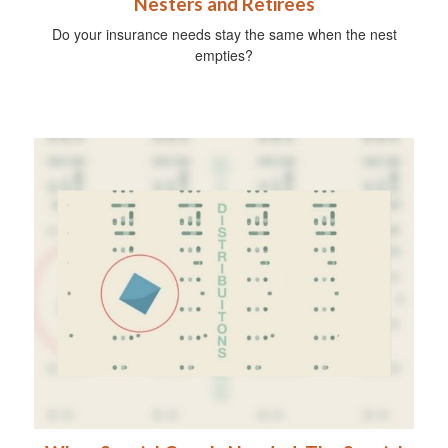
Nesters and Retirees
Do your insurance needs stay the same when the nest
empties?