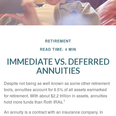
RETIREMENT
READ TIME: 4 MIN
IMMEDIATE VS. DEFERRED
ANNUITIES
Despite not being as well known as some other retirement
tools, annuities account for 6.5% of all assets earmarked
for retirement. With about $2.2 trillion in assets, annuities
1
hold more funds than Roth IRAs.
An annuity is a contract with an insurance company. In