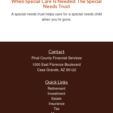
When Special Care Is Needed: The Special
Needs Trust
A special needs trust helps care for a special needs child
when you’re gone.
Contact
Pinal County Financial Services
1000 East Florence Boulevard
Casa Grande,
AZ
85122
Quick Links
Retirement
Investment
Estate
Insurance
Tax