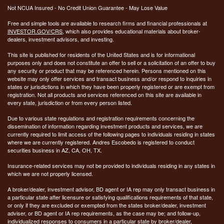
Not NCUA Insured - No Credit Union Guarantee - May Lose Value
Free and simple tools are available to research firms and financial professionals at
INVESTOR.GOV/CRS
, which also provides educational materials about broker-
dealers, investment advisors, and investing.
This site is published for residents of the United States and is for informational
purposes only and does not constitute an offer to sell or a solicitation of an offer to buy
any security or product that may be referenced herein. Persons mentioned on this
website may only offer services and transact business and/or respond to inquiries in
states or jurisdictions in which they have been properly registered or are exempt from
registration. Not all products and services referenced on this site are available in
every state, jurisdiction or from every person listed.
Due to various state regulations and registration requirements concerning the
dissemination of information regarding investment products and services, we are
currently required to limit access of the following pages to individuals residing in states
where we are currently registered. Andres Escobedo is registered to conduct
securities business in AZ, CA, OH, TX.
Insurance-related services may not be provided to individuals residing in any states in
which we are not properly licensed.
A broker/dealer, investment advisor, BD agent or IA rep may only transact business in
a particular state after licensure or satisfying qualifications requirements of that state,
or only if they are excluded or exempted from the states broker/dealer, investment
adviser, or BD agent or IA rep requirements, as the case may be; and follow-up,
individualized responses to consumers in a particular state by broker/dealer,