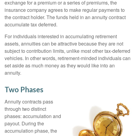
exchange for a premium or a series of premiums, the
insurance company agrees to make regular payments to
the contract holder. The funds held in an annuity contract
accumulate tax deferred.
For individuals interested in accumulating retirement
assets, annuities can be attractive because they are not
subject to contribution limits, unlike most other tax-deferred
vehicles. In other words, retirement-minded individuals can
set aside as much money as they would like into an
annuity.
Two Phases
Annuity contracts pass
through two distinct
phases: accumulation and
payout. During the
accumulation phase, the