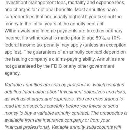
investment management fees, mortality and expense fees,
and charges for optional benefits. Most annuities have
surrender fees that are usually highest if you take out the
money in the initial years of the annuity contract.
Withdrawals and income payments are taxed as ordinary
income. If a withdrawal is made prior to age 59½, a 10%
federal income tax penalty may apply (unless an exception
applies). The guarantees of an annuity contract depend on
the issuing company’s claims-paying ability. Annuities are
not guaranteed by the FDIC or any other government
agency.
Variable annuities are sold by prospectus, which contains
detailed information about investment objectives and risks,
as well as charges and expenses. You are encouraged to
read the prospectus carefully before you invest or send
money to buy a variable annuity contract. The prospectus is
available from the insurance company or from your
financial professional. Variable annuity subaccounts will