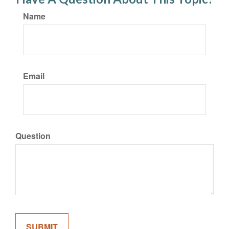
Name
Email
Question