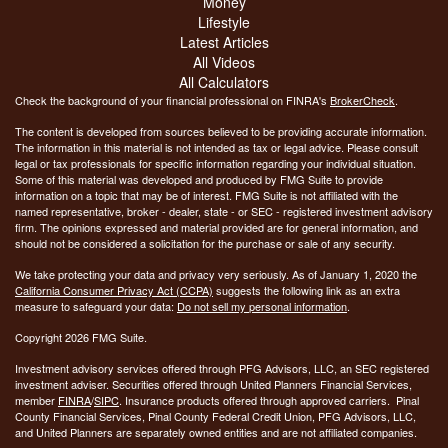
Money
Lifestyle
Latest Articles
All Videos
All Calculators
Check the background of your financial professional on FINRA's
BrokerCheck
.
The content is developed from sources believed to be providing accurate information.
The information in this material is not intended as tax or legal advice. Please consult
legal or tax professionals for specific information regarding your individual situation.
Some of this material was developed and produced by FMG Suite to provide
information on a topic that may be of interest. FMG Suite is not affiliated with the
named representative, broker - dealer, state - or SEC - registered investment advisory
firm. The opinions expressed and material provided are for general information, and
should not be considered a solicitation for the purchase or sale of any security.
We take protecting your data and privacy very seriously. As of January 1, 2020 the
California Consumer Privacy Act (CCPA)
suggests the following link as an extra
measure to safeguard your data:
Do not sell my personal information
.
Copyright 2026 FMG Suite.
Investment advisory services offered through PFG Advisors, LLC, an SEC registered
investment adviser. Securities offered through United Planners Financial Services,
member
FINRA
/
SIPC
. Insurance products offered through approved carriers. Pinal
County Financial Services, Pinal County Federal Credit Union, PFG Advisors, LLC,
and United Planners are separately owned entities and are not affiliated companies.