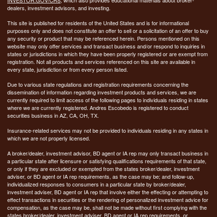
dealers, investment advisors, and investing.
This site is published for residents of the United States and is for informational
purposes only and does not constitute an offer to sell or a solicitation of an offer to buy
any security or product that may be referenced herein. Persons mentioned on this
website may only offer services and transact business and/or respond to inquiries in
states or jurisdictions in which they have been properly registered or are exempt from
registration. Not all products and services referenced on this site are available in
every state, jurisdiction or from every person listed.
Due to various state regulations and registration requirements concerning the
dissemination of information regarding investment products and services, we are
currently required to limit access of the following pages to individuals residing in states
where we are currently registered. Andres Escobedo is registered to conduct
securities business in AZ, CA, OH, TX.
Insurance-related services may not be provided to individuals residing in any states in
which we are not properly licensed.
A broker/dealer, investment advisor, BD agent or IA rep may only transact business in
a particular state after licensure or satisfying qualifications requirements of that state,
or only if they are excluded or exempted from the states broker/dealer, investment
adviser, or BD agent or IA rep requirements, as the case may be; and follow-up,
individualized responses to consumers in a particular state by broker/dealer,
investment adviser, BD agent or IA rep that involve either the effecting or attempting to
effect transactions in securities or the rendering of personalized investment advice for
compensation, as the case may be, shall not be made without first complying with the
states broker/dealer, investment adviser, BD agent or IA rep requirements, or