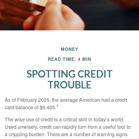
MONEY
READ TIME: 4 MIN
SPOTTING CREDIT
TROUBLE
As of February 2025, the average American had a credit
1
card balance of $6,455.
The wise use of credit is a critical skill in today’s world.
Used unwisely, credit can rapidly turn from a useful tool to
a crippling burden. There are a number of warning signs