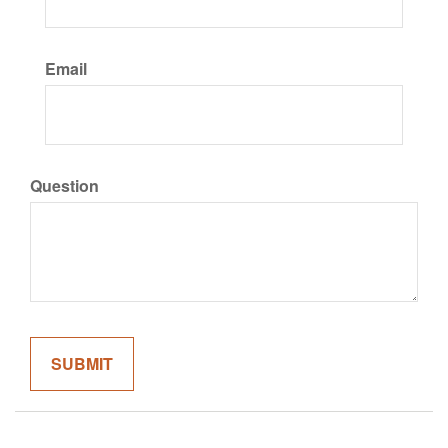
Email
Question