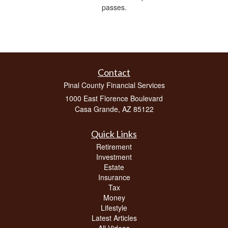
passes.
Contact
Pinal County Financial Services
1000 East Florence Boulevard
Casa Grande,
AZ
85122
Quick Links
Retirement
Investment
Estate
Insurance
Tax
Money
Lifestyle
Latest Articles
All Videos