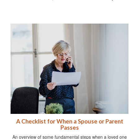
A Checklist for When a Spouse or Parent
Passes
An overview of some fundamental steps when a loved one