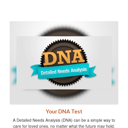
Your DNA Test
A Detailed Needs Analysis (DNA) can be a simple way to
care for loved ones, no matter what the future may hold.