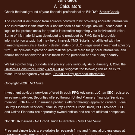
All Calculators
Check the background of your financial professional on FINRA's
BrokerCheck
.
The content is developed from sources believed to be providing accurate information.
The information in this material is not intended as tax or legal advice. Please consult
legal or tax professionals for specific information regarding your individual situation.
Some of this material was developed and produced by FMG Suite to provide
information on a topic that may be of interest. FMG Suite is not affiliated with the
named representative, broker - dealer, state - or SEC - registered investment advisory
firm. The opinions expressed and material provided are for general information, and
should not be considered a solicitation for the purchase or sale of any security.
We take protecting your data and privacy very seriously. As of January 1, 2020 the
California Consumer Privacy Act (CCPA)
suggests the following link as an extra
measure to safeguard your data:
Do not sell my personal information
.
Copyright 2026 FMG Suite.
Investment advisory services offered through PFG Advisors, LLC, an SEC registered
investment adviser. Securities offered through United Planners Financial Services,
member
FINRA
/
SIPC
. Insurance products offered through approved carriers. Pinal
County Financial Services, Pinal County Federal Credit Union, PFG Advisors, LLC,
and United Planners are separately owned entities and are not affiliated companies.
Not NCUA Insured - No Credit Union Guarantee - May Lose Value
Free and simple tools are available to research firms and financial professionals at
INVESTOR.GOV/CRS
, which also provides educational materials about broker-