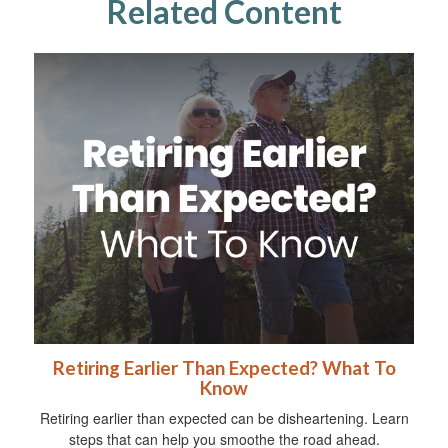
Related Content
Retiring Earlier Than Expected? What To
Know
Retiring earlier than expected can be disheartening. Learn
steps that can help you smoothe the road ahead.