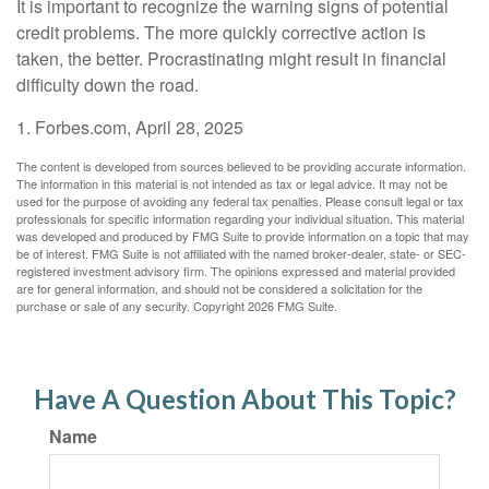
It is important to recognize the warning signs of potential
credit problems. The more quickly corrective action is
taken, the better. Procrastinating might result in financial
difficulty down the road.
1. Forbes.com, April 28, 2025
The content is developed from sources believed to be providing accurate information.
The information in this material is not intended as tax or legal advice. It may not be
used for the purpose of avoiding any federal tax penalties. Please consult legal or tax
professionals for specific information regarding your individual situation. This material
was developed and produced by FMG Suite to provide information on a topic that may
be of interest. FMG Suite is not affiliated with the named broker-dealer, state- or SEC-
registered investment advisory firm. The opinions expressed and material provided
are for general information, and should not be considered a solicitation for the
purchase or sale of any security. Copyright
2026 FMG Suite.
Have A Question About This Topic?
Name