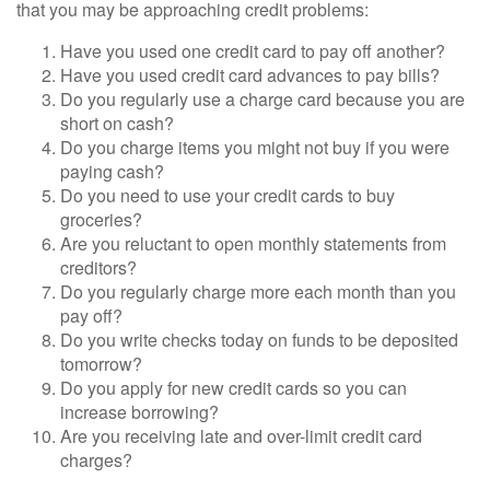
that you may be approaching credit problems:
Have you used one credit card to pay off another?
Have you used credit card advances to pay bills?
Do you regularly use a charge card because you are
short on cash?
Do you charge items you might not buy if you were
paying cash?
Do you need to use your credit cards to buy
groceries?
Are you reluctant to open monthly statements from
creditors?
Do you regularly charge more each month than you
pay off?
Do you write checks today on funds to be deposited
tomorrow?
Do you apply for new credit cards so you can
increase borrowing?
Are you receiving late and over-limit credit card
charges?