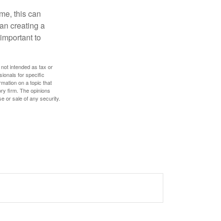
ome, this can
an creating a
 important to
 not intended as tax or
sionals for specific
mation on a topic that
ory firm. The opinions
e or sale of any security.