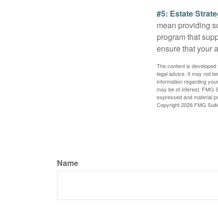
#5: Estate Strate
mean providing so
program that suppo
ensure that your 
The content is developed f
legal advice. It may not b
information regarding your
may be of interest. FMG Su
expressed and material pro
Copyright
2026 FMG Suit
Name