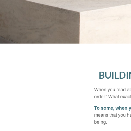
BUILDI
When you read abo
order.” What exac
To some, when you
means that you hav
being.