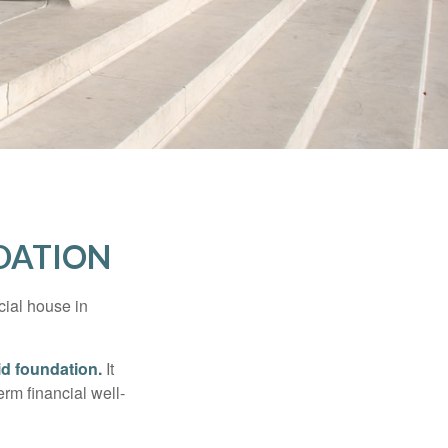
NDATION
cial house in
lid foundation.
It
erm financial well-