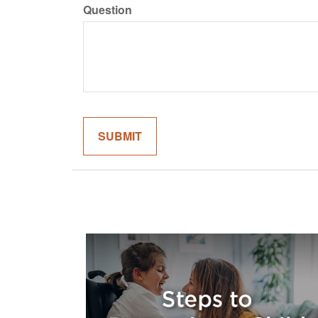
Question