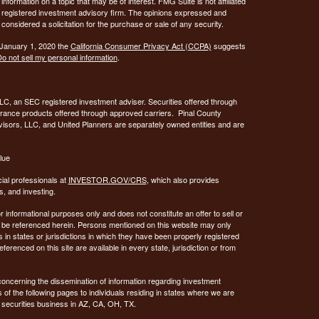
ormation on a topic that may be of interest. FMG Suite is not affiliated
 - registered investment advisory firm. The opinions expressed and
considered a solicitation for the purchase or sale of any security.
 January 1, 2020 the
California Consumer Privacy Act (CCPA)
suggests
o not sell my personal information
.
C, an SEC registered investment adviser. Securities offered through
urance products offered through approved carriers. Pinal County
visors, LLC, and United Planners are separately owned entities and are
lue
ial professionals at
INVESTOR.GOV/CRS
, which also provides
, and investing.
or informational purposes only and does not constitute an offer to sell or
may be referenced herein. Persons mentioned on this website may only
 in states or jurisdictions in which they have been properly registered
ferenced on this site are available in every state, jurisdiction or from
concerning the dissemination of information regarding investment
 of the following pages to individuals residing in states where we are
 securities business in AZ, CA, OH, TX.