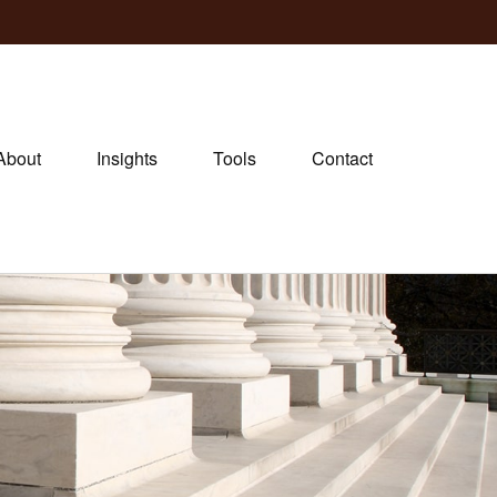
About
Insights
Tools
Contact