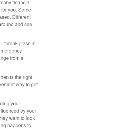
 many financial
t for you. Some
ased. Different
 around and see
– “break glass in
 emergency
ange from a
en is the right
venient way to get
lding your
nfluenced by your
 may want to look
hing happens to