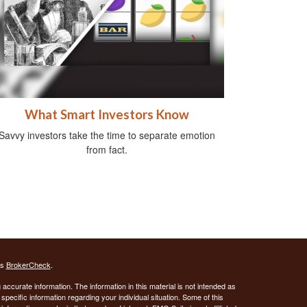
What Smart Investors Know
Savvy investors take the time to separate emotion
from fact.
's
BrokerCheck
.
ccurate information. The information in this material is not intended as
 specific information regarding your individual situation. Some of this