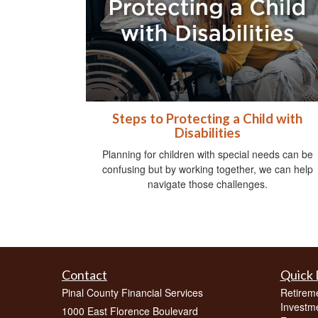
Steps to Protecting a Child with
Disabilities
Planning for children with special needs can be
confusing but by working together, we can help
navigate those challenges.
Contact
Quick 
Pinal County Financial Services
Retirem
Investm
1000 East Florence Boulevard