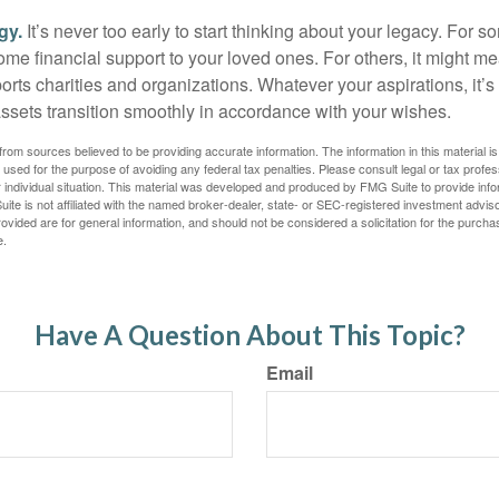
gy.
It’s never too early to start thinking about your legacy. For s
me financial support to your loved ones. For others, it might me
rts charities and organizations. Whatever your aspirations, it’s
assets transition smoothly in accordance with your wishes.
rom sources believed to be providing accurate information. The information in this material is
e used for the purpose of avoiding any federal tax penalties. Please consult legal or tax profes
 individual situation. This material was developed and produced by FMG Suite to provide infor
ite is not affiliated with the named broker-dealer, state- or SEC-registered investment advis
vided are for general information, and should not be considered a solicitation for the purchas
e.
Have A Question About This Topic?
Email