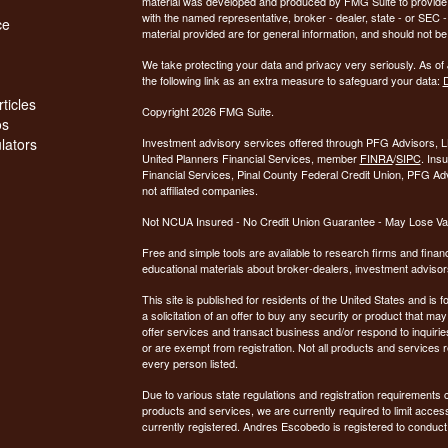
material was developed and produced by FMG Suite to provide inf
with the named representative, broker - dealer, state - or SEC
ce
material provided are for general information, and should not be 
We take protecting your data and privacy very seriously. As of
the following link as an extra measure to safeguard your data:
D
ticles
Copyright 2026 FMG Suite.
os
ulators
Investment advisory services offered through PFG Advisors, LL
United Planners Financial Services, member
FINRA
/
SIPC
. Ins
Financial Services, Pinal County Federal Credit Union, PFG Ad
not affiliated companies.
Not NCUA Insured - No Credit Union Guarantee - May Lose Va
Free and simple tools are available to research firms and financ
educational materials about broker-dealers, investment advisors
This site is published for residents of the United States and is f
a solicitation of an offer to buy any security or product that 
offer services and transact business and/or respond to inquiries
or are exempt from registration. Not all products and services re
every person listed.
Due to various state regulations and registration requirements 
products and services, we are currently required to limit access
currently registered. Andres Escobedo is registered to conduct