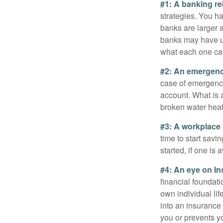
#1: A banking re
strategies. You h
banks are larger 
banks may have un
what each one can
#2: An emergenc
case of emergency
account. What is a
broken water heat
#3: A workplace 
time to start savi
started, if one is 
#4: An eye on In
financial foundat
own individual lif
into an insurance
you or prevents yo