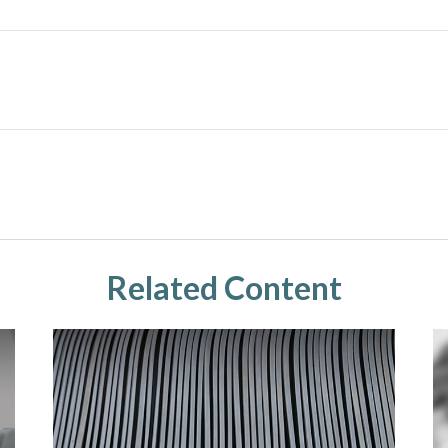
Related Content