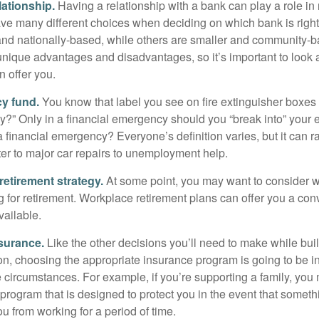
lationship.
Having a relationship with a bank can play a role in
ave many different choices when deciding on which bank is righ
and nationally-based, while others are smaller and community-b
ique advantages and disadvantages, so it’s important to look
 offer you.
y fund.
You know that label you see on fire extinguisher boxes 
?” Only in a financial emergency should you “break into” your
 financial emergency? Everyone’s definition varies, but it can r
er to major car repairs to unemployment help.
retirement strategy.
At some point, you may want to consider wh
ng for retirement. Workplace retirement plans can offer you a con
available.
surance.
Like the other decisions you’ll need to make while bui
ion, choosing the appropriate insurance program is going to be i
e circumstances. For example, if you’re supporting a family, you
 program that is designed to protect you in the event that somet
u from working for a period of time.