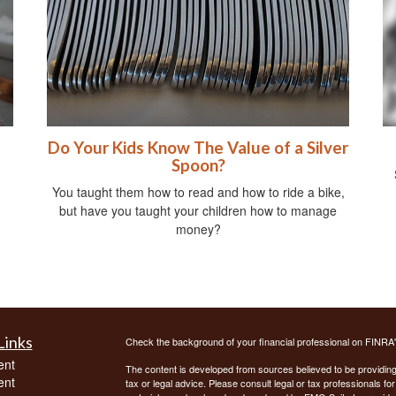
Do Your Kids Know The Value of a Silver
Spoon?
You taught them how to read and how to ride a bike,
but have you taught your children how to manage
money?
Links
Check the background of your financial professional on FINRA
ent
The content is developed from sources believed to be providing a
ent
tax or legal advice. Please consult legal or tax professionals for