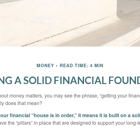
MONEY
READ TIME: 4 MIN
NG A SOLID FINANCIAL FOU
ut money matters, you may see the phrase, “getting your finan
tly does that mean?
r financial “house is in order,” it means it is built on a so
e the “pillars” in place that are designed to support your long-t