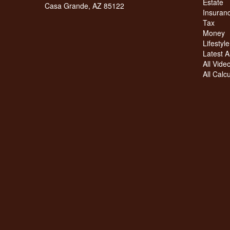
Estate
Casa Grande,
AZ
85122
Insuran
Tax
Money
Lifestyle
Latest Ar
All Vide
All Calc