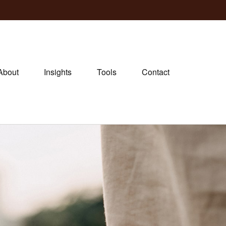
About
Insights
Tools
Contact