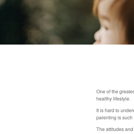
One of the greates
healthy lifestyle.
It is hard to und
parenting is such 
The attitudes and 