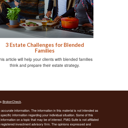
3 Estate Challenges for Blended
Families
his article will help your clients with blended families
think and prepare their estate strategy.
's
BrokerCheck
.
ccurate information. The information in this material is not intended as
 specific information regarding your individual situation. Some of this
ormation on a topic that may be of interest. FMG Suite is not affiliated
 - registered investment advisory firm. The opinions expressed and