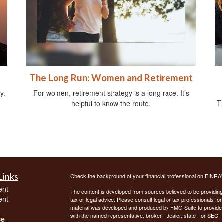
The Long Run: Women and Retirement
y.
For women, retirement strategy is a long race. It’s
T
helpful to know the route.
Links
Check the background of your financial professional on FINRA
ent
The content is developed from sources believed to be providing a
ent
tax or legal advice. Please consult legal or tax professionals for
material was developed and produced by FMG Suite to provide inf
with the named representative, broker - dealer, state - or SEC
ce