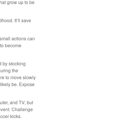
that grow up to be
hood. It’ll save
 small actions can
y to become
d by stocking
uring the
ure to move slowly
 likely be. Expose
uter, and TV, but
 event. Challenge
occer kicks.