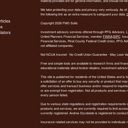
material provided are for general information, and should not be 
We take protecting your data and privacy very seriously. As of
the following link as an extra measure to safeguard your data:
D
ticles
Copyright 2026 FMG Suite.
os
ulators
Investment advisory services offered through PFG Advisors, LL
United Planners Financial Services, member
FINRA
/
SIPC
. Ins
Financial Services, Pinal County Federal Credit Union, PFG Ad
not affiliated companies.
Not NCUA Insured - No Credit Union Guarantee - May Lose Va
Free and simple tools are available to research firms and financ
educational materials about broker-dealers, investment advisors
This site is published for residents of the United States and is f
a solicitation of an offer to buy any security or product that 
offer services and transact business and/or respond to inquiries
or are exempt from registration. Not all products and services re
every person listed.
Due to various state regulations and registration requirements 
products and services, we are currently required to limit access
currently registered. Andres Escobedo is registered to conduct
Insurance-related services may not be provided to individuals re