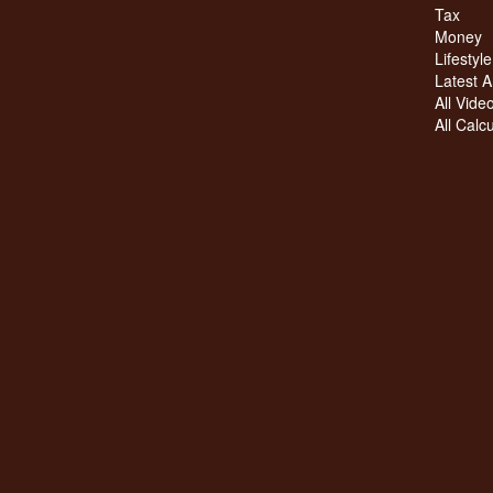
Tax
Money
Lifestyle
Latest Ar
All Vide
All Calc