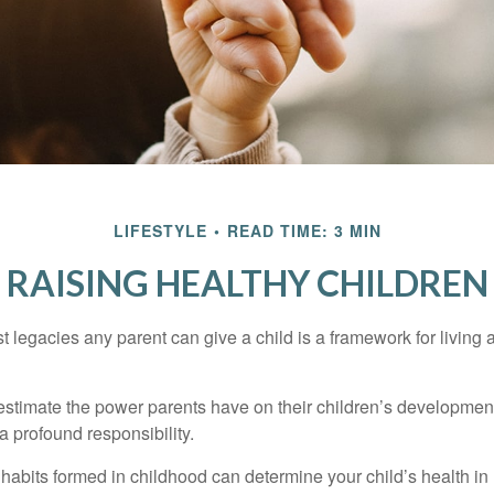
LIFESTYLE
READ TIME: 3 MIN
RAISING HEALTHY CHILDREN
t legacies any parent can give a child is a framework for living
erestimate the power parents have on their children’s developmen
a profound responsibility.
habits formed in childhood can determine your child’s health in 