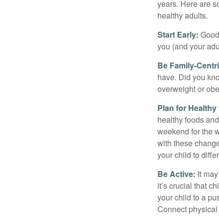
years. Here are s
healthy adults.
Start Early:
Good e
you (and your adult
Be Family-Centri
have. Did you know
overweight or ob
Plan for Health
healthy foods and
weekend for the w
with these changes
your child to diff
Be Active:
It may
it’s crucial that 
your child to a pu
Connect physical a