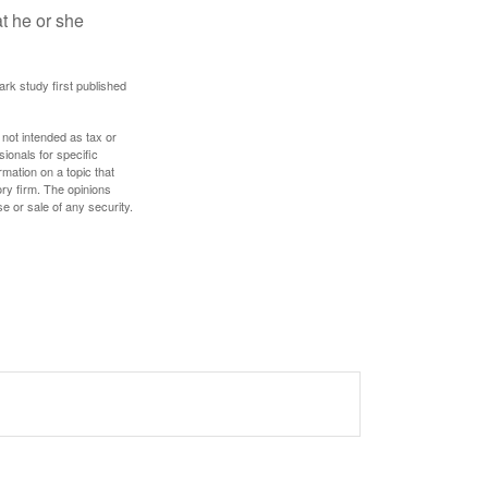
at he or she
ark study first published
 not intended as tax or
sionals for specific
mation on a topic that
ory firm. The opinions
e or sale of any security.