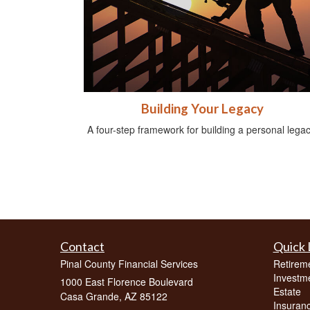
Building Your Legacy
A four-step framework for building a personal legac
Contact
Quick 
Pinal County Financial Services
Retirem
Investm
1000 East Florence Boulevard
Estate
Casa Grande,
AZ
85122
Insuran