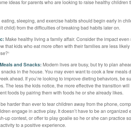
ome ideas for parents who are looking to raise healthy children 
ating, sleeping, and exercise habits should begin early in child
 child) from the difficulties of breaking bad habits later on.
c:
Make healthy living a family affair. Consider the impact even
 that kids who eat more often with their families are less likel
ese?¹
y Meals and Snacks:
Modern lives are busy, but try to plan ahea
 snacks in the house. You may even want to cook a few meals d
eek ahead. If you’re looking to improve dieting behaviors, be s
. The less the kids notice, the more effective the transition will
erent foods by pairing them with foods he or she already likes.
 be harder than ever to tear children away from the phone, comp
children engage in active play. It doesn’t have to be an organized
sh-up contest, or offer to play goalie so he or she can practice s
ctivity to a positive experience.