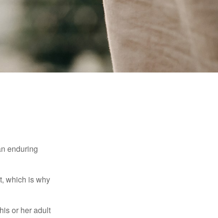
 an enduring
t, which is why
his or her adult