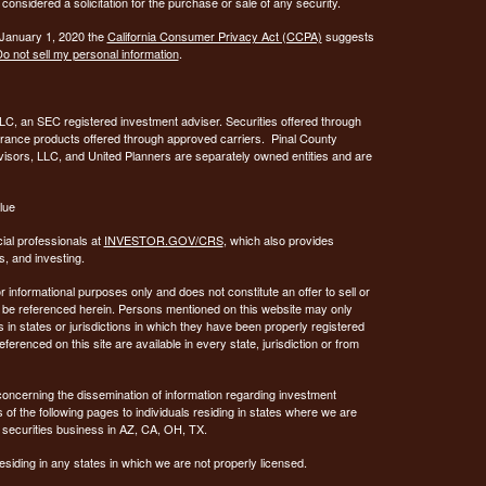
considered a solicitation for the purchase or sale of any security.
 January 1, 2020 the
California Consumer Privacy Act (CCPA)
suggests
o not sell my personal information
.
C, an SEC registered investment adviser. Securities offered through
urance products offered through approved carriers. Pinal County
visors, LLC, and United Planners are separately owned entities and are
lue
ial professionals at
INVESTOR.GOV/CRS
, which also provides
, and investing.
or informational purposes only and does not constitute an offer to sell or
may be referenced herein. Persons mentioned on this website may only
 in states or jurisdictions in which they have been properly registered
ferenced on this site are available in every state, jurisdiction or from
concerning the dissemination of information regarding investment
 of the following pages to individuals residing in states where we are
 securities business in AZ, CA, OH, TX.
siding in any states in which we are not properly licensed.