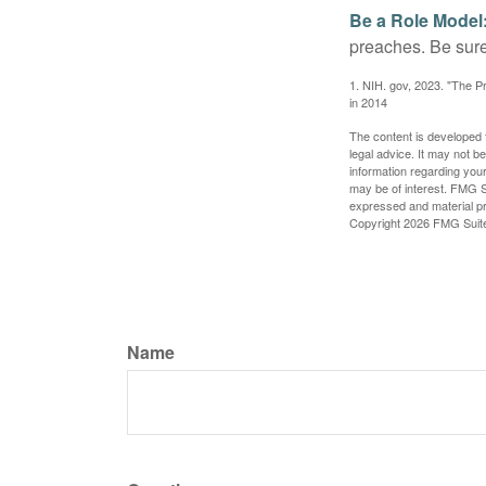
Be a Role Model
preaches. Be sure
1. NIH. gov, 2023. "The Pr
in 2014
The content is developed f
legal advice. It may not b
information regarding your
may be of interest. FMG Su
expressed and material pro
Copyright
2026 FMG Suit
Name