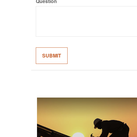
Question