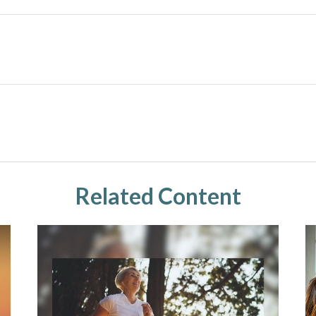
Related Content