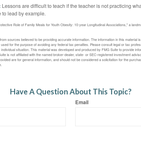
:
Lessons are difficult to teach if the teacher is not practicing wh
 to lead by example.
otective Role of Family Meals for Youth Obesity: 10-year Longitudinal Associations," a landm
rom sources believed to be providing accurate information. The information in this material is
e used for the purpose of avoiding any federal tax penalties. Please consult legal or tax profes
 individual situation. This material was developed and produced by FMG Suite to provide infor
ite is not affiliated with the named broker-dealer, state- or SEC-registered investment advis
vided are for general information, and should not be considered a solicitation for the purchas
e.
Have A Question About This Topic?
Email