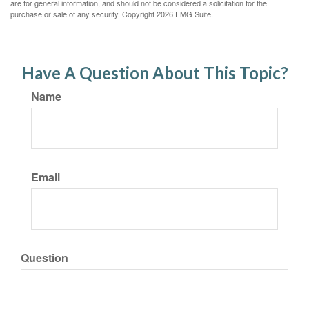
are for general information, and should not be considered a solicitation for the
purchase or sale of any security. Copyright
2026 FMG Suite.
Have A Question About This Topic?
Name
Email
Question