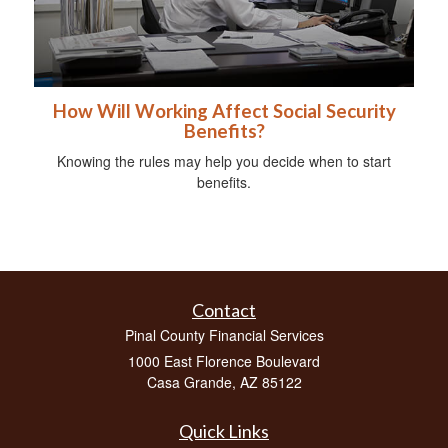
How Will Working Affect Social Security
Benefits?
Knowing the rules may help you decide when to start
benefits.
Contact
Pinal County Financial Services
1000 East Florence Boulevard
Casa Grande,
AZ
85122
Quick Links