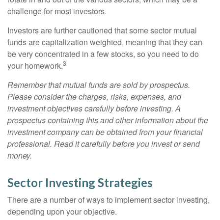
challenge for most investors.
Investors are further cautioned that some sector mutual
funds are capitalization weighted, meaning that they can
be very concentrated in a few stocks, so you need to do
3
your homework.
Remember that mutual funds are sold by prospectus.
Please consider the charges, risks, expenses, and
investment objectives carefully before investing. A
prospectus containing this and other information about the
investment company can be obtained from your financial
professional. Read it carefully before you invest or send
money.
Sector Investing Strategies
There are a number of ways to implement sector investing,
depending upon your objective.