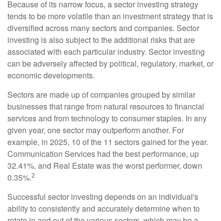
Because of its narrow focus, a sector investing strategy
tends to be more volatile than an investment strategy that is
diversified across many sectors and companies. Sector
investing is also subject to the additional risks that are
associated with each particular industry. Sector investing
can be adversely affected by political, regulatory, market, or
economic developments.
Sectors are made up of companies grouped by similar
businesses that range from natural resources to financial
services and from technology to consumer staples. In any
given year, one sector may outperform another. For
example, in 2025, 10 of the 11 sectors gained for the year.
Communication Services had the best performance, up
32.41%, and Real Estate was the worst performer, down
2
0.35%.
Successful sector investing depends on an individual's
ability to consistently and accurately determine when to
rotate in and out of the various sectors, which may be a