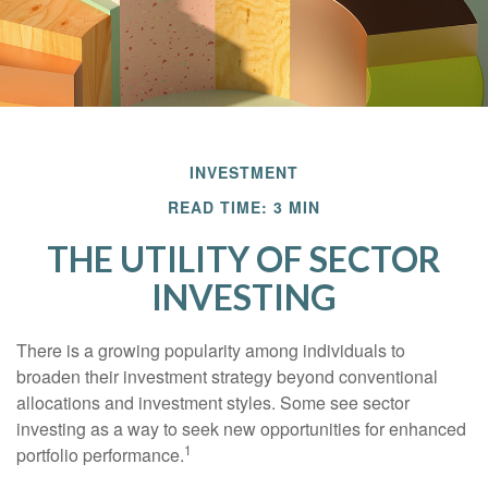
INVESTMENT
READ TIME: 3 MIN
THE UTILITY OF SECTOR
INVESTING
There is a growing popularity among individuals to
broaden their investment strategy beyond conventional
allocations and investment styles. Some see sector
investing as a way to seek new opportunities for enhanced
1
portfolio performance.