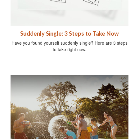
Suddenly Single: 3 Steps to Take Now
Have you found yourself suddenly single? Here are 3 steps
to take right now.