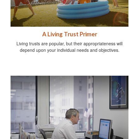
A Living Trust Primer
Living trusts are popular, but their appropriateness will
depend upon your individual needs and objectives.