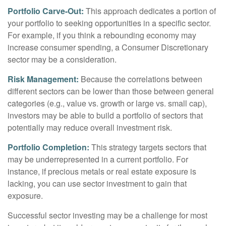
Portfolio Carve-Out:
This approach dedicates a portion of
your portfolio to seeking opportunities in a specific sector.
For example, if you think a rebounding economy may
increase consumer spending, a Consumer Discretionary
sector may be a consideration.
Risk Management:
Because the correlations between
different sectors can be lower than those between general
categories (e.g., value vs. growth or large vs. small cap),
investors may be able to build a portfolio of sectors that
potentially may reduce overall investment risk.
Portfolio Completion:
This strategy targets sectors that
may be underrepresented in a current portfolio. For
instance, if precious metals or real estate exposure is
lacking, you can use sector investment to gain that
exposure.
Successful sector investing may be a challenge for most