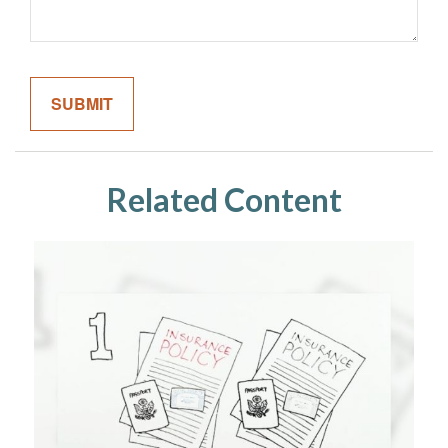
Related Content