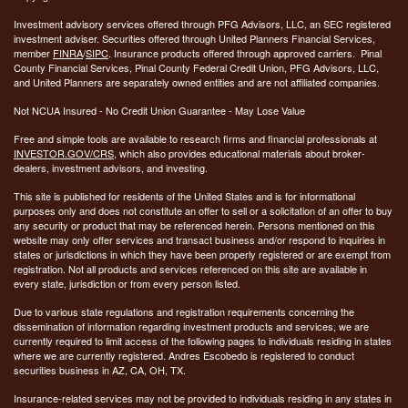
Investment advisory services offered through PFG Advisors, LLC, an SEC registered
investment adviser. Securities offered through United Planners Financial Services,
member
FINRA
/
SIPC
. Insurance products offered through approved carriers. Pinal
County Financial Services, Pinal County Federal Credit Union, PFG Advisors, LLC,
and United Planners are separately owned entities and are not affiliated companies.
Not NCUA Insured - No Credit Union Guarantee - May Lose Value
Free and simple tools are available to research firms and financial professionals at
INVESTOR.GOV/CRS
, which also provides educational materials about broker-
dealers, investment advisors, and investing.
This site is published for residents of the United States and is for informational
purposes only and does not constitute an offer to sell or a solicitation of an offer to buy
any security or product that may be referenced herein. Persons mentioned on this
website may only offer services and transact business and/or respond to inquiries in
states or jurisdictions in which they have been properly registered or are exempt from
registration. Not all products and services referenced on this site are available in
every state, jurisdiction or from every person listed.
Due to various state regulations and registration requirements concerning the
dissemination of information regarding investment products and services, we are
currently required to limit access of the following pages to individuals residing in states
where we are currently registered. Andres Escobedo is registered to conduct
securities business in AZ, CA, OH, TX.
Insurance-related services may not be provided to individuals residing in any states in