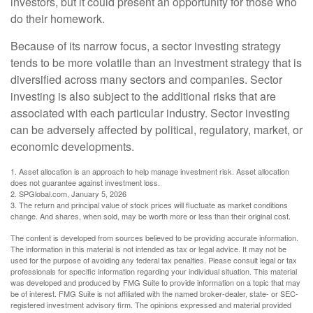
investors, but it could present an opportunity for those who
do their homework.
Because of its narrow focus, a sector investing strategy
tends to be more volatile than an investment strategy that is
diversified across many sectors and companies. Sector
investing is also subject to the additional risks that are
associated with each particular industry. Sector investing
can be adversely affected by political, regulatory, market, or
economic developments.
1. Asset allocation is an approach to help manage investment risk. Asset allocation
does not guarantee against investment loss.
2. SPGlobal.com, January 5, 2026
3. The return and principal value of stock prices will fluctuate as market conditions
change. And shares, when sold, may be worth more or less than their original cost.
The content is developed from sources believed to be providing accurate information.
The information in this material is not intended as tax or legal advice. It may not be
used for the purpose of avoiding any federal tax penalties. Please consult legal or tax
professionals for specific information regarding your individual situation. This material
was developed and produced by FMG Suite to provide information on a topic that may
be of interest. FMG Suite is not affiliated with the named broker-dealer, state- or SEC-
registered investment advisory firm. The opinions expressed and material provided