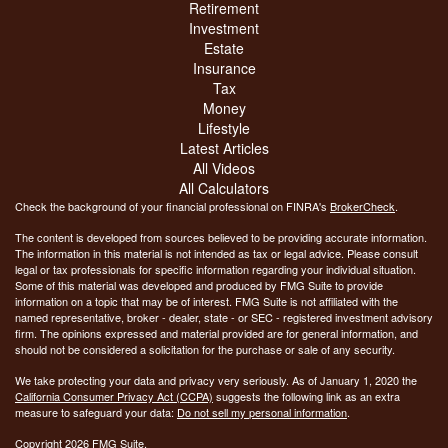
Retirement
Investment
Estate
Insurance
Tax
Money
Lifestyle
Latest Articles
All Videos
All Calculators
Check the background of your financial professional on FINRA's
BrokerCheck
.
The content is developed from sources believed to be providing accurate information.
The information in this material is not intended as tax or legal advice. Please consult
legal or tax professionals for specific information regarding your individual situation.
Some of this material was developed and produced by FMG Suite to provide
information on a topic that may be of interest. FMG Suite is not affiliated with the
named representative, broker - dealer, state - or SEC - registered investment advisory
firm. The opinions expressed and material provided are for general information, and
should not be considered a solicitation for the purchase or sale of any security.
We take protecting your data and privacy very seriously. As of January 1, 2020 the
California Consumer Privacy Act (CCPA)
suggests the following link as an extra
measure to safeguard your data:
Do not sell my personal information
.
Copyright 2026 FMG Suite.