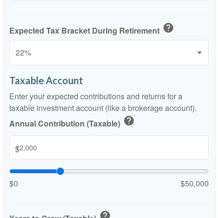
help
Expected Tax Bracket During Retirement
Taxable Account
Enter your expected contributions and returns for a
taxable investment account (like a brokerage account).
help
Annual Contribution (Taxable)
$
$0
$50,000
help