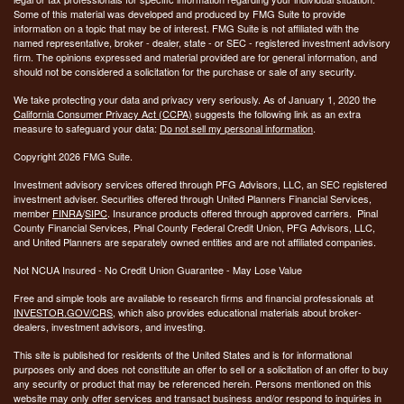
Some of this material was developed and produced by FMG Suite to provide
information on a topic that may be of interest. FMG Suite is not affiliated with the
named representative, broker - dealer, state - or SEC - registered investment advisory
firm. The opinions expressed and material provided are for general information, and
should not be considered a solicitation for the purchase or sale of any security.
We take protecting your data and privacy very seriously. As of January 1, 2020 the
California Consumer Privacy Act (CCPA)
suggests the following link as an extra
measure to safeguard your data:
Do not sell my personal information
.
Copyright 2026 FMG Suite.
Investment advisory services offered through PFG Advisors, LLC, an SEC registered
investment adviser. Securities offered through United Planners Financial Services,
member
FINRA
/
SIPC
. Insurance products offered through approved carriers. Pinal
County Financial Services, Pinal County Federal Credit Union, PFG Advisors, LLC,
and United Planners are separately owned entities and are not affiliated companies.
Not NCUA Insured - No Credit Union Guarantee - May Lose Value
Free and simple tools are available to research firms and financial professionals at
INVESTOR.GOV/CRS
, which also provides educational materials about broker-
dealers, investment advisors, and investing.
This site is published for residents of the United States and is for informational
purposes only and does not constitute an offer to sell or a solicitation of an offer to buy
any security or product that may be referenced herein. Persons mentioned on this
website may only offer services and transact business and/or respond to inquiries in