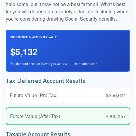
help some, but it may not be a best fit for all. What's best
for you will depend on a variety of factors, including when
you're considering drawing Social Security benefits.
DIFFERENCE IN AFTER-TAX VALUE
$5,132
Tax-deferred account leaves you with $5,132 more after taxes.
Tax-Deferred Account Results
Future Value (Pre-Tax)
$256,611
Future Value (After-Tax)
$200,157
Taxable Account Results