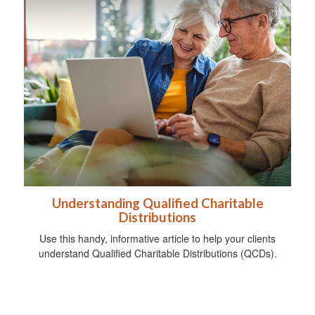
Understanding Qualified Charitable
Distributions
Use this handy, informative article to help your clients
understand Qualified Charitable Distributions (QCDs).