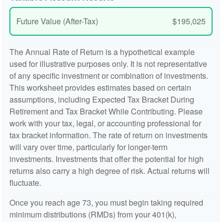
Future Value (After-Tax)
$195,025
The Annual Rate of Return is a hypothetical example
used for illustrative purposes only. It is not representative
of any specific investment or combination of investments.
This worksheet provides estimates based on certain
assumptions, including Expected Tax Bracket During
Retirement and Tax Bracket While Contributing. Please
work with your tax, legal, or accounting professional for
tax bracket information. The rate of return on investments
will vary over time, particularly for longer-term
investments. Investments that offer the potential for high
returns also carry a high degree of risk. Actual returns will
fluctuate.
Once you reach age 73, you must begin taking required
minimum distributions (RMDs) from your 401(k),