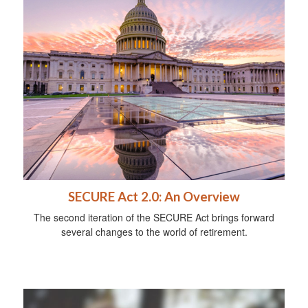
SECURE Act 2.0: An Overview
The second iteration of the SECURE Act brings forward
several changes to the world of retirement.