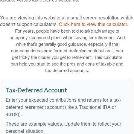
You are viewing this website at a small screen resolution which
doesn't support calculators.
Click here to view this calculator.
For years, people have been told to take advantage of
company-sponsored plans when saving for retirement. And
while that's generally good guidance, especially if the
company does some form of matching contribution, it can
get tricky the closer you get to retirement. This calculator
can help you start to see the pros and cons of taxable and
tax-deferred accounts.
Tax-Deferred Account
Enter your expected contributions and returns for a tax-
deferred retirement account (like a Traditional IRA or
401(k)).
These are example values. Update them to reflect your
personal situation.