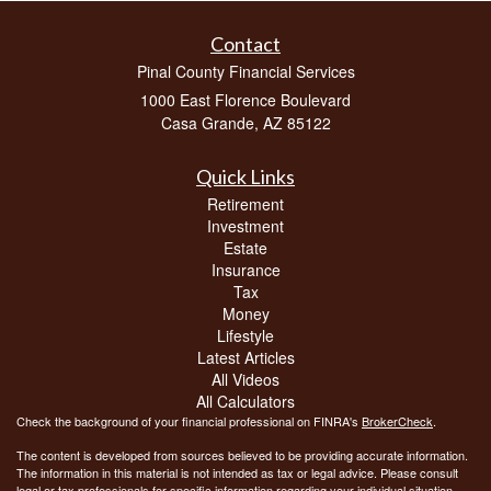
Contact
Pinal County Financial Services
1000 East Florence Boulevard
Casa Grande,
AZ
85122
Quick Links
Retirement
Investment
Estate
Insurance
Tax
Money
Lifestyle
Latest Articles
All Videos
All Calculators
Check the background of your financial professional on FINRA's
BrokerCheck
.
The content is developed from sources believed to be providing accurate information.
The information in this material is not intended as tax or legal advice. Please consult
legal or tax professionals for specific information regarding your individual situation.