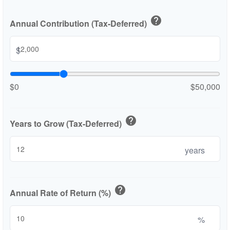
help
Annual Contribution (Tax-Deferred)
$
$0
$50,000
help
Years to Grow (Tax-Deferred)
years
help
Annual Rate of Return (%)
%