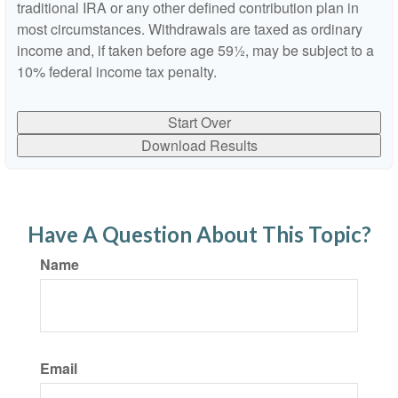
traditional IRA or any other defined contribution plan in
most circumstances. Withdrawals are taxed as ordinary
income and, if taken before age 59½, may be subject to a
10% federal income tax penalty.
Start Over
Download Results
Have A Question About This Topic?
Name
Email