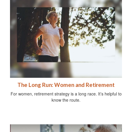
The Long Run: Women and Retirement
For women, retirement strategy is a long race. It’s helpful to
know the route.