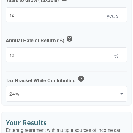
Years to Grow (Taxable)
years
help
Annual Rate of Return (%)
%
help
Tax Bracket While Contributing
Your Results
Entering retirement with multiple sources of income can