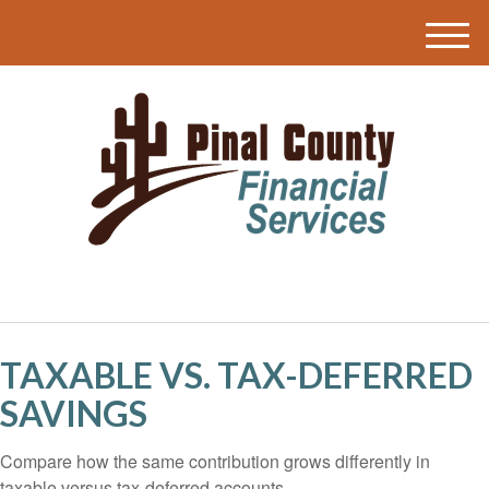
M
e
n
u
TAXABLE VS. TAX-DEFERRED
SAVINGS
Compare how the same contribution grows differently in
taxable versus tax-deferred accounts.