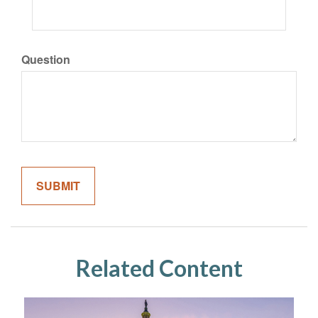
Question
Related Content