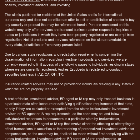
dealers, investment advisors, and investing.
This site is published for residents of the United States and is for informational
purposes only and does not constitute an offer to sell or a solicitation of an offer to buy
any security or product that may be referenced herein. Persons mentioned on this
website may only offer services and transact business and/or respond to inquiries in
states or jurisdictions in which they have been properly registered or are exempt from
registration. Not all products and services referenced on this site are available in
every state, jurisdiction or from every person listed.
Due to various state regulations and registration requirements concerning the
dissemination of information regarding investment products and services, we are
currently required to limit access of the following pages to individuals residing in states
where we are currently registered. Andres Escobedo is registered to conduct
securities business in AZ, CA, OH, TX.
Insurance-related services may not be provided to individuals residing in any states in
which we are not properly licensed.
A broker/dealer, investment advisor, BD agent or IA rep may only transact business in
a particular state after licensure or satisfying qualifications requirements of that state,
or only if they are excluded or exempted from the states broker/dealer, investment
adviser, or BD agent or IA rep requirements, as the case may be; and follow-up,
individualized responses to consumers in a particular state by broker/dealer,
investment adviser, BD agent or IA rep that involve either the effecting or attempting to
effect transactions in securities or the rendering of personalized investment advice for
compensation, as the case may be, shall not be made without first complying with the
states broker/dealer, investment adviser, BD agent or IA rep requirements, or