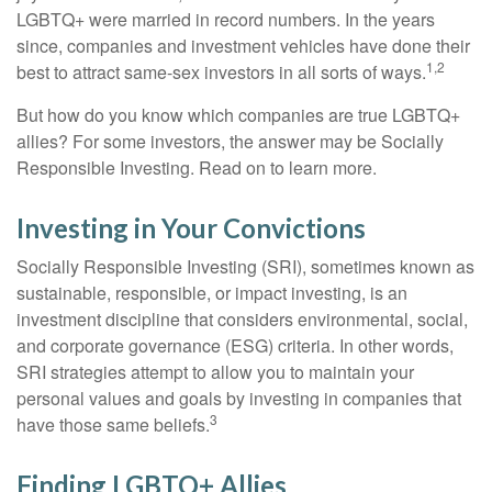
LGBTQ+ were married in record numbers. In the years
since, companies and investment vehicles have done their
1,2
best to attract same-sex investors in all sorts of ways.
But how do you know which companies are true LGBTQ+
allies? For some investors, the answer may be Socially
Responsible Investing. Read on to learn more.
Investing in Your Convictions
Socially Responsible Investing (SRI), sometimes known as
sustainable, responsible, or impact investing, is an
investment discipline that considers environmental, social,
and corporate governance (ESG) criteria. In other words,
SRI strategies attempt to allow you to maintain your
personal values and goals by investing in companies that
3
have those same beliefs.
Finding LGBTQ+ Allies