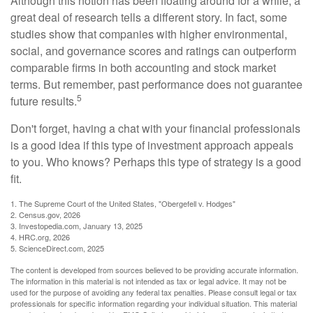
Although this notion has been floating around for a while, a
great deal of research tells a different story. In fact, some
studies show that companies with higher environmental,
social, and governance scores and ratings can outperform
comparable firms in both accounting and stock market
terms. But remember, past performance does not guarantee
5
future results.
Don't forget, having a chat with your financial professionals
is a good idea if this type of investment approach appeals
to you. Who knows? Perhaps this type of strategy is a good
fit.
1. The Supreme Court of the United States, "Obergefell v. Hodges"
2. Census.gov, 2026
3. Investopedia.com, January 13, 2025
4. HRC.org, 2026
5. ScienceDirect.com, 2025
The content is developed from sources believed to be providing accurate information.
The information in this material is not intended as tax or legal advice. It may not be
used for the purpose of avoiding any federal tax penalties. Please consult legal or tax
professionals for specific information regarding your individual situation. This material