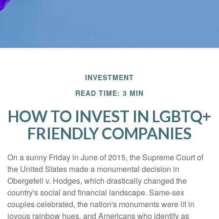
INVESTMENT
READ TIME: 3 MIN
HOW TO INVEST IN LGBTQ+
FRIENDLY COMPANIES
On a sunny Friday in June of 2015, the Supreme Court of
the United States made a monumental decision in
Obergefell v. Hodges, which drastically changed the
country's social and financial landscape. Same-sex
couples celebrated, the nation's monuments were lit in
joyous rainbow hues, and Americans who identify as