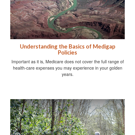
Understanding the Basics of Medigap
Policies
Important as it is, Medicare does not cover the full range of
health-care expenses you may experience in your golden
years.