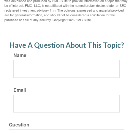
was developed and produced by FMG Suite to provide information on a topic that may
be of interest. FMG, LLC, is not affiliated with the named broker-dealer, state- or SEC-
registered investment advisory firm. The opinions expressed and material provided
are for general information, and should not be considered a solicitation for the
purchase or sale of any security. Copyright
2026 FMG Suite.
Have A Question About This Topic?
Name
Email
Question