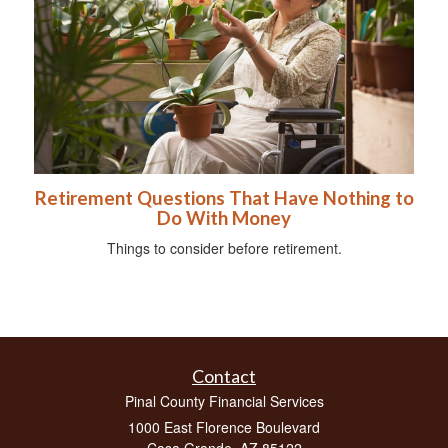
Retirement Questions That Have Nothing to
Do With Money
Things to consider before retirement.
Contact
Pinal County Financial Services
1000 East Florence Boulevard
Casa Grande,
AZ
85122