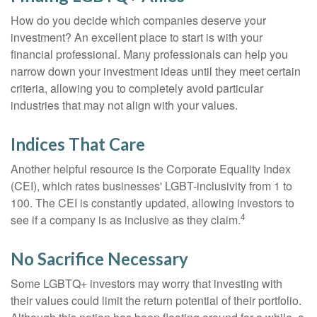
How do you decide which companies deserve your
investment? An excellent place to start is with your
financial professional. Many professionals can help you
narrow down your investment ideas until they meet certain
criteria, allowing you to completely avoid particular
industries that may not align with your values.
Indices That Care
Another helpful resource is the Corporate Equality Index
(CEI), which rates businesses' LGBT-inclusivity from 1 to
100. The CEI is constantly updated, allowing investors to
4
see if a company is as inclusive as they claim.
No Sacrifice Necessary
Some LGBTQ+ investors may worry that investing with
their values could limit the return potential of their portfolio.