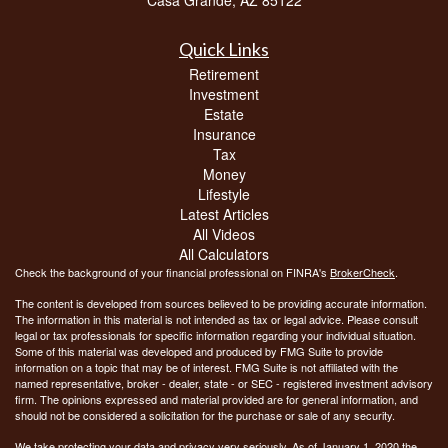
Quick Links
Retirement
Investment
Estate
Insurance
Tax
Money
Lifestyle
Latest Articles
All Videos
All Calculators
Check the background of your financial professional on FINRA's
BrokerCheck
.
The content is developed from sources believed to be providing accurate information.
The information in this material is not intended as tax or legal advice. Please consult
legal or tax professionals for specific information regarding your individual situation.
Some of this material was developed and produced by FMG Suite to provide
information on a topic that may be of interest. FMG Suite is not affiliated with the
named representative, broker - dealer, state - or SEC - registered investment advisory
firm. The opinions expressed and material provided are for general information, and
should not be considered a solicitation for the purchase or sale of any security.
We take protecting your data and privacy very seriously. As of January 1, 2020 the