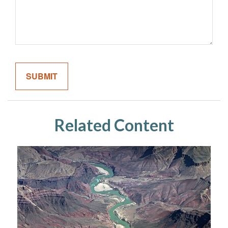
Related Content