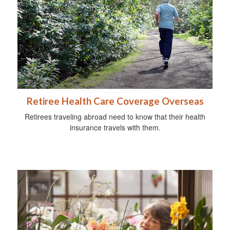
Retiree Health Care Coverage Overseas
Retirees traveling abroad need to know that their health
insurance travels with them.