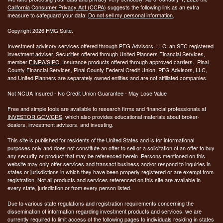
California Consumer Privacy Act (CCPA)
suggests the following link as an extra
measure to safeguard your data:
Do not sell my personal information
.
Copyright 2026 FMG Suite.
Investment advisory services offered through PFG Advisors, LLC, an SEC registered
investment adviser. Securities offered through United Planners Financial Services,
member
FINRA
/
SIPC
. Insurance products offered through approved carriers. Pinal
County Financial Services, Pinal County Federal Credit Union, PFG Advisors, LLC,
and United Planners are separately owned entities and are not affiliated companies.
Not NCUA Insured - No Credit Union Guarantee - May Lose Value
Free and simple tools are available to research firms and financial professionals at
INVESTOR.GOV/CRS
, which also provides educational materials about broker-
dealers, investment advisors, and investing.
This site is published for residents of the United States and is for informational
purposes only and does not constitute an offer to sell or a solicitation of an offer to buy
any security or product that may be referenced herein. Persons mentioned on this
website may only offer services and transact business and/or respond to inquiries in
states or jurisdictions in which they have been properly registered or are exempt from
registration. Not all products and services referenced on this site are available in
every state, jurisdiction or from every person listed.
Due to various state regulations and registration requirements concerning the
dissemination of information regarding investment products and services, we are
currently required to limit access of the following pages to individuals residing in states