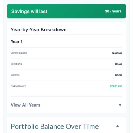
Savings will last
30+ years
Year-by-Year Breakdown
Year 1
Starting Balance
$2,000,000
Withdrawal
$65,000
Earnings
$96,750
$2,031,750
Ending Balance
View All Years
▼
Portfolio Balance Over Time