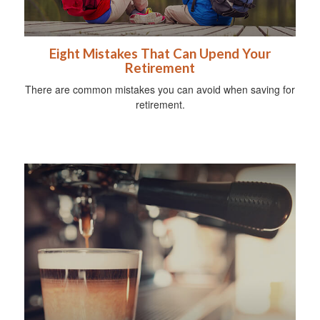
Eight Mistakes That Can Upend Your
Retirement
There are common mistakes you can avoid when saving for
retirement.