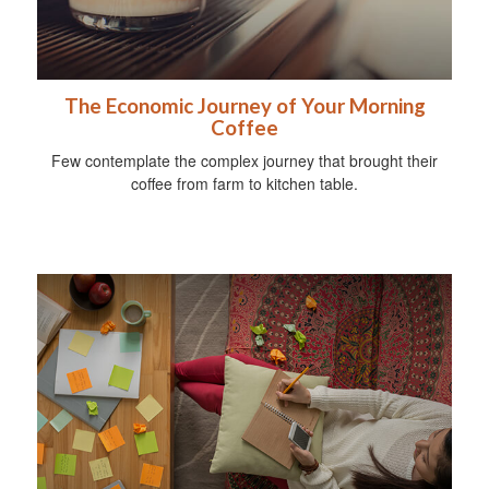
The Economic Journey of Your Morning
Coffee
Few contemplate the complex journey that brought their
coffee from farm to kitchen table.