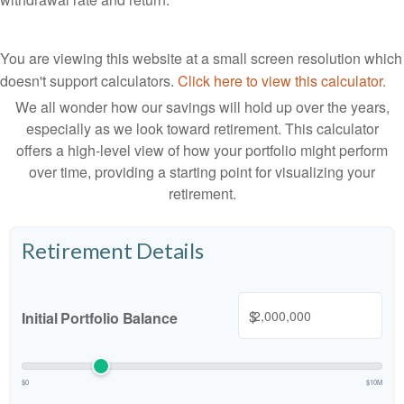
You are viewing this website at a small screen resolution which
doesn't support calculators.
Click here to view this calculator.
We all wonder how our savings will hold up over the years,
especially as we look toward retirement. This calculator
offers a high-level view of how your portfolio might perform
over time, providing a starting point for visualizing your
retirement.
Retirement Details
$
Initial Portfolio Balance
$0
$10M