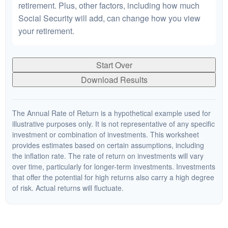
retirement. Plus, other factors, including how much
Social Security will add, can change how you view
your retirement.
Start Over
Download Results
The Annual Rate of Return is a hypothetical example used for
illustrative purposes only. It is not representative of any specific
investment or combination of investments. This worksheet
provides estimates based on certain assumptions, including
the inflation rate. The rate of return on investments will vary
over time, particularly for longer-term investments. Investments
that offer the potential for high returns also carry a high degree
of risk. Actual returns will fluctuate.