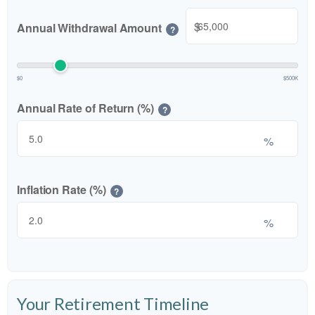
$
Annual Withdrawal Amount
?
$0
$500K
Annual Rate of Return (%)
?
%
Inflation Rate (%)
?
%
Your Retirement Timeline