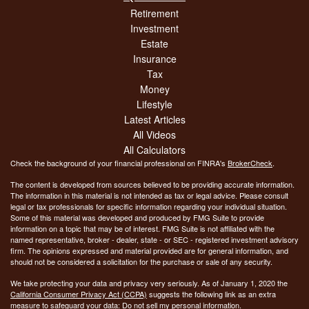
Retirement
Investment
Estate
Insurance
Tax
Money
Lifestyle
Latest Articles
All Videos
All Calculators
Check the background of your financial professional on FINRA's
BrokerCheck
.
The content is developed from sources believed to be providing accurate information.
The information in this material is not intended as tax or legal advice. Please consult
legal or tax professionals for specific information regarding your individual situation.
Some of this material was developed and produced by FMG Suite to provide
information on a topic that may be of interest. FMG Suite is not affiliated with the
named representative, broker - dealer, state - or SEC - registered investment advisory
firm. The opinions expressed and material provided are for general information, and
should not be considered a solicitation for the purchase or sale of any security.
We take protecting your data and privacy very seriously. As of January 1, 2020 the
California Consumer Privacy Act (CCPA)
suggests the following link as an extra
measure to safeguard your data:
Do not sell my personal information
.