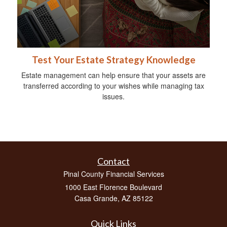
Test Your Estate Strategy Knowledge
Estate management can help ensure that your assets are
transferred according to your wishes while managing tax
issues.
Contact
Pinal County Financial Services
1000 East Florence Boulevard
Casa Grande,
AZ
85122
Quick Links