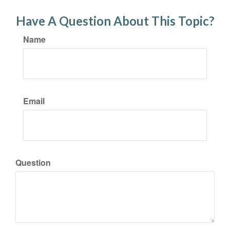
Have A Question About This Topic?
Name
Email
Question