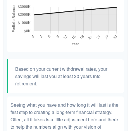
Based on your current withdrawal rates, your
savings will last you at least 30 years into
retirement.
Seeing what you have and how long it will last is the
first step to creating a long-term financial strategy.
Often, all it takes is a little adjustment here and there
to help the numbers align with your vision of