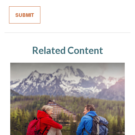
Related Content