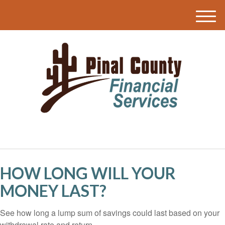
M
e
n
u
HOW LONG WILL YOUR
MONEY LAST?
See how long a lump sum of savings could last based on your
withdrawal rate and return.