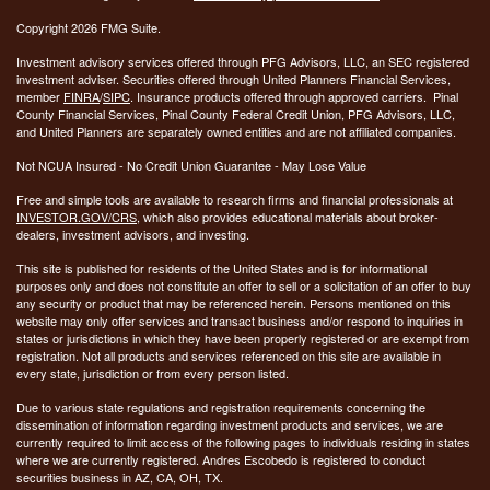
Copyright 2026 FMG Suite.
Investment advisory services offered through PFG Advisors, LLC, an SEC registered
investment adviser. Securities offered through United Planners Financial Services,
member
FINRA
/
SIPC
. Insurance products offered through approved carriers. Pinal
County Financial Services, Pinal County Federal Credit Union, PFG Advisors, LLC,
and United Planners are separately owned entities and are not affiliated companies.
Not NCUA Insured - No Credit Union Guarantee - May Lose Value
Free and simple tools are available to research firms and financial professionals at
INVESTOR.GOV/CRS
, which also provides educational materials about broker-
dealers, investment advisors, and investing.
This site is published for residents of the United States and is for informational
purposes only and does not constitute an offer to sell or a solicitation of an offer to buy
any security or product that may be referenced herein. Persons mentioned on this
website may only offer services and transact business and/or respond to inquiries in
states or jurisdictions in which they have been properly registered or are exempt from
registration. Not all products and services referenced on this site are available in
every state, jurisdiction or from every person listed.
Due to various state regulations and registration requirements concerning the
dissemination of information regarding investment products and services, we are
currently required to limit access of the following pages to individuals residing in states
where we are currently registered. Andres Escobedo is registered to conduct
securities business in AZ, CA, OH, TX.