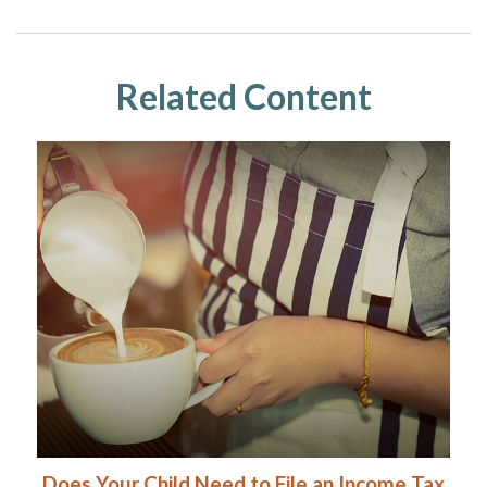
Related Content
Does Your Child Need to File an Income Tax