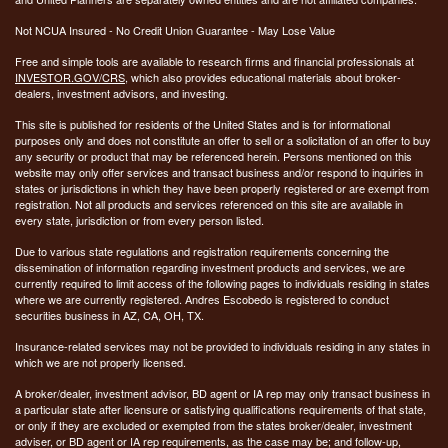
Not NCUA Insured - No Credit Union Guarantee - May Lose Value
Free and simple tools are available to research firms and financial professionals at
INVESTOR.GOV/CRS
, which also provides educational materials about broker-
dealers, investment advisors, and investing.
This site is published for residents of the United States and is for informational
purposes only and does not constitute an offer to sell or a solicitation of an offer to buy
any security or product that may be referenced herein. Persons mentioned on this
website may only offer services and transact business and/or respond to inquiries in
states or jurisdictions in which they have been properly registered or are exempt from
registration. Not all products and services referenced on this site are available in
every state, jurisdiction or from every person listed.
Due to various state regulations and registration requirements concerning the
dissemination of information regarding investment products and services, we are
currently required to limit access of the following pages to individuals residing in states
where we are currently registered. Andres Escobedo is registered to conduct
securities business in AZ, CA, OH, TX.
Insurance-related services may not be provided to individuals residing in any states in
which we are not properly licensed.
A broker/dealer, investment advisor, BD agent or IA rep may only transact business in
a particular state after licensure or satisfying qualifications requirements of that state,
or only if they are excluded or exempted from the states broker/dealer, investment
adviser, or BD agent or IA rep requirements, as the case may be; and follow-up,