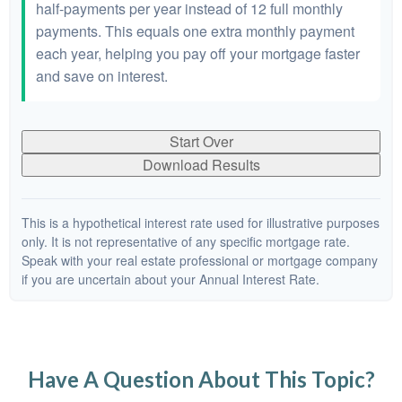
half-payments per year instead of 12 full monthly
payments. This equals one extra monthly payment
each year, helping you pay off your mortgage faster
and save on interest.
Start Over
Download Results
This is a hypothetical interest rate used for illustrative purposes
only. It is not representative of any specific mortgage rate.
Speak with your real estate professional or mortgage company
if you are uncertain about your Annual Interest Rate.
Have A Question About This Topic?