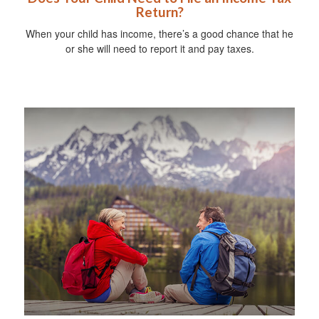
Return?
When your child has income, there’s a good chance that he
or she will need to report it and pay taxes.