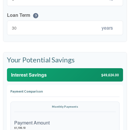
Loan Term
?
years
Your Potential Savings
Interest Savings
$49,624.00
Payment Comparison
Monthly Payments
Payment Amount
$1,199.10