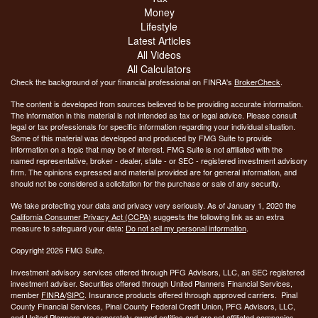
Money
Lifestyle
Latest Articles
All Videos
All Calculators
Check the background of your financial professional on FINRA's
BrokerCheck
.
The content is developed from sources believed to be providing accurate information.
The information in this material is not intended as tax or legal advice. Please consult
legal or tax professionals for specific information regarding your individual situation.
Some of this material was developed and produced by FMG Suite to provide
information on a topic that may be of interest. FMG Suite is not affiliated with the
named representative, broker - dealer, state - or SEC - registered investment advisory
firm. The opinions expressed and material provided are for general information, and
should not be considered a solicitation for the purchase or sale of any security.
We take protecting your data and privacy very seriously. As of January 1, 2020 the
California Consumer Privacy Act (CCPA)
suggests the following link as an extra
measure to safeguard your data:
Do not sell my personal information
.
Copyright 2026 FMG Suite.
Investment advisory services offered through PFG Advisors, LLC, an SEC registered
investment adviser. Securities offered through United Planners Financial Services,
member
FINRA
/
SIPC
. Insurance products offered through approved carriers. Pinal
County Financial Services, Pinal County Federal Credit Union, PFG Advisors, LLC,
and United Planners are separately owned entities and are not affiliated companies.