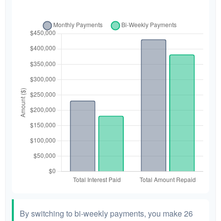
By switching to bi-weekly payments, you make 26