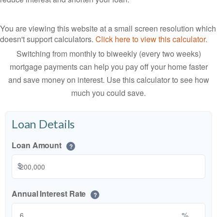
You are viewing this website at a small screen resolution which
doesn't support calculators.
Click here to view this calculator.
Switching from monthly to biweekly (every two weeks)
mortgage payments can help you pay off your home faster
and save money on interest. Use this calculator to see how
much you could save.
Loan Details
Loan Amount
?
$
Annual Interest Rate
?
%