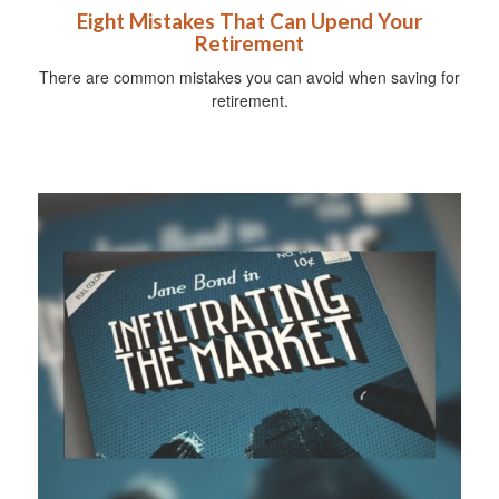
Eight Mistakes That Can Upend Your
Retirement
There are common mistakes you can avoid when saving for
retirement.