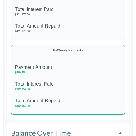
Total Interest Paid
$231,676.00
Total Amount Repaid
$431,676.00
Bi-Weekly Payments
Payment Amount
$599.55
Total Interest Paid
$182,052.00
Total Amount Repaid
$382,052.00
Balance Over Time