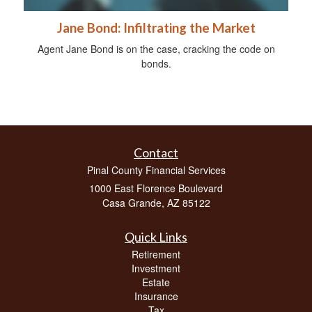
Jane Bond: Infiltrating the Market
Agent Jane Bond is on the case, cracking the code on
bonds.
Contact
Pinal County Financial Services
1000 East Florence Boulevard
Casa Grande,
AZ
85122
Quick Links
Retirement
Investment
Estate
Insurance
Tax