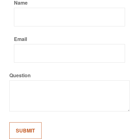
Name
Email
Question