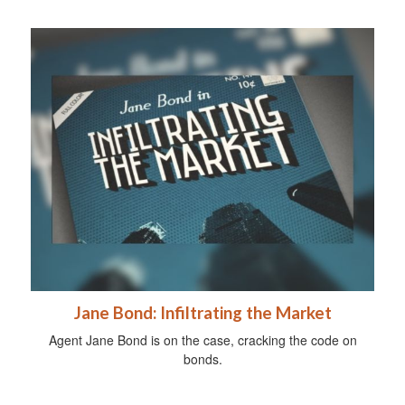
Jane Bond: Infiltrating the Market
Agent Jane Bond is on the case, cracking the code on
bonds.