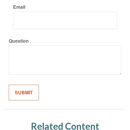
Email
Question
Related Content