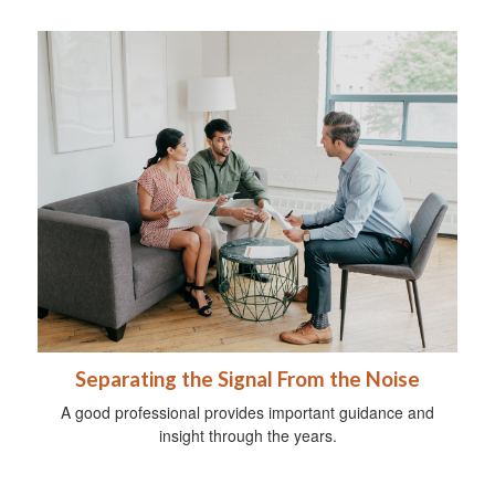
Separating the Signal From the Noise
A good professional provides important guidance and
insight through the years.