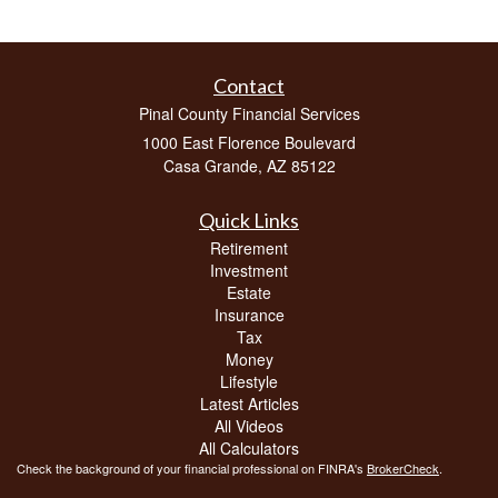
Contact
Pinal County Financial Services
1000 East Florence Boulevard
Casa Grande,
AZ
85122
Quick Links
Retirement
Investment
Estate
Insurance
Tax
Money
Lifestyle
Latest Articles
All Videos
All Calculators
Check the background of your financial professional on FINRA's
BrokerCheck
.