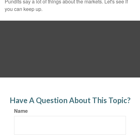
Pundits say a lot of things about the markets. Let's see if
you can keep up.
Have A Question About This Topic?
Name