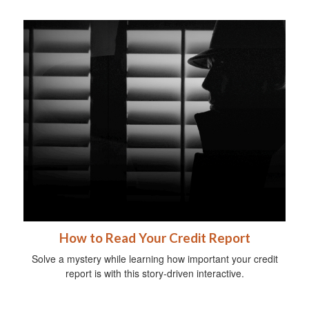
How to Read Your Credit Report
Solve a mystery while learning how important your credit
report is with this story-driven interactive.