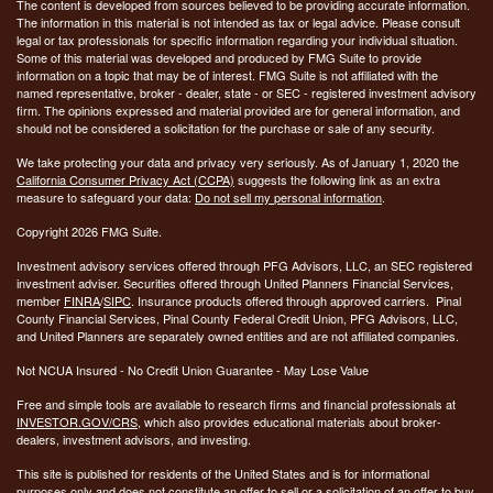
The content is developed from sources believed to be providing accurate information.
The information in this material is not intended as tax or legal advice. Please consult
legal or tax professionals for specific information regarding your individual situation.
Some of this material was developed and produced by FMG Suite to provide
information on a topic that may be of interest. FMG Suite is not affiliated with the
named representative, broker - dealer, state - or SEC - registered investment advisory
firm. The opinions expressed and material provided are for general information, and
should not be considered a solicitation for the purchase or sale of any security.
We take protecting your data and privacy very seriously. As of January 1, 2020 the
California Consumer Privacy Act (CCPA)
suggests the following link as an extra
measure to safeguard your data:
Do not sell my personal information
.
Copyright 2026 FMG Suite.
Investment advisory services offered through PFG Advisors, LLC, an SEC registered
investment adviser. Securities offered through United Planners Financial Services,
member
FINRA
/
SIPC
. Insurance products offered through approved carriers. Pinal
County Financial Services, Pinal County Federal Credit Union, PFG Advisors, LLC,
and United Planners are separately owned entities and are not affiliated companies.
Not NCUA Insured - No Credit Union Guarantee - May Lose Value
Free and simple tools are available to research firms and financial professionals at
INVESTOR.GOV/CRS
, which also provides educational materials about broker-
dealers, investment advisors, and investing.
This site is published for residents of the United States and is for informational
purposes only and does not constitute an offer to sell or a solicitation of an offer to buy