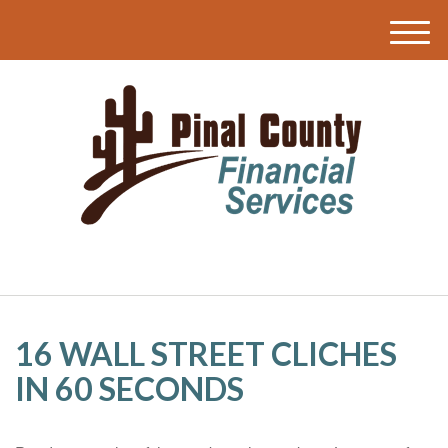
M
e
n
u
16 WALL STREET CLICHES
IN 60 SECONDS