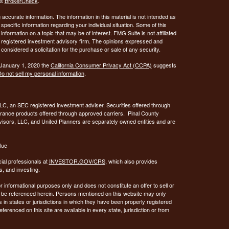
's
BrokerCheck
.
ccurate information. The information in this material is not intended as
 specific information regarding your individual situation. Some of this
ormation on a topic that may be of interest. FMG Suite is not affiliated
 - registered investment advisory firm. The opinions expressed and
considered a solicitation for the purchase or sale of any security.
 January 1, 2020 the
California Consumer Privacy Act (CCPA)
suggests
o not sell my personal information
.
C, an SEC registered investment adviser. Securities offered through
urance products offered through approved carriers. Pinal County
visors, LLC, and United Planners are separately owned entities and are
lue
ial professionals at
INVESTOR.GOV/CRS
, which also provides
, and investing.
or informational purposes only and does not constitute an offer to sell or
may be referenced herein. Persons mentioned on this website may only
 in states or jurisdictions in which they have been properly registered
ferenced on this site are available in every state, jurisdiction or from