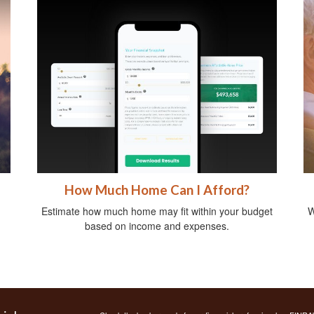
How Much Home Can I Afford?
Estimate how much home may fit within your budget
W
based on income and expenses.