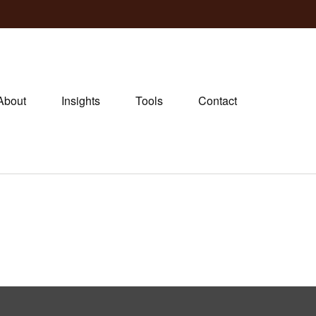
About
Insights
Tools
Contact