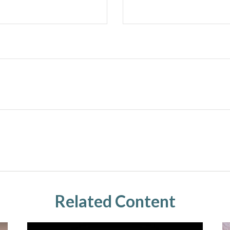
Related Content