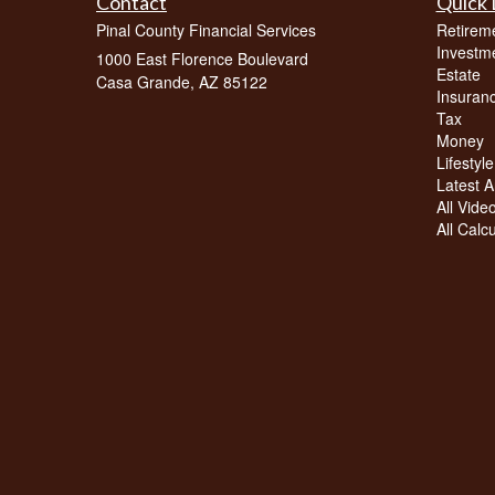
Contact
Quick 
Pinal County Financial Services
Retirem
Investm
1000 East Florence Boulevard
Estate
Casa Grande,
AZ
85122
Insuran
Tax
Money
Lifestyle
Latest Ar
All Vide
All Calc