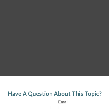
Have A Question About This Topic?
Email