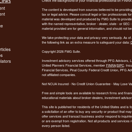
Links
Check the background of your financial professional on FINRA
ent
The content is developed from sources believed to be providing a
ent
tax or legal advice. Please consult legal or tax professionals for
material was developed and produced by FMG Suite to provide inf
with the named representative, broker - dealer, state - or SEC
ce
material provided are for general information, and should not be 
We take protecting your data and privacy very seriously. As of
the following link as an extra measure to safeguard your data:
D
ticles
Copyright 2026 FMG Suite.
os
ulators
Investment advisory services offered through PFG Advisors, LL
United Planners Financial Services, member
FINRA
/
SIPC
. Ins
Financial Services, Pinal County Federal Credit Union, PFG Ad
not affiliated companies.
Not NCUA Insured - No Credit Union Guarantee - May Lose Va
Free and simple tools are available to research firms and financ
educational materials about broker-dealers, investment advisors
This site is published for residents of the United States and is f
a solicitation of an offer to buy any security or product that 
offer services and transact business and/or respond to inquiries
or are exempt from registration. Not all products and services re
every person listed.