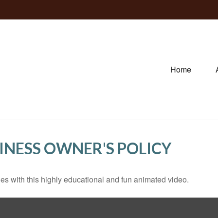
Home
SINESS OWNER'S POLICY
s with this highly educational and fun animated video.