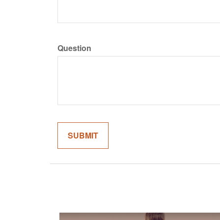
Question