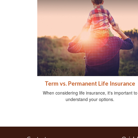
Term vs. Permanent Life Insurance
When considering life insurance, it's important to
understand your options.