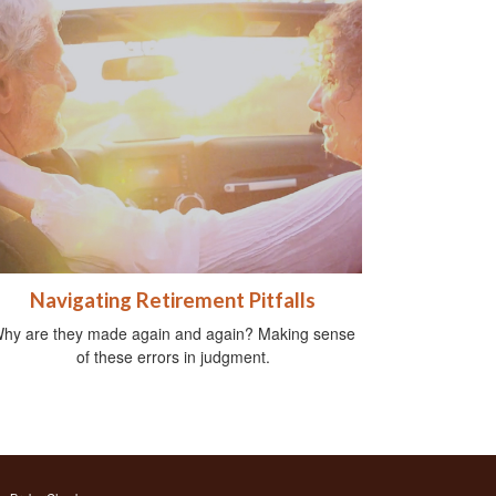
Navigating Retirement Pitfalls
hy are they made again and again? Making sense
of these errors in judgment.