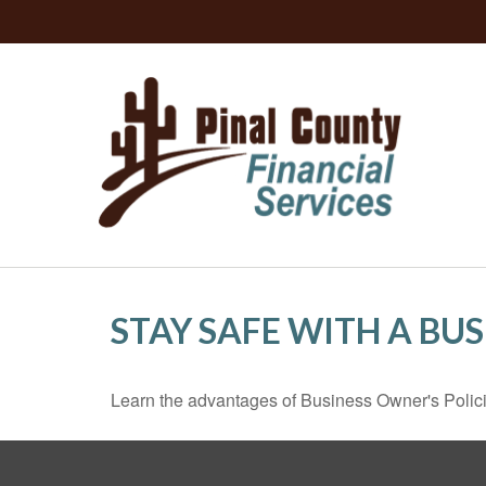
STAY SAFE WITH A BU
Learn the advantages of Business Owner's Policie