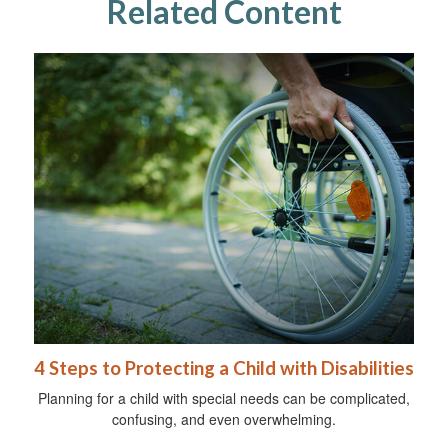
Related Content
4 Steps to Protecting a Child with Disabilities
Planning for a child with special needs can be complicated,
confusing, and even overwhelming.