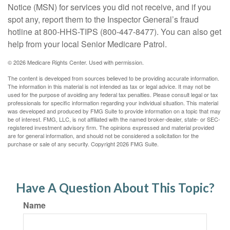
Notice (MSN) for services you did not receive, and if you
spot any, report them to the Inspector General’s fraud
hotline at 800-HHS-TIPS (800-447-8477). You can also get
help from your local Senior Medicare Patrol.
©
2026 Medicare Rights Center. Used with permission.
The content is developed from sources believed to be providing accurate information.
The information in this material is not intended as tax or legal advice. It may not be
used for the purpose of avoiding any federal tax penalties. Please consult legal or tax
professionals for specific information regarding your individual situation. This material
was developed and produced by FMG Suite to provide information on a topic that may
be of interest. FMG, LLC, is not affiliated with the named broker-dealer, state- or SEC-
registered investment advisory firm. The opinions expressed and material provided
are for general information, and should not be considered a solicitation for the
purchase or sale of any security. Copyright
2026 FMG Suite.
Have A Question About This Topic?
Name