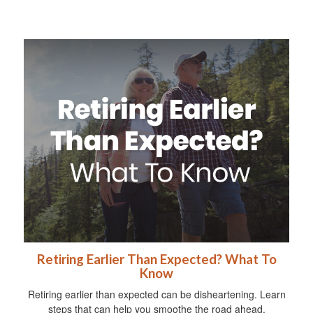
Retiring Earlier Than Expected? What To
Know
Retiring earlier than expected can be disheartening. Learn
steps that can help you smoothe the road ahead.