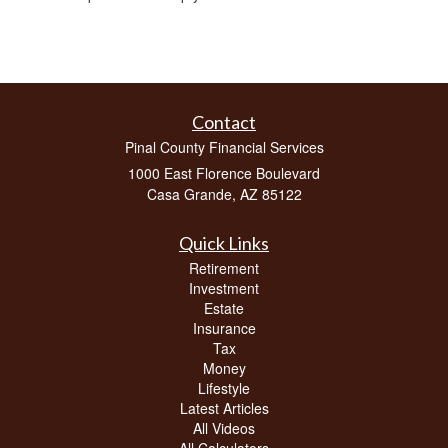
Contact
Pinal County Financial Services
1000 East Florence Boulevard
Casa Grande,
AZ
85122
Quick Links
Retirement
Investment
Estate
Insurance
Tax
Money
Lifestyle
Latest Articles
All Videos
All Calculators