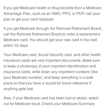
If you get Medicare health or drug benefits from a Medicare
Advantage Plan, such as an HMO, PPO, or PDP, call your
plan to get your card replaced.
If you get Medicare through the Railroad Retirement Board,
call the Railroad Retirement Board to order a replacement
Medicare card. You should get your new card in the mail
within 30 days.
Your Medicare card, Social Security card, and other health
insurance cards are very important documents. Make sure
to keep a photocopy of your important identification and
insurance cards, write down any important numbers (like
your Medicare number), and keep everything in a safe
place so that you have a record for future reference if
anything gets lost.
Also, if your Medicare card has been lost or stolen, watch
out for Medicare fraud. Check your Medicare Summary