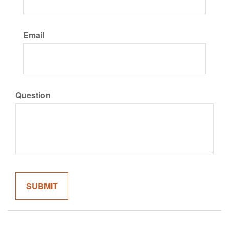
Email
Question