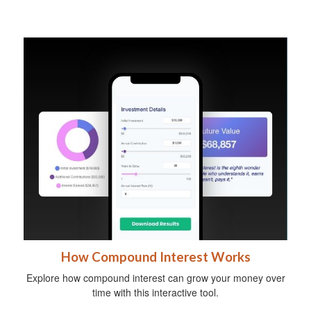
How Compound Interest Works
Explore how compound interest can grow your money over
time with this interactive tool.