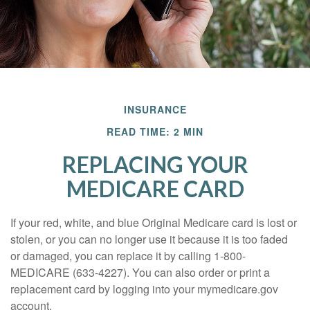
INSURANCE
READ TIME: 2 MIN
REPLACING YOUR
MEDICARE CARD
If your red, white, and blue Original Medicare card is lost or
stolen, or you can no longer use it because it is too faded
or damaged, you can replace it by calling 1-800-
MEDICARE (633-4227). You can also order or print a
replacement card by logging into your mymedicare.gov
account.