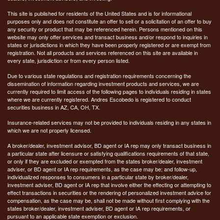
This site is published for residents of the United States and is for informational
purposes only and does not constitute an offer to sell or a solicitation of an offer to buy
any security or product that may be referenced herein. Persons mentioned on this
website may only offer services and transact business and/or respond to inquiries in
states or jurisdictions in which they have been properly registered or are exempt from
registration. Not all products and services referenced on this site are available in
every state, jurisdiction or from every person listed.
Due to various state regulations and registration requirements concerning the
dissemination of information regarding investment products and services, we are
currently required to limit access of the following pages to individuals residing in states
where we are currently registered. Andres Escobedo is registered to conduct
securities business in AZ, CA, OH, TX.
Insurance-related services may not be provided to individuals residing in any states in
which we are not properly licensed.
A broker/dealer, investment advisor, BD agent or IA rep may only transact business in
a particular state after licensure or satisfying qualifications requirements of that state,
or only if they are excluded or exempted from the states broker/dealer, investment
adviser, or BD agent or IA rep requirements, as the case may be; and follow-up,
individualized responses to consumers in a particular state by broker/dealer,
investment adviser, BD agent or IA rep that involve either the effecting or attempting to
effect transactions in securities or the rendering of personalized investment advice for
compensation, as the case may be, shall not be made without first complying with the
states broker/dealer, investment adviser, BD agent or IA rep requirements, or
pursuant to an applicable state exemption or exclusion.