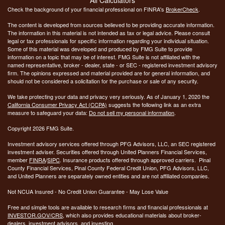
Check the background of your financial professional on FINRA's
BrokerCheck
.
The content is developed from sources believed to be providing accurate information.
The information in this material is not intended as tax or legal advice. Please consult
legal or tax professionals for specific information regarding your individual situation.
Some of this material was developed and produced by FMG Suite to provide
information on a topic that may be of interest. FMG Suite is not affiliated with the
named representative, broker - dealer, state - or SEC - registered investment advisory
firm. The opinions expressed and material provided are for general information, and
should not be considered a solicitation for the purchase or sale of any security.
We take protecting your data and privacy very seriously. As of January 1, 2020 the
California Consumer Privacy Act (CCPA)
suggests the following link as an extra
measure to safeguard your data:
Do not sell my personal information
.
Copyright 2026 FMG Suite.
Investment advisory services offered through PFG Advisors, LLC, an SEC registered
investment adviser. Securities offered through United Planners Financial Services,
member
FINRA
/
SIPC
. Insurance products offered through approved carriers. Pinal
County Financial Services, Pinal County Federal Credit Union, PFG Advisors, LLC,
and United Planners are separately owned entities and are not affiliated companies.
Not NCUA Insured - No Credit Union Guarantee - May Lose Value
Free and simple tools are available to research firms and financial professionals at
INVESTOR.GOV/CRS
, which also provides educational materials about broker-
dealers, investment advisors, and investing.