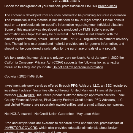
All Calculators
Check the background of your financial professional on FINRA's
BrokerCheck
.
The content is developed from sources believed to be providing accurate information.
The information in this material is not intended as tax or legal advice. Please consult
legal or tax professionals for specific information regarding your individual situation.
Some of this material was developed and produced by FMG Suite to provide
information on a topic that may be of interest. FMG Suite is not affiliated with the
named representative, broker - dealer, state - or SEC - registered investment advisory
firm. The opinions expressed and material provided are for general information, and
should not be considered a solicitation for the purchase or sale of any security.
We take protecting your data and privacy very seriously. As of January 1, 2020 the
California Consumer Privacy Act (CCPA)
suggests the following link as an extra
measure to safeguard your data:
Do not sell my personal information
.
Copyright 2026 FMG Suite.
Investment advisory services offered through PFG Advisors, LLC, an SEC registered
investment adviser. Securities offered through United Planners Financial Services,
member
FINRA
/
SIPC
. Insurance products offered through approved carriers. Pinal
County Financial Services, Pinal County Federal Credit Union, PFG Advisors, LLC,
and United Planners are separately owned entities and are not affiliated companies.
Not NCUA Insured - No Credit Union Guarantee - May Lose Value
Free and simple tools are available to research firms and financial professionals at
INVESTOR.GOV/CRS
, which also provides educational materials about broker-
dealers, investment advisors, and investing.