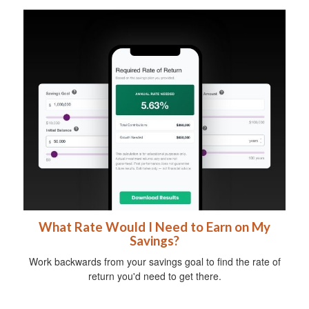
What Rate Would I Need to Earn on My
Savings?
Work backwards from your savings goal to find the rate of
return you'd need to get there.