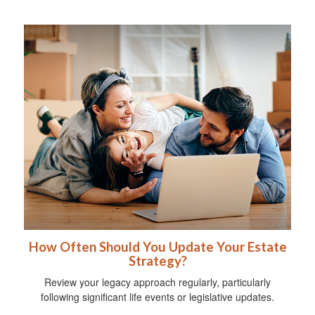
How Often Should You Update Your Estate
Strategy?
Review your legacy approach regularly, particularly
following significant life events or legislative updates.