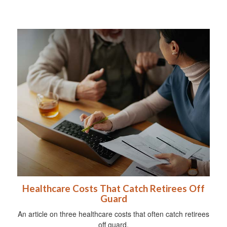
Healthcare Costs That Catch Retirees Off
Guard
An article on three healthcare costs that often catch retirees
off guard.