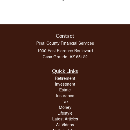
Contact
Pinal County Financial Services
1000 East Florence Boulevard
Casa Grande,
AZ
85122
Quick Links
Retirement
Investment
Estate
Insurance
Tax
Money
Lifestyle
Latest Articles
All Videos