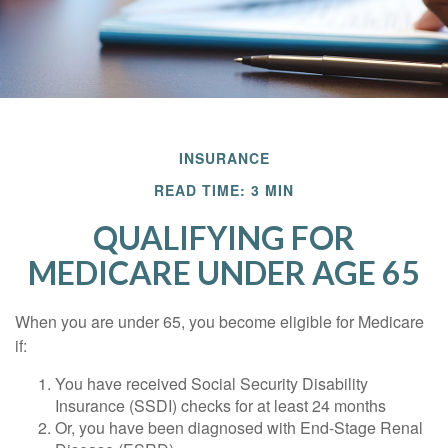
INSURANCE
READ TIME: 3 MIN
QUALIFYING FOR
MEDICARE UNDER AGE 65
When you are under 65, you become eligible for Medicare
if:
You have received Social Security Disability
Insurance (SSDI) checks for at least 24 months
Or, you have been diagnosed with End-Stage Renal