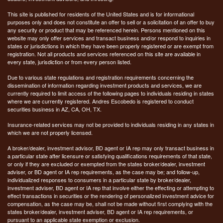
This site is published for residents of the United States and is for informational
purposes only and does not constitute an offer to sell or a solicitation of an offer to buy
any security or product that may be referenced herein. Persons mentioned on this
website may only offer services and transact business and/or respond to inquiries in
states or jurisdictions in which they have been properly registered or are exempt from
registration. Not all products and services referenced on this site are available in
every state, jurisdiction or from every person listed.
Due to various state regulations and registration requirements concerning the
dissemination of information regarding investment products and services, we are
currently required to limit access of the following pages to individuals residing in states
where we are currently registered. Andres Escobedo is registered to conduct
securities business in AZ, CA, OH, TX.
Insurance-related services may not be provided to individuals residing in any states in
which we are not properly licensed.
A broker/dealer, investment advisor, BD agent or IA rep may only transact business in
a particular state after licensure or satisfying qualifications requirements of that state,
or only if they are excluded or exempted from the states broker/dealer, investment
adviser, or BD agent or IA rep requirements, as the case may be; and follow-up,
individualized responses to consumers in a particular state by broker/dealer,
investment adviser, BD agent or IA rep that involve either the effecting or attempting to
effect transactions in securities or the rendering of personalized investment advice for
compensation, as the case may be, shall not be made without first complying with the
states broker/dealer, investment adviser, BD agent or IA rep requirements, or
pursuant to an applicable state exemption or exclusion.