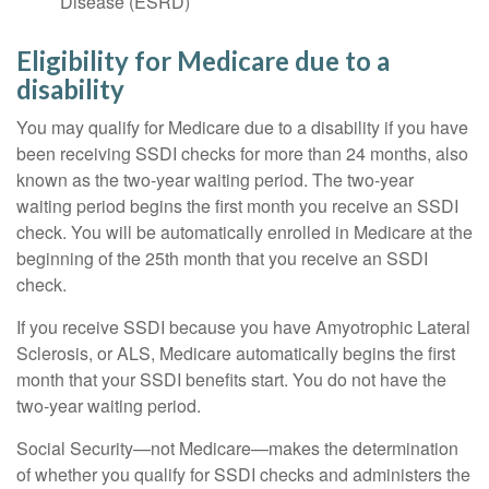
Disease (ESRD)
Eligibility for Medicare due to a
disability
You may qualify for Medicare due to a disability if you have
been receiving SSDI checks for more than 24 months, also
known as the two-year waiting period. The two-year
waiting period begins the first month you receive an SSDI
check. You will be automatically enrolled in Medicare at the
beginning of the 25th month that you receive an SSDI
check.
If you receive SSDI because you have Amyotrophic Lateral
Sclerosis, or ALS, Medicare automatically begins the first
month that your SSDI benefits start. You do not have the
two-year waiting period.
Social Security—not Medicare—makes the determination
of whether you qualify for SSDI checks and administers the