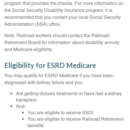
program that provides the checks. For more information on
the Social Security Disability Insurance program, it is
recommended that you contact your local Social Security
Administration (SSA) office.
Note: Railroad workers should contact the Railroad
Retirement Board for information about disability annuity
and Medicare eligibility.
Eligibility for ESRD Medicare
You may qualify for ESRD Medicare if you have been
diagnosed with kidney failure and you:
Are getting dialysis treatments or have had a kidney
transplant
And:
You are eligible to receive SSDI
You are eligible to receive Railroad Retirement
benefits