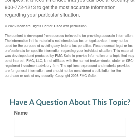
800-772-1213 to get the most accurate information
regarding your particular situation.
©
2026 Medicare Rights Center. Used with permission.
The content is developed from sources believed to be providing accurate information.
The information in this material is not intended as tax or legal advice. It may not be
used for the purpose of avoiding any federal tax penalties. Please consult legal or tax
professionals for specific information regarding your individual situation. This material
was developed and produced by FMG Suite to provide information on a topic that may
be of interest. FMG, LLC, is not affiliated with the named broker-dealer, state- or SEC-
registered investment advisory firm. The opinions expressed and material provided
are for general information, and should not be considered a solicitation for the
purchase or sale of any security. Copyright
2026 FMG Suite.
Have A Question About This Topic?
Name