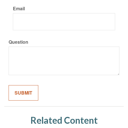
Email
Question
Related Content