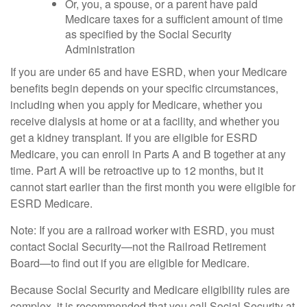
Or, you, a spouse, or a parent have paid
Medicare taxes for a sufficient amount of time
as specified by the Social Security
Administration
If you are under 65 and have ESRD, when your Medicare
benefits begin depends on your specific circumstances,
including when you apply for Medicare, whether you
receive dialysis at home or at a facility, and whether you
get a kidney transplant. If you are eligible for ESRD
Medicare, you can enroll in Parts A and B together at any
time. Part A will be retroactive up to 12 months, but it
cannot start earlier than the first month you were eligible for
ESRD Medicare.
Note: If you are a railroad worker with ESRD, you must
contact Social Security—not the Railroad Retirement
Board—to find out if you are eligible for Medicare.
Because Social Security and Medicare eligibility rules are
complex, it is recommended that you call Social Security at