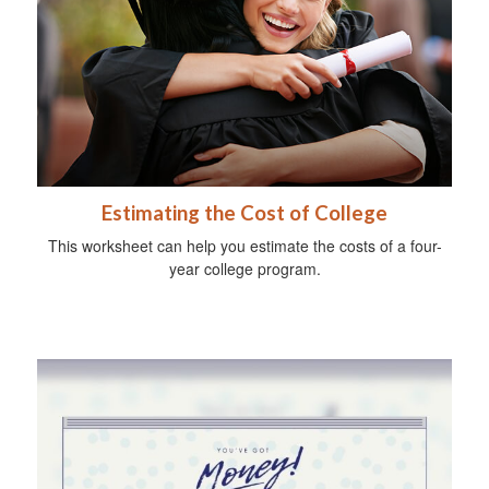
Estimating the Cost of College
This worksheet can help you estimate the costs of a four-
year college program.