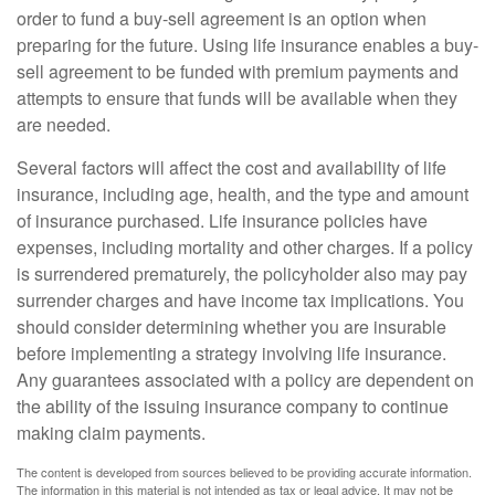
order to fund a buy-sell agreement is an option when
preparing for the future. Using life insurance enables a buy-
sell agreement to be funded with premium payments and
attempts to ensure that funds will be available when they
are needed.
Several factors will affect the cost and availability of life
insurance, including age, health, and the type and amount
of insurance purchased. Life insurance policies have
expenses, including mortality and other charges. If a policy
is surrendered prematurely, the policyholder also may pay
surrender charges and have income tax implications. You
should consider determining whether you are insurable
before implementing a strategy involving life insurance.
Any guarantees associated with a policy are dependent on
the ability of the issuing insurance company to continue
making claim payments.
The content is developed from sources believed to be providing accurate information.
The information in this material is not intended as tax or legal advice. It may not be