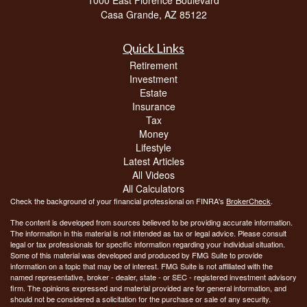
Casa Grande,
AZ
85122
Quick Links
Retirement
Investment
Estate
Insurance
Tax
Money
Lifestyle
Latest Articles
All Videos
All Calculators
Check the background of your financial professional on FINRA's
BrokerCheck
.
The content is developed from sources believed to be providing accurate information.
The information in this material is not intended as tax or legal advice. Please consult
legal or tax professionals for specific information regarding your individual situation.
Some of this material was developed and produced by FMG Suite to provide
information on a topic that may be of interest. FMG Suite is not affiliated with the
named representative, broker - dealer, state - or SEC - registered investment advisory
firm. The opinions expressed and material provided are for general information, and
should not be considered a solicitation for the purchase or sale of any security.