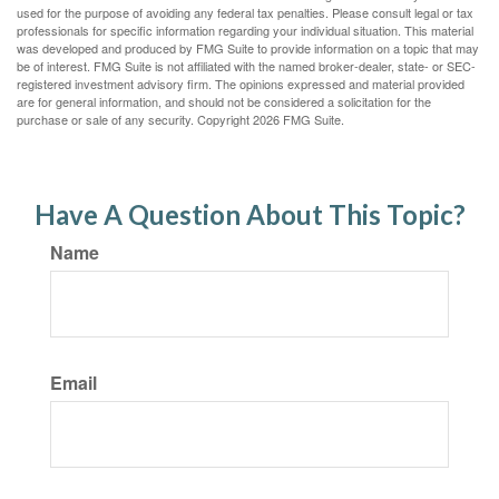
used for the purpose of avoiding any federal tax penalties. Please consult legal or tax
professionals for specific information regarding your individual situation. This material
was developed and produced by FMG Suite to provide information on a topic that may
be of interest. FMG Suite is not affiliated with the named broker-dealer, state- or SEC-
registered investment advisory firm. The opinions expressed and material provided
are for general information, and should not be considered a solicitation for the
purchase or sale of any security. Copyright
2026 FMG Suite.
Have A Question About This Topic?
Name
Email