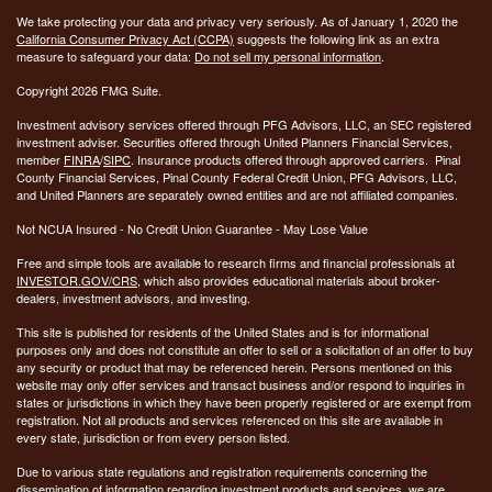
We take protecting your data and privacy very seriously. As of January 1, 2020 the
California Consumer Privacy Act (CCPA)
suggests the following link as an extra
measure to safeguard your data:
Do not sell my personal information
.
Copyright 2026 FMG Suite.
Investment advisory services offered through PFG Advisors, LLC, an SEC registered
investment adviser. Securities offered through United Planners Financial Services,
member
FINRA
/
SIPC
. Insurance products offered through approved carriers. Pinal
County Financial Services, Pinal County Federal Credit Union, PFG Advisors, LLC,
and United Planners are separately owned entities and are not affiliated companies.
Not NCUA Insured - No Credit Union Guarantee - May Lose Value
Free and simple tools are available to research firms and financial professionals at
INVESTOR.GOV/CRS
, which also provides educational materials about broker-
dealers, investment advisors, and investing.
This site is published for residents of the United States and is for informational
purposes only and does not constitute an offer to sell or a solicitation of an offer to buy
any security or product that may be referenced herein. Persons mentioned on this
website may only offer services and transact business and/or respond to inquiries in
states or jurisdictions in which they have been properly registered or are exempt from
registration. Not all products and services referenced on this site are available in
every state, jurisdiction or from every person listed.
Due to various state regulations and registration requirements concerning the
dissemination of information regarding investment products and services, we are