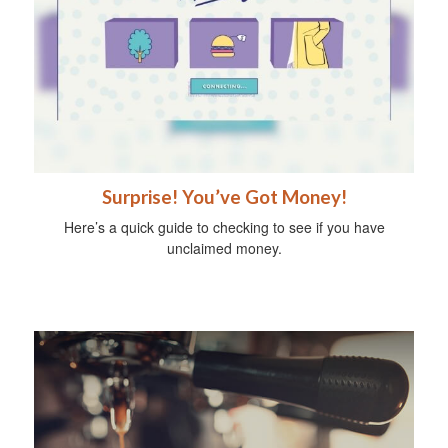
Surprise! You’ve Got Money!
Here’s a quick guide to checking to see if you have
unclaimed money.