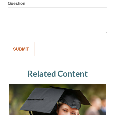
Question
Related Content