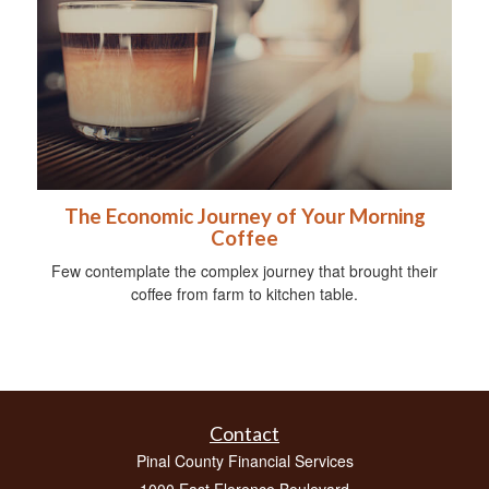
The Economic Journey of Your Morning
Coffee
Few contemplate the complex journey that brought their
coffee from farm to kitchen table.
Contact
Pinal County Financial Services
1000 East Florence Boulevard