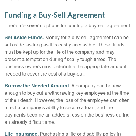
Funding a Buy-Sell Agreement
There are several options for funding a buy-sell agreement:
Set Aside Funds.
Money for a buy-sell agreement can be
set aside, as long as it is easily accessible. These funds
must be kept up for the life of the company and may
present a temptation during fiscally tough times. The
business owners must determine the appropriate amount
needed to cover the cost of a buy-out.
Borrow the Needed Amount.
A company can borrow
enough to buy out a withdrawing key employee at the time
of their death. However, the loss of the employee can often
affect a company’s ability to secure a loan, and the
payments become an added stress on the business during
an already difficult time.
Life Insurance.
Purchasing a life or disability policy in