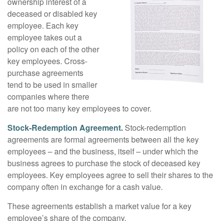
ownership interest of a
deceased or disabled key
employee. Each key
employee takes out a
policy on each of the other
key employees. Cross-
purchase agreements
tend to be used in smaller
companies where there
are not too many key employees to cover.
Stock-Redemption Agreement.
Stock-redemption
agreements are formal agreements between all the key
employees – and the business, itself – under which the
business agrees to purchase the stock of deceased key
employees. Key employees agree to sell their shares to the
company often in exchange for a cash value.
These agreements establish a market value for a key
employee’s share of the company.