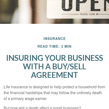
INSURANCE
READ TIME: 3 MIN
INSURING YOUR BUSINESS
WITH A BUY/SELL
AGREEMENT
Life insurance is designed to help protect a household from
the financial hardships that may follow the untimely death
of a primary wage earner.
But how will a death affect a small business?