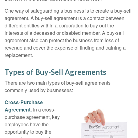
One way of safeguarding a business is to create a buy-sell
agreement. A buy-sell agreement is a contract between
different entities within a corporation to buy out the
interests of a deceased or disabled member. A buy-sell
agreement also can protect the business from loss of
revenue and cover the expense of finding and training a
replacement.
Types of Buy-Sell Agreements
There are two main types of buy-sell agreements
commonly used by businesses:
Cross-Purchase
Agreement.
In a cross-
purchase agreement, key
employees have the
opportunity to buy the