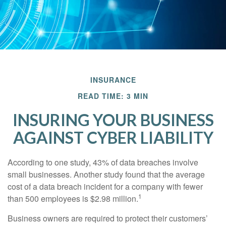
INSURANCE
READ TIME: 3 MIN
INSURING YOUR BUSINESS
AGAINST CYBER LIABILITY
According to one study, 43% of data breaches involve
small businesses. Another study found that the average
cost of a data breach incident for a company with fewer
1
than 500 employees is $2.98 million.
Business owners are required to protect their customers’