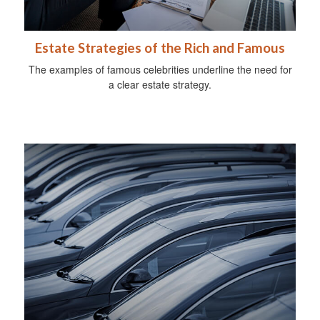
Estate Strategies of the Rich and Famous
The examples of famous celebrities underline the need for
a clear estate strategy.