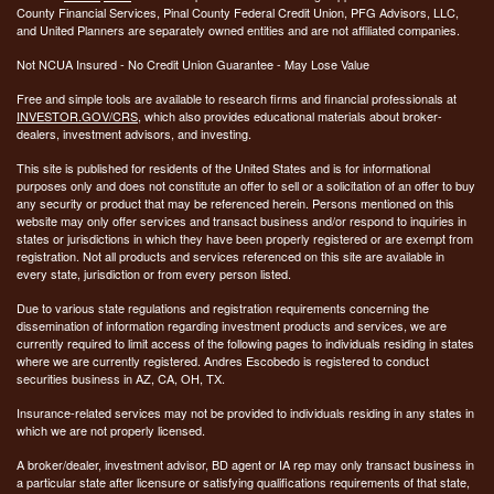
County Financial Services, Pinal County Federal Credit Union, PFG Advisors, LLC,
and United Planners are separately owned entities and are not affiliated companies.
Not NCUA Insured - No Credit Union Guarantee - May Lose Value
Free and simple tools are available to research firms and financial professionals at
INVESTOR.GOV/CRS
, which also provides educational materials about broker-
dealers, investment advisors, and investing.
This site is published for residents of the United States and is for informational
purposes only and does not constitute an offer to sell or a solicitation of an offer to buy
any security or product that may be referenced herein. Persons mentioned on this
website may only offer services and transact business and/or respond to inquiries in
states or jurisdictions in which they have been properly registered or are exempt from
registration. Not all products and services referenced on this site are available in
every state, jurisdiction or from every person listed.
Due to various state regulations and registration requirements concerning the
dissemination of information regarding investment products and services, we are
currently required to limit access of the following pages to individuals residing in states
where we are currently registered. Andres Escobedo is registered to conduct
securities business in AZ, CA, OH, TX.
Insurance-related services may not be provided to individuals residing in any states in
which we are not properly licensed.
A broker/dealer, investment advisor, BD agent or IA rep may only transact business in
a particular state after licensure or satisfying qualifications requirements of that state,