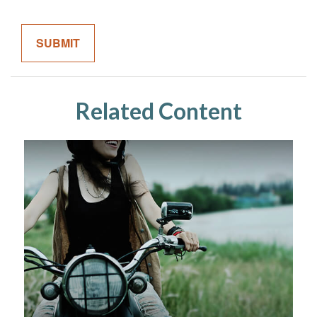
Related Content