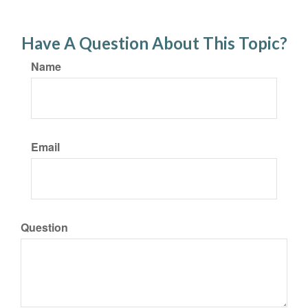
Have A Question About This Topic?
Name
Email
Question