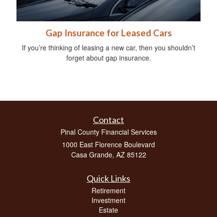
Gap Insurance for Leased Cars
If you’re thinking of leasing a new car, then you shouldn’t
forget about gap insurance.
Contact
Pinal County Financial Services
1000 East Florence Boulevard
Casa Grande,
AZ
85122
Quick Links
Retirement
Investment
Estate