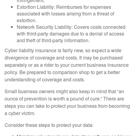
infringement.
Extortion Liability: Reimburses for expenses
associated with losses arising from a threat of
extortion.
Network Security Liability: Covers costs connected
with third-party damages due to a denial of access
and theft of third-party information.
Cyber liability insurance is fairly new, so expect a wide
divergence of coverage and costs. It may be purchased
separately or as a rider to your current business insurance
policy. Be prepared to comparison shop to get a better
understanding of coverage and costs.
Small business owners might also keep in mind that “an
ounce of prevention is worth a pound of cure.” There are
steps you can take to protect your business from becoming
a cyber victim.
Consider these steps to protect your data: