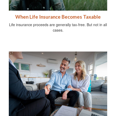
When Life Insurance Becomes Taxable
Life insurance proceeds are generally tax-free. But not in all
cases.