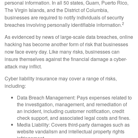
personal information. In all 50 states, Guam, Puerto Rico,
The Virgin Islands, and the District of Columbia,
businesses are required to notify individuals of security
2
breaches involving personally identifiable information.
As evidenced by news of large-scale data breaches, online
hacking has become another form of risk that businesses
now face every day. Like many risks, businesses can
insure themselves against the financial damage a cyber-
attack may inflict.
Cyber liability insurance may cover a range of risks,
including:
Data Breach Management: Pays expenses related to
the investigation, management, and remediation of
an incident, including customer notification, credit
check support, and associated legal costs and fines.
Media Liability: Covers third-party damages such as
website vandalism and intellectual property rights