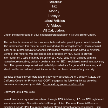
Insurance
Tax
Money
Lifestyle
Latest Articles
All Videos
All Calculators
Check the background of your financial professional on FINRA's
BrokerCheck
.
The content is developed from sources believed to be providing accurate information.
The information in this material is not intended as tax or legal advice. Please consult
legal or tax professionals for specific information regarding your individual situation.
Some of this material was developed and produced by FMG Suite to provide
information on a topic that may be of interest. FMG Suite is not affiliated with the
named representative, broker - dealer, state - or SEC - registered investment advisory
firm. The opinions expressed and material provided are for general information, and
should not be considered a solicitation for the purchase or sale of any security.
We take protecting your data and privacy very seriously. As of January 1, 2020 the
California Consumer Privacy Act (CCPA)
suggests the following link as an extra
measure to safeguard your data:
Do not sell my personal information
.
Copyright 2026 FMG Suite.
Investment advisory services offered through PFG Advisors, LLC, an SEC registered
investment adviser. Securities offered through United Planners Financial Services,
member
FINRA
/
SIPC
. Insurance products offered through approved carriers. Pinal