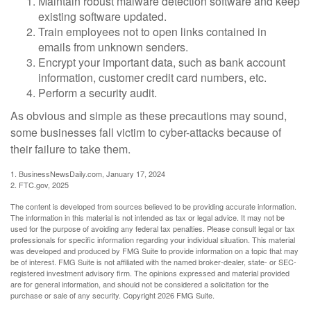
Maintain robust malware detection software and keep
existing software updated.
Train employees not to open links contained in
emails from unknown senders.
Encrypt your important data, such as bank account
information, customer credit card numbers, etc.
Perform a security audit.
As obvious and simple as these precautions may sound,
some businesses fall victim to cyber-attacks because of
their failure to take them.
1. BusinessNewsDaily.com, January 17, 2024
2. FTC.gov, 2025
The content is developed from sources believed to be providing accurate information.
The information in this material is not intended as tax or legal advice. It may not be
used for the purpose of avoiding any federal tax penalties. Please consult legal or tax
professionals for specific information regarding your individual situation. This material
was developed and produced by FMG Suite to provide information on a topic that may
be of interest. FMG Suite is not affiliated with the named broker-dealer, state- or SEC-
registered investment advisory firm. The opinions expressed and material provided
are for general information, and should not be considered a solicitation for the
purchase or sale of any security. Copyright
2026 FMG Suite.