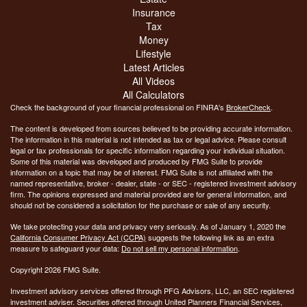
Insurance
Tax
Money
Lifestyle
Latest Articles
All Videos
All Calculators
Check the background of your financial professional on FINRA's
BrokerCheck
.
The content is developed from sources believed to be providing accurate information.
The information in this material is not intended as tax or legal advice. Please consult
legal or tax professionals for specific information regarding your individual situation.
Some of this material was developed and produced by FMG Suite to provide
information on a topic that may be of interest. FMG Suite is not affiliated with the
named representative, broker - dealer, state - or SEC - registered investment advisory
firm. The opinions expressed and material provided are for general information, and
should not be considered a solicitation for the purchase or sale of any security.
We take protecting your data and privacy very seriously. As of January 1, 2020 the
California Consumer Privacy Act (CCPA)
suggests the following link as an extra
measure to safeguard your data:
Do not sell my personal information
.
Copyright 2026 FMG Suite.
Investment advisory services offered through PFG Advisors, LLC, an SEC registered
investment adviser. Securities offered through United Planners Financial Services,