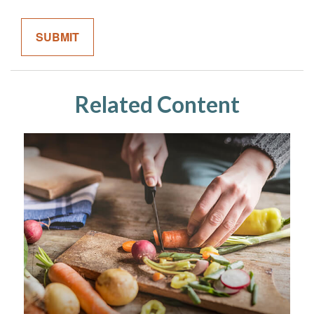
Related Content