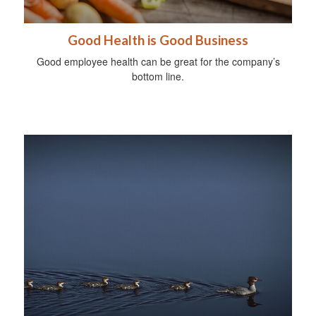
Good Health is Good Business
Good employee health can be great for the company’s
bottom line.