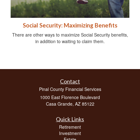
Social Security: Maximizing Benefits
There are other ways to maximize Social Security benefits,
in addition to waiting to claim them.
Contact
Pinal County Financial Services
1000 East Florence Boulevard
Casa Grande,
AZ
85122
Quick Links
Retirement
Investment
Estate