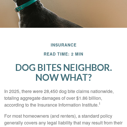
INSURANCE
READ TIME: 2 MIN
DOG BITES NEIGHBOR.
NOW WHAT?
In 2025, there were 28,450 dog bite claims nationwide,
totaling aggregate damages of over $1.86 billion,
1
according to the Insurance Information Institute.
For most homeowners (and renters), a standard policy
generally covers any legal liability that may result from their