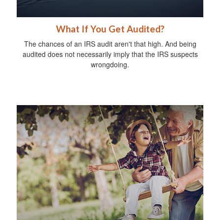
What If You Get Audited?
The chances of an IRS audit aren't that high. And being
audited does not necessarily imply that the IRS suspects
wrongdoing.