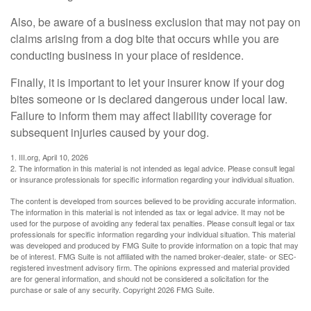
Also, be aware of a business exclusion that may not pay on
claims arising from a dog bite that occurs while you are
conducting business in your place of residence.
Finally, it is important to let your insurer know if your dog
bites someone or is declared dangerous under local law.
Failure to inform them may affect liability coverage for
subsequent injuries caused by your dog.
1. III.org, April 10, 2026
2. The information in this material is not intended as legal advice. Please consult legal
or insurance professionals for specific information regarding your individual situation.
The content is developed from sources believed to be providing accurate information.
The information in this material is not intended as tax or legal advice. It may not be
used for the purpose of avoiding any federal tax penalties. Please consult legal or tax
professionals for specific information regarding your individual situation. This material
was developed and produced by FMG Suite to provide information on a topic that may
be of interest. FMG Suite is not affiliated with the named broker-dealer, state- or SEC-
registered investment advisory firm. The opinions expressed and material provided
are for general information, and should not be considered a solicitation for the
purchase or sale of any security. Copyright
2026 FMG Suite.