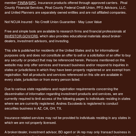
member
FINRA
/
SIPC
. Insurance products offered through approved carriers. Pinal
County Financial Services, Pinal County Federal Credit Union, PFG Advisors, LLC,
and United Planners are separately owned entities and are not affiliated companies.
Not NCUA Insured - No Credit Union Guarantee - May Lose Value
Free and simple tools are available to research firms and financial professionals at
INVESTOR.GOV/CRS
, which also provides educational materials about broker-
dealers, investment advisors, and investing.
This site is published for residents of the United States and is for informational
purposes only and does not constitute an offer to sell or a solicitation of an offer to buy
any security or product that may be referenced herein. Persons mentioned on this
website may only offer services and transact business and/or respond to inquiries in
states or jurisdictions in which they have been properly registered or are exempt from
registration. Not all products and services referenced on this site are available in
every state, jurisdiction or from every person listed.
Due to various state regulations and registration requirements concerning the
dissemination of information regarding investment products and services, we are
currently required to limit access of the following pages to individuals residing in states
where we are currently registered. Andres Escobedo is registered to conduct
securities business in AZ, CA, OH, TX.
Insurance-related services may not be provided to individuals residing in any states in
which we are not properly licensed.
A broker/dealer, investment advisor, BD agent or IA rep may only transact business in