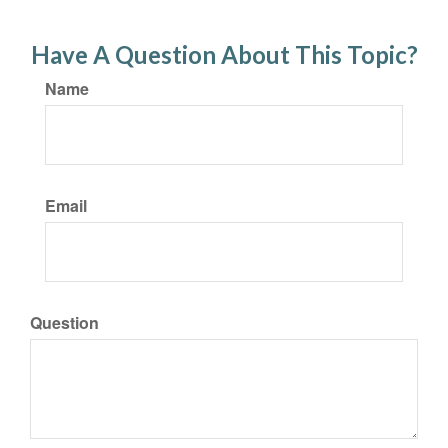
Have A Question About This Topic?
Name
Email
Question