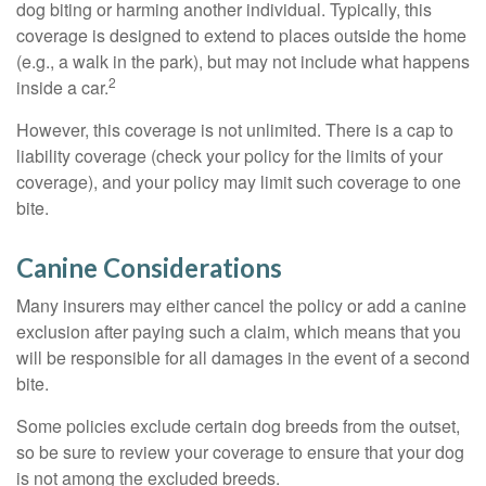
dog biting or harming another individual. Typically, this
coverage is designed to extend to places outside the home
(e.g., a walk in the park), but may not include what happens
2
inside a car.
However, this coverage is not unlimited. There is a cap to
liability coverage (check your policy for the limits of your
coverage), and your policy may limit such coverage to one
bite.
Canine Considerations
Many insurers may either cancel the policy or add a canine
exclusion after paying such a claim, which means that you
will be responsible for all damages in the event of a second
bite.
Some policies exclude certain dog breeds from the outset,
so be sure to review your coverage to ensure that your dog
is not among the excluded breeds.