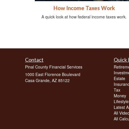
How Income Taxes Work
A quick look at how federal income taxes work.
Contact
Quick 
Pinal County Financial Services
Retirem
Investm
1000 East Florence Boulevard
Estate
Casa Grande,
AZ
85122
Insuran
Tax
Money
Lifestyle
Latest Ar
All Vide
All Calc