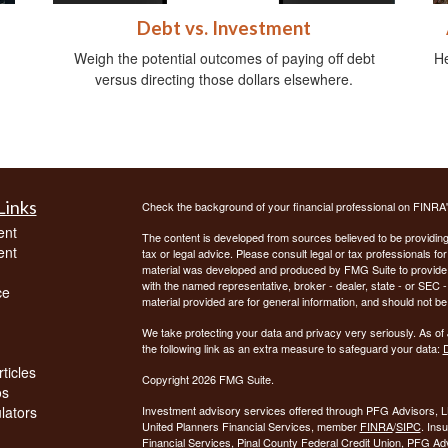
Debt vs. Investment
Weigh the potential outcomes of paying off debt
He
versus directing those dollars elsewhere.
Links
Check the background of your financial professional on FINRA
ent
The content is developed from sources believed to be providing a
ent
tax or legal advice. Please consult legal or tax professionals for
material was developed and produced by FMG Suite to provide inf
with the named representative, broker - dealer, state - or SEC
ce
material provided are for general information, and should not be 
We take protecting your data and privacy very seriously. As of
the following link as an extra measure to safeguard your data:
D
ticles
Copyright 2026 FMG Suite.
os
ulators
Investment advisory services offered through PFG Advisors, LL
United Planners Financial Services, member
FINRA
/
SIPC
. Ins
Financial Services, Pinal County Federal Credit Union, PFG Ad