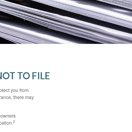
OT TO FILE
rotect you from
urance, there may
meowners
2
cation.