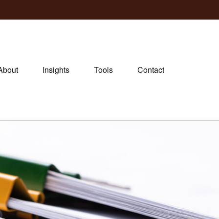
About
Insights
Tools
Contact