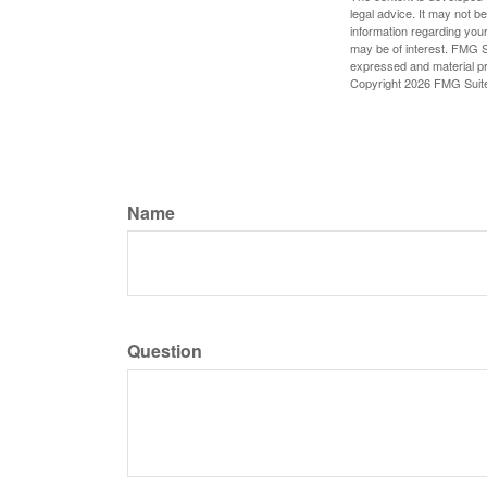
legal advice. It may not b
information regarding your
may be of interest. FMG Su
expressed and material pro
Copyright
2026 FMG Suit
Name
Question