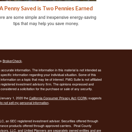
A Penny Saved is Two Pennies Earned
re are some simple and inexpensive energy-saving
tips that may help you save money.
's
BrokerCheck
.
ccurate information. The information in this material is not intended as
 specific information regarding your individual situation. Some of this
ormation on a topic that may be of interest. FMG Suite is not affiliated
 - registered investment advisory firm. The opinions expressed and
considered a solicitation for the purchase or sale of any security.
 January 1, 2020 the
California Consumer Privacy Act (CCPA)
suggests
o not sell my personal information
.
C, an SEC registered investment adviser. Securities offered through
urance products offered through approved carriers. Pinal County
visors, LLC, and United Planners are separately owned entities and are