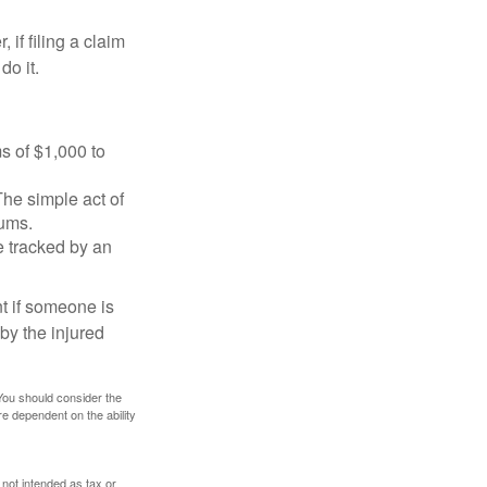
f filing a claim
do it.
s of $1,000 to
The simple act of
iums.
e tracked by an
nt if someone is
 by the injured
 You should consider the
e dependent on the ability
 not intended as tax or