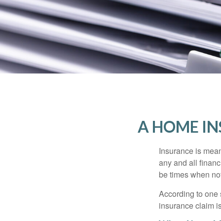
A HOME IN
Insurance is meant
any and all finan
be times when not 
According to one 
insurance claim i