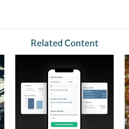
Related Content