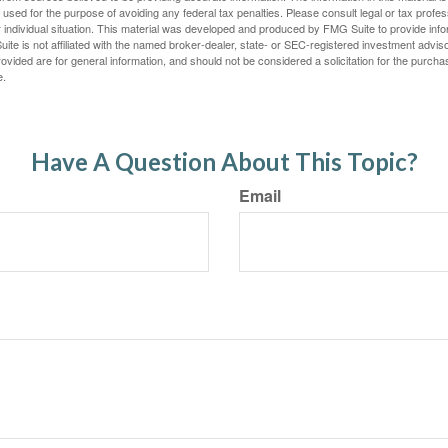
e used for the purpose of avoiding any federal tax penalties. Please consult legal or tax profes
 individual situation. This material was developed and produced by FMG Suite to provide infor
ite is not affiliated with the named broker-dealer, state- or SEC-registered investment advis
vided are for general information, and should not be considered a solicitation for the purchas
e.
Have A Question About This Topic?
Email