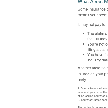
What About M
Some insurance co
means your premiu
It may not pay to fi
The claim am
$2,000 may n
You're not c
filing a cla
You have fil
industry dat
Another factor to 
injured on your pr
party.
1. Several factors will af
amount of your deductible
of the issuing insurance
2. InsuranceQuotes.com,
The content is developed f