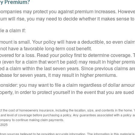
y Premium?
mpanies may protect you against premium increases. However, i
m will rise, you may need to decide whether it makes sense to 
le a claim if:
ount is small. Your policy will have a deductible, so even claim
ot have a favorable long-term cost benefit.
overed for a loss. Read your policy first to determine coverage. 
im (even for a claim that won't be paid) may result in higher prem
ed a claim within the last seven years. Since previous claims ar
abase for seven years, it may result in higher premiums.
consider: you may want to file a claim regardless of dollar amou
operty, in order to protect yourself in the event that you are sued
fect the cost of homeowners insurance, including the location, size, and contents in the home.
 and level of coverage before purchasing a policy. Any guarantees associated with a policy ar
 company to continue making claim payments.
 2025
rom sources believed to be providing accurate information. The information in this material is