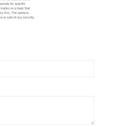
sionals for specific
mation on a topic that
ory firm. The opinions
e or sale of any security.