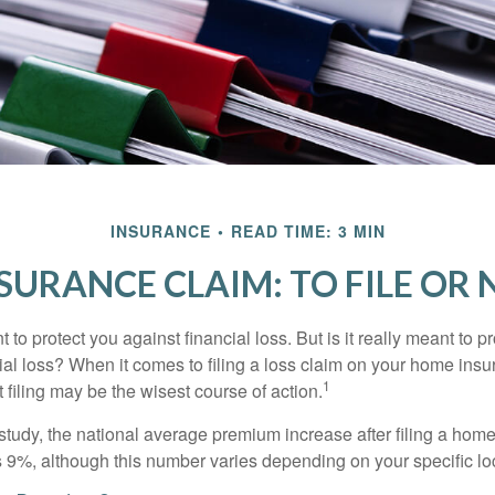
INSURANCE
READ TIME: 3 MIN
SURANCE CLAIM: TO FILE OR N
 to protect you against financial loss. But is it really meant to p
cial loss? When it comes to filing a loss claim on your home ins
1
filing may be the wisest course of action.
study, the national average premium increase after filing a ho
s 9%, although this number varies depending on your specific lo