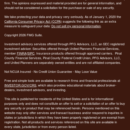
firm. The opinions expressed and material provided are for general information, and
should not be considered a solicitation for the purchase or sale of any security.
We take protecting your data and privacy very seriously. As of January 1, 2020 the
California Consumer Privacy Act (CCPA)
suggests the following link as an extra
measure to safeguard your data:
Do not sell my personal information
.
Copyright 2026 FMG Suite.
Investment advisory services offered through PFG Advisors, LLC, an SEC registered
investment adviser. Securities offered through United Planners Financial Services,
member
FINRA
/
SIPC
. Insurance products offered through approved carriers. Pinal
County Financial Services, Pinal County Federal Credit Union, PFG Advisors, LLC,
and United Planners are separately owned entities and are not affiliated companies.
Not NCUA Insured - No Credit Union Guarantee - May Lose Value
Free and simple tools are available to research firms and financial professionals at
INVESTOR.GOV/CRS
, which also provides educational materials about broker-
dealers, investment advisors, and investing.
This site is published for residents of the United States and is for informational
purposes only and does not constitute an offer to sell or a solicitation of an offer to buy
any security or product that may be referenced herein. Persons mentioned on this
website may only offer services and transact business and/or respond to inquiries in
states or jurisdictions in which they have been properly registered or are exempt from
registration. Not all products and services referenced on this site are available in
every state, jurisdiction or from every person listed.