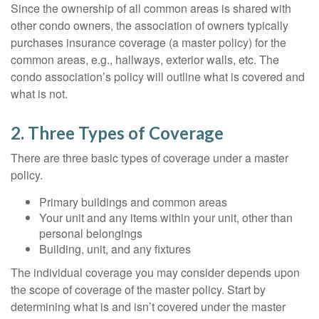
Since the ownership of all common areas is shared with
other condo owners, the association of owners typically
purchases insurance coverage (a master policy) for the
common areas, e.g., hallways, exterior walls, etc. The
condo association’s policy will outline what is covered and
what is not.
2. Three Types of Coverage
There are three basic types of coverage under a master
policy.
Primary buildings and common areas
Your unit and any items within your unit, other than
personal belongings
Building, unit, and any fixtures
The individual coverage you may consider depends upon
the scope of coverage of the master policy. Start by
determining what is and isn’t covered under the master