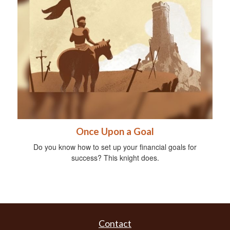
Once Upon a Goal
Do you know how to set up your financial goals for
success? This knight does.
Contact