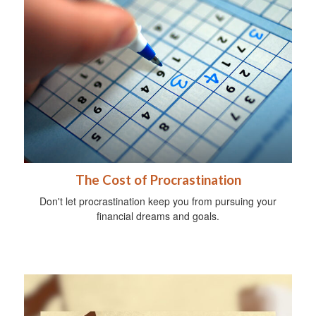
The Cost of Procrastination
Don't let procrastination keep you from pursuing your
financial dreams and goals.