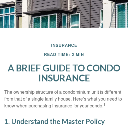
INSURANCE
READ TIME: 2 MIN
A BRIEF GUIDE TO CONDO
INSURANCE
The ownership structure of a condominium unit is different
from that of a single family house. Here’s what you need to
1
know when purchasing insurance for your condo.
1. Understand the Master Policy