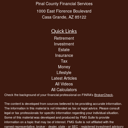
Pinal County Financial Services
1000 East Florence Boulevard
Casa Grande,
AZ
85122
Quick Links
Retirement
Investment
Estate
Insurance
Tax
Money
Lifestyle
Latest Articles
All Videos
All Calculators
Check the background of your financial professional on FINRA's
BrokerCheck
.
The content is developed from sources believed to be providing accurate information.
The information in this material is not intended as tax or legal advice. Please consult
legal or tax professionals for specific information regarding your individual situation.
Some of this material was developed and produced by FMG Suite to provide
information on a topic that may be of interest. FMG Suite is not affiliated with the
named representative, broker - dealer, state - or SEC - registered investment advisory