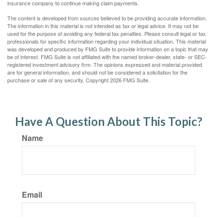
insurance company to continue making claim payments.
The content is developed from sources believed to be providing accurate information.
The information in this material is not intended as tax or legal advice. It may not be
used for the purpose of avoiding any federal tax penalties. Please consult legal or tax
professionals for specific information regarding your individual situation. This material
was developed and produced by FMG Suite to provide information on a topic that may
be of interest. FMG Suite is not affiliated with the named broker-dealer, state- or SEC-
registered investment advisory firm. The opinions expressed and material provided
are for general information, and should not be considered a solicitation for the
purchase or sale of any security. Copyright
2026 FMG Suite.
Have A Question About This Topic?
Name
Email