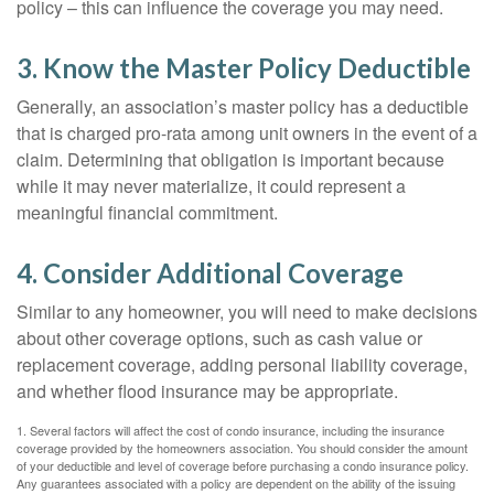
policy – this can influence the coverage you may need.
3. Know the Master Policy Deductible
Generally, an association’s master policy has a deductible
that is charged pro-rata among unit owners in the event of a
claim. Determining that obligation is important because
while it may never materialize, it could represent a
meaningful financial commitment.
4. Consider Additional Coverage
Similar to any homeowner, you will need to make decisions
about other coverage options, such as cash value or
replacement coverage, adding personal liability coverage,
and whether flood insurance may be appropriate.
1. Several factors will affect the cost of condo insurance, including the insurance
coverage provided by the homeowners association. You should consider the amount
of your deductible and level of coverage before purchasing a condo insurance policy.
Any guarantees associated with a policy are dependent on the ability of the issuing