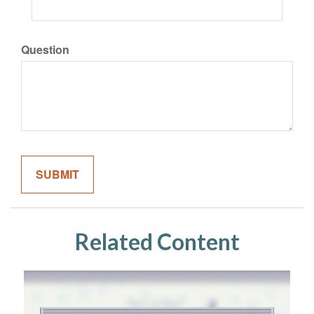
Question
Related Content