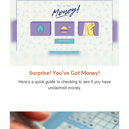
Surprise! You’ve Got Money!
Here’s a quick guide to checking to see if you have
unclaimed money.