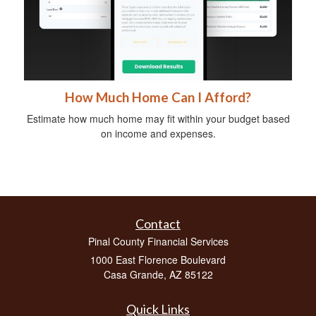
How Much Home Can I Afford?
Estimate how much home may fit within your budget based
on income and expenses.
Contact
Pinal County Financial Services
1000 East Florence Boulevard
Casa Grande,
AZ
85122
Quick Links