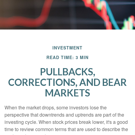
INVESTMENT
READ TIME: 3 MIN
PULLBACKS,
CORRECTIONS, AND BEAR
MARKETS
When the market drops, some investors lose the
perspective that downtrends and uptrends are part of the
investing cycle. When stock prices break lower, it's a good
time to review common terms that are used to describe the