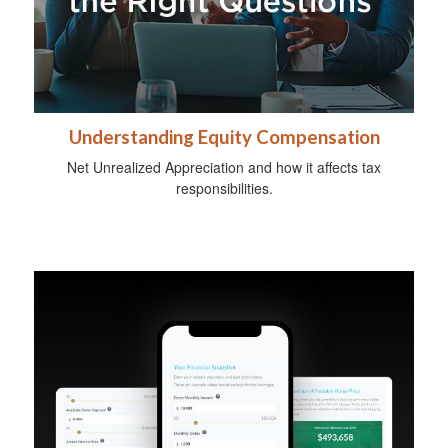
Understanding Equity Compensation
Net Unrealized Appreciation and how it affects tax
responsibilities.