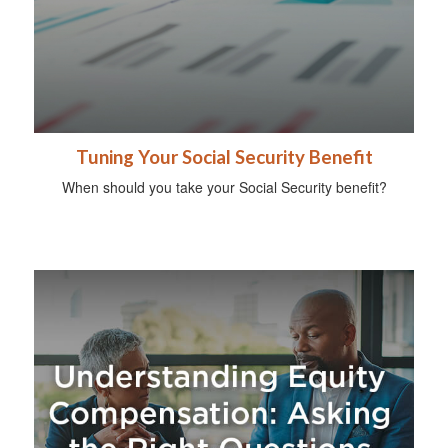
Tuning Your Social Security Benefit
When should you take your Social Security benefit?