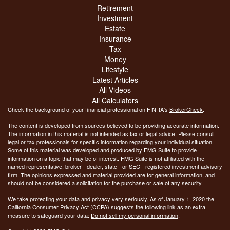
Retirement
Investment
Estate
Insurance
Tax
Money
Lifestyle
Latest Articles
All Videos
All Calculators
Check the background of your financial professional on FINRA's
BrokerCheck
.
The content is developed from sources believed to be providing accurate information.
The information in this material is not intended as tax or legal advice. Please consult
legal or tax professionals for specific information regarding your individual situation.
Some of this material was developed and produced by FMG Suite to provide
information on a topic that may be of interest. FMG Suite is not affiliated with the
named representative, broker - dealer, state - or SEC - registered investment advisory
firm. The opinions expressed and material provided are for general information, and
should not be considered a solicitation for the purchase or sale of any security.
We take protecting your data and privacy very seriously. As of January 1, 2020 the
California Consumer Privacy Act (CCPA)
suggests the following link as an extra
measure to safeguard your data:
Do not sell my personal information
.