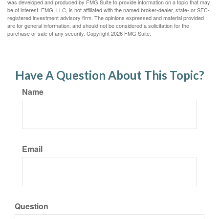
was developed and produced by FMG Suite to provide information on a topic that may
be of interest. FMG, LLC, is not affiliated with the named broker-dealer, state- or SEC-
registered investment advisory firm. The opinions expressed and material provided
are for general information, and should not be considered a solicitation for the
purchase or sale of any security. Copyright
2026 FMG Suite.
Have A Question About This Topic?
Name
Email
Question