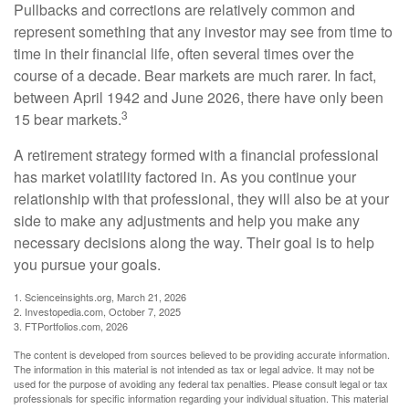
Pullbacks and corrections are relatively common and
represent something that any investor may see from time to
time in their financial life, often several times over the
course of a decade. Bear markets are much rarer. In fact,
between April 1942 and June 2026, there have only been
3
15 bear markets.
A retirement strategy formed with a financial professional
has market volatility factored in. As you continue your
relationship with that professional, they will also be at your
side to make any adjustments and help you make any
necessary decisions along the way. Their goal is to help
you pursue your goals.
1. Scienceinsights.org, March 21, 2026
2. Investopedia.com, October 7, 2025
3. FTPortfolios.com, 2026
The content is developed from sources believed to be providing accurate information.
The information in this material is not intended as tax or legal advice. It may not be
used for the purpose of avoiding any federal tax penalties. Please consult legal or tax
professionals for specific information regarding your individual situation. This material