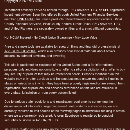
Copyright 2026 FMG Suite.
Investment advisory services offered through PFG Advisors, LLC, an SEC registered
investment adviser. Securities offered through United Planners Financial Services,
member
FINRA
/
SIPC
. Insurance products offered through approved carriers. Pinal
County Financial Services, Pinal County Federal Credit Union, PFG Advisors, LLC,
and United Planners are separately owned entities and are not affiliated companies.
Not NCUA Insured - No Credit Union Guarantee - May Lose Value
Free and simple tools are available to research firms and financial professionals at
INVESTOR.GOV/CRS
, which also provides educational materials about broker-
dealers, investment advisors, and investing.
This site is published for residents of the United States and is for informational
purposes only and does not constitute an offer to sell or a solicitation of an offer to buy
any security or product that may be referenced herein. Persons mentioned on this
website may only offer services and transact business and/or respond to inquiries in
states or jurisdictions in which they have been properly registered or are exempt from
registration. Not all products and services referenced on this site are available in
every state, jurisdiction or from every person listed.
Due to various state regulations and registration requirements concerning the
dissemination of information regarding investment products and services, we are
currently required to limit access of the following pages to individuals residing in states
where we are currently registered. Andres Escobedo is registered to conduct
securities business in AZ, CA, OH, TX.
Insurance-related services may not be provided to individuals residing in any states in