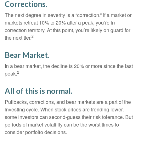
Corrections.
The next degree in severity is a “correction.” If a market or
markets retreat 10% to 20% after a peak, you’re in
correction territory. At this point, you’re likely on guard for
2
the next tier.
Bear Market.
In a bear market, the decline is 20% or more since the last
2
peak.
All of this is normal.
Pullbacks, corrections, and bear markets are a part of the
investing cycle. When stock prices are trending lower,
some investors can second-guess their risk tolerance. But
periods of market volatility can be the worst times to
consider portfolio decisions.