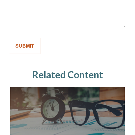
Related Content