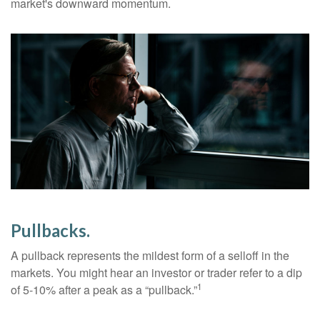
market's downward momentum.
Pullbacks.
A pullback represents the mildest form of a selloff in the
markets. You might hear an investor or trader refer to a dip
1
of 5-10% after a peak as a “pullback.”